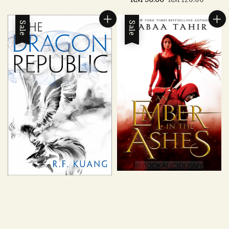
price
price
price
price
Sale
Sale