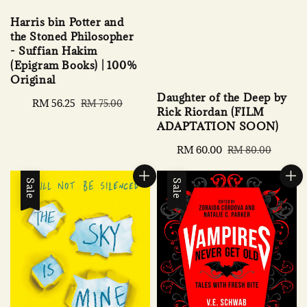
Harris bin Potter and
the Stoned Philosopher
- Suffian Hakim
(Epigram Books) | 100%
Original
Daughter of the Deep by
Sale
RM 56.25
Regular
RM 75.00
Rick Riordan (FILM
price
price
ADAPTATION SOON)
Sale
RM 60.00
Regular
RM 80.00
price
price
Sale
Sale