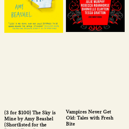
Vampires Never Get
(3 for $100) The Sky is
Old: Tales with Fresh
Mine by Amy Beashel
Bite
(Shortlisted for the