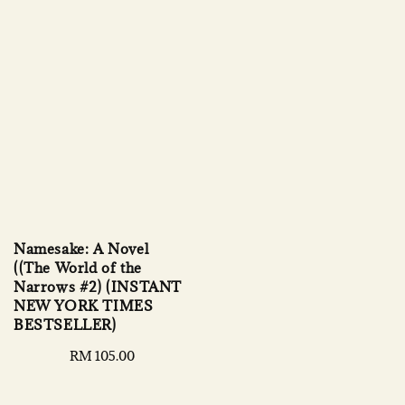
Namesake: A Novel
((The World of the
Narrows #2) (INSTANT
NEW YORK TIMES
BESTSELLER)
Regular
RM 105.00
price