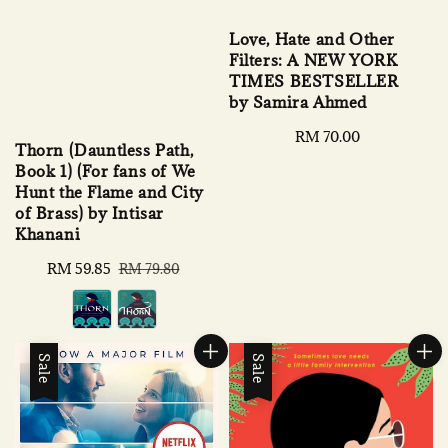
Love, Hate and Other
Filters: A NEW YORK
TIMES BESTSELLER
by Samira Ahmed
Regular
RM 70.00
Thorn (Dauntless Path,
price
Book 1) (For fans of We
Hunt the Flame and City
of Brass) by Intisar
Khanani
Sale
RM 59.85
Regular
RM 79.80
price
price
Sale
Sale