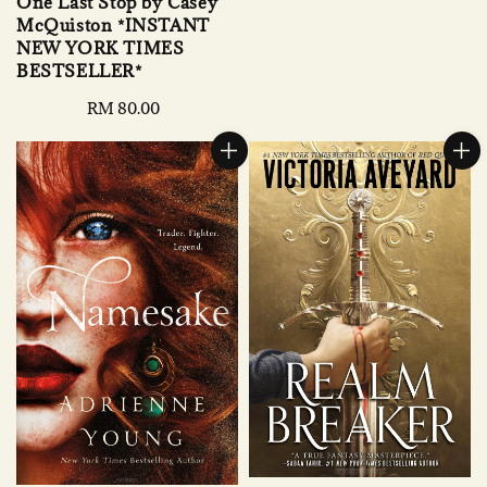
One Last Stop by Casey
McQuiston *INSTANT
NEW YORK TIMES
BESTSELLER*
Regular
RM 80.00
price