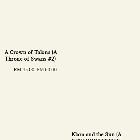
A Crown of Talons (A
Throne of Swans #2)
Sale
RM 45.00
Regular
RM 60.00
price
price
Klara and the Sun (A