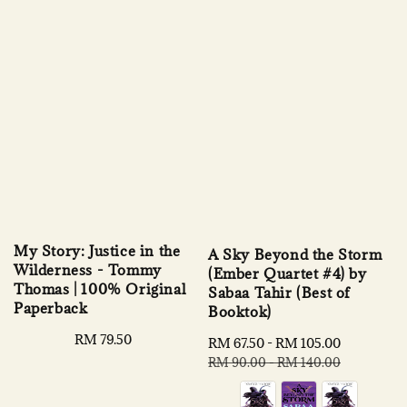
My Story: Justice in the
A Sky Beyond the Storm
Wilderness - Tommy
(Ember Quartet #4) by
Thomas | 100% Original
Sabaa Tahir (Best of
Paperback
Booktok)
Regular
RM 79.50
Sale
RM 67.50
-
RM 105.00
Regular
price
price
price
RM 90.00
-
RM 140.00