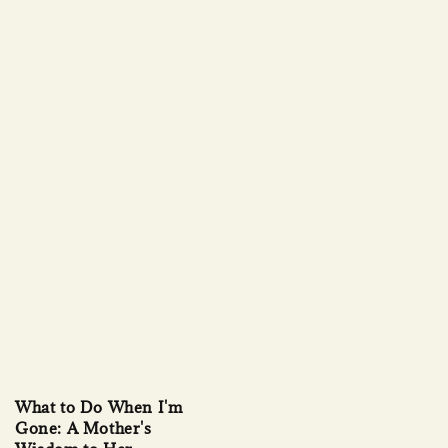
What to Do When I'm
Gone: A Mother's