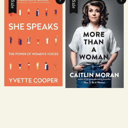
Sale
Sale