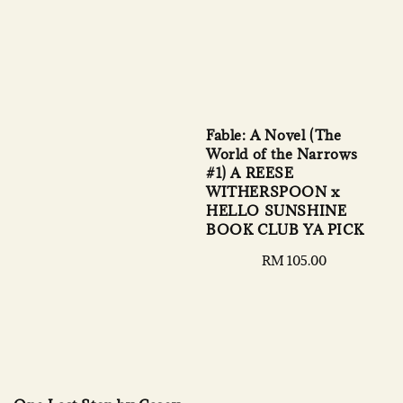
Fable: A Novel (The
World of the Narrows
#1) A REESE
WITHERSPOON x
HELLO SUNSHINE
BOOK CLUB YA PICK
Regular
RM 105.00
price