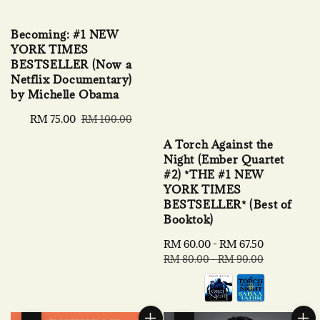
Becoming: #1 NEW
YORK TIMES
BESTSELLER (Now a
Netflix Documentary)
by Michelle Obama
Sale
RM 75.00
Regular
RM 100.00
price
price
A Torch Against the
Night (Ember Quartet
#2) *THE #1 NEW
YORK TIMES
BESTSELLER* (Best of
Booktok)
Sale
RM 60.00
-
RM 67.50
Regular
price
price
RM 80.00
-
RM 90.00