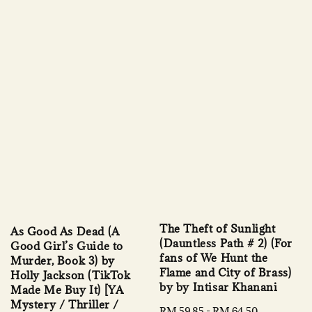
The Theft of Sunlight
As Good As Dead (A
(Dauntless Path # 2) (For
Good Girl’s Guide to
fans of We Hunt the
Murder, Book 3) by
Flame and City of Brass)
Holly Jackson (TikTok
by by Intisar Khanani
Made Me Buy It) [YA
Mystery / Thriller /
Sale
RM 59.85
-
RM 64.50
Regular