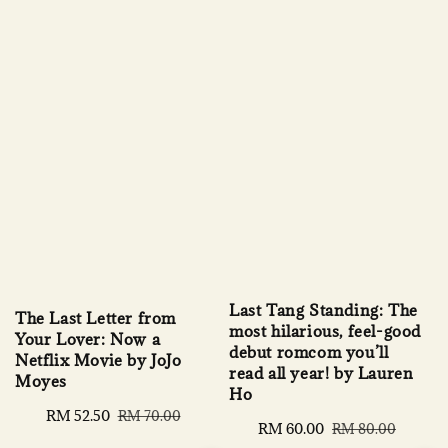
Last Tang Standing: The
The Last Letter from
most hilarious, feel-good
Your Lover: Now a
debut romcom you’ll
Netflix Movie by JoJo
read all year! by Lauren
Moyes
Ho
Sale
RM 52.50
Regular
RM 70.00
Sale
RM 60.00
Regular
RM 80.00
price
price