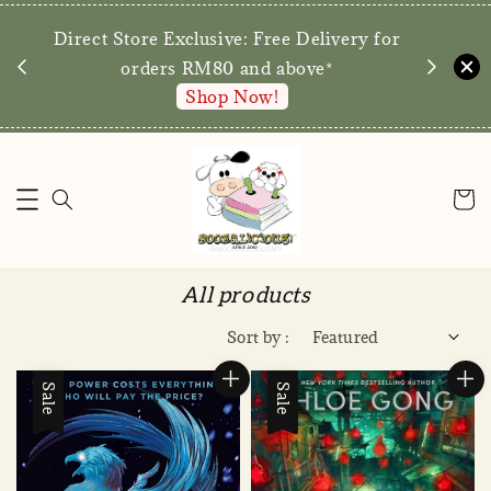
We are preparing to reopen our doors for
y for
walk-ins later this year! Stay tuned for the
date.
Enquire via WA
All products
Sort by :
Sale
Sale