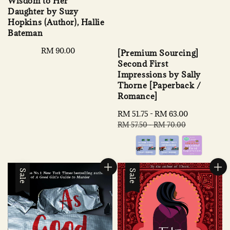
Wisdom to Her
Daughter by Suzy
Hopkins (Author), Hallie
Bateman
Regular
RM 90.00
[Premium Sourcing]
price
Second First
Impressions by Sally
Thorne [Paperback /
Romance]
Sale
RM 51.75
-
RM 63.00
Regular
price
price
RM 57.50
-
RM 70.00
Sale
Sale