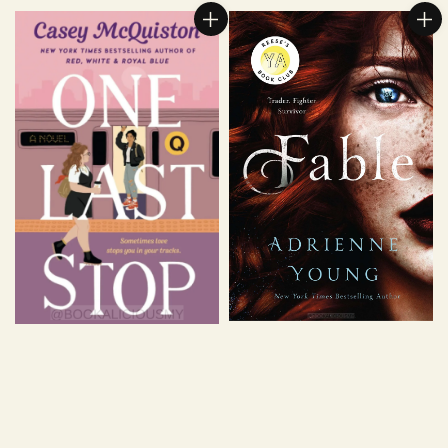
price
price