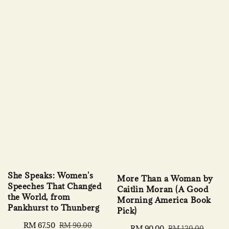
She Speaks: Women's
More Than a Woman by
Speeches That Changed
Caitlin Moran (A Good
the World, from
Morning America Book
Pankhurst to Thunberg
Pick)
Sale
RM 67.50
Regular
RM 90.00
Sale
RM 90.00
Regular
RM 120.00