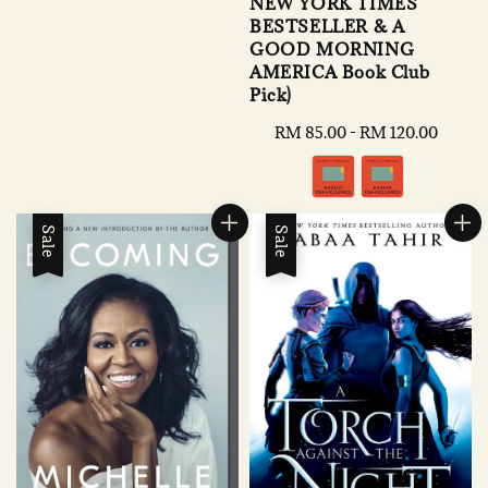
NEW YORK TIMES
BESTSELLER & A
GOOD MORNING
AMERICA Book Club
Pick)
Regular
RM 85.00
-
RM 120.00
price
Sale
Sale