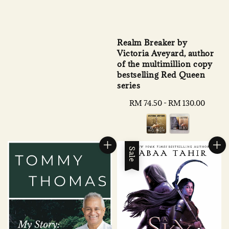
Realm Breaker by
Victoria Aveyard, author
of the multimillion copy
bestselling Red Queen
series
Regular
RM 74.50
-
RM 130.00
price
Sale