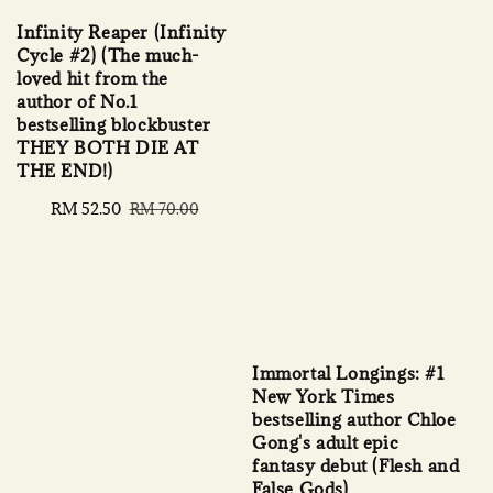
Infinity Reaper (Infinity
Cycle #2) (The much-
loved hit from the
author of No.1
bestselling blockbuster
THEY BOTH DIE AT
THE END!)
Sale
RM 52.50
Regular
RM 70.00
price
price
Immortal Longings: #1
New York Times
bestselling author Chloe
Gong's adult epic
fantasy debut (Flesh and
False Gods)