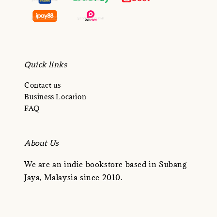
Quick links
Contact us
Business Location
FAQ
About Us
We are an indie bookstore based in Subang
Jaya, Malaysia since 2010.