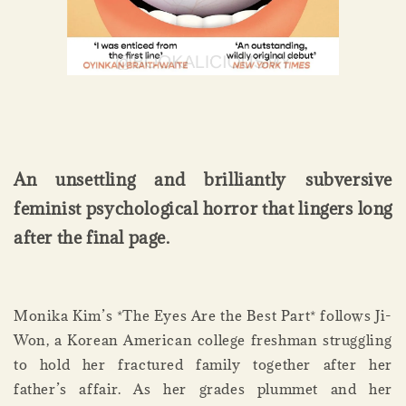
An unsettling and brilliantly subversive
feminist psychological horror that lingers long
after the final page.
Monika Kim’s *The Eyes Are the Best Part* follows Ji-
Won, a Korean American college freshman struggling
to hold her fractured family together after her
father’s affair. As her grades plummet and her