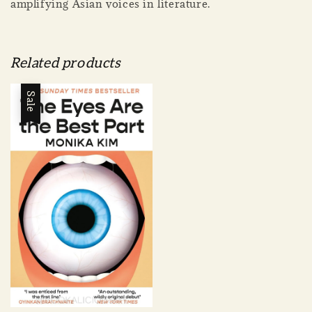
amplifying Asian voices in literature.
Related products
Sale