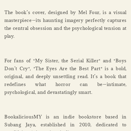
The book’s cover, designed by Mel Four, is a visual
masterpiece—its haunting imagery perfectly captures
the central obsession and the psychological tension at
play.
For fans of *My Sister, the Serial Killer* and *Boys
Don’t Cry*, *The Eyes Are the Best Part* is a bold,
original, and deeply unsettling read. It’s a book that
redefines what horror can be—intimate,
psychological, and devastatingly smart.
BookaliciousMY is an indie bookstore based in
Subang Jaya, established in 2010, dedicated to