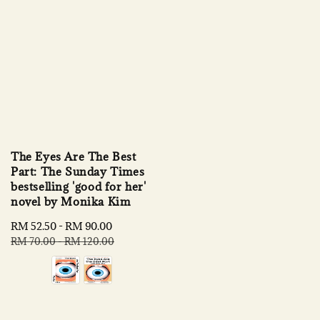
The Eyes Are The Best
Part: The Sunday Times
bestselling 'good for her'
novel by Monika Kim
Sale
RM 52.50
-
RM 90.00
Regular
price
price
RM 70.00
-
RM 120.00