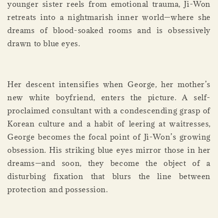
younger sister reels from emotional trauma, Ji-Won
retreats into a nightmarish inner world—where she
dreams of blood-soaked rooms and is obsessively
drawn to blue eyes.
Her descent intensifies when George, her mother’s
new white boyfriend, enters the picture. A self-
proclaimed consultant with a condescending grasp of
Korean culture and a habit of leering at waitresses,
George becomes the focal point of Ji-Won’s growing
obsession. His striking blue eyes mirror those in her
dreams—and soon, they become the object of a
disturbing fixation that blurs the line between
protection and possession.