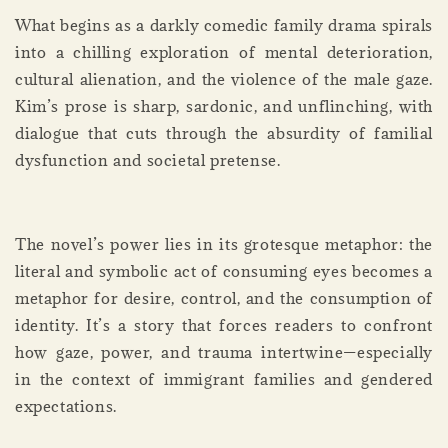
What begins as a darkly comedic family drama spirals
into a chilling exploration of mental deterioration,
cultural alienation, and the violence of the male gaze.
Kim’s prose is sharp, sardonic, and unflinching, with
dialogue that cuts through the absurdity of familial
dysfunction and societal pretense.
The novel’s power lies in its grotesque metaphor: the
literal and symbolic act of consuming eyes becomes a
metaphor for desire, control, and the consumption of
identity. It’s a story that forces readers to confront
how gaze, power, and trauma intertwine—especially
in the context of immigrant families and gendered
expectations.