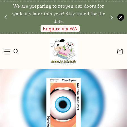
We are preparing to reopen our doors for
y for
walk-ins later this year! Stay tuned for the
date.
Enquire via WA