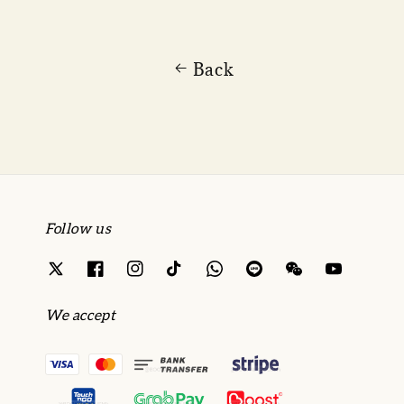
Back
Follow us
We accept