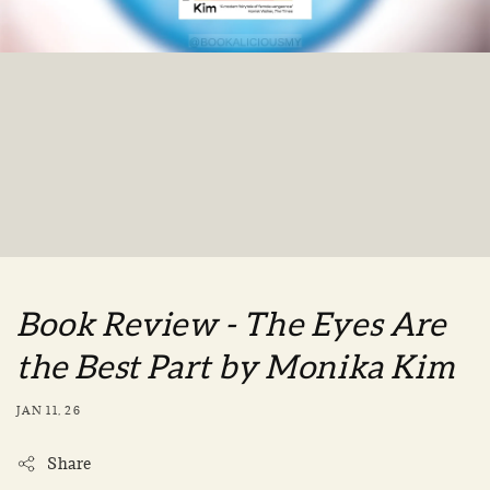
Book Review - The Eyes Are
the Best Part by Monika Kim
JAN 11, 26
Share