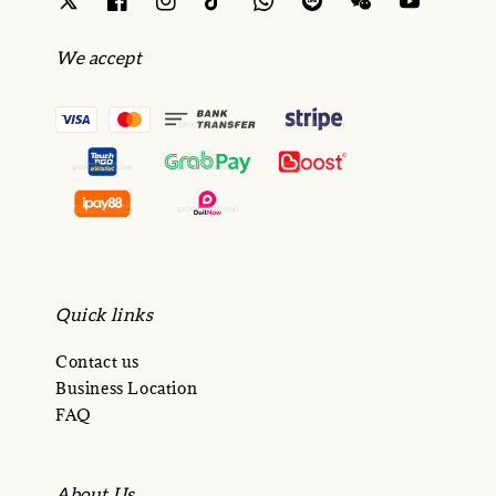
We accept
Quick links
Contact us
Business Location
FAQ
About Us