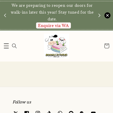
We are preparing to reopen our doors for
y for
walk-ins later this year! Stay tuned for the
date.
Enquire via WA
Follow us