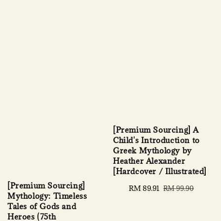
[Premium Sourcing] A
Child's Introduction to
Greek Mythology by
Heather Alexander
[Hardcover / Illustrated]
[Premium Sourcing]
Sale
RM 89.91
Regular
RM 99.90
Mythology: Timeless
price
price
Tales of Gods and
Heroes (75th