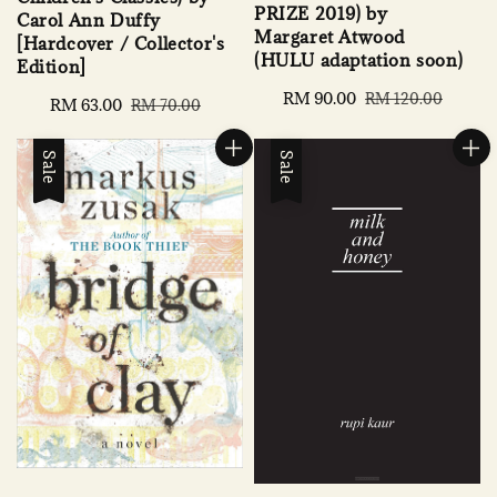
PRIZE 2019) by
Carol Ann Duffy
Margaret Atwood
[Hardcover / Collector's
(HULU adaptation soon)
Edition]
Sale
RM 90.00
Regular
RM 120.00
Sale
RM 63.00
Regular
RM 70.00
price
price
price
price
Sale
Sale