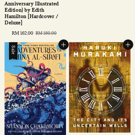
Anniversary Illustrated
Edition) by Edith
Hamilton [Hardcover /
Deluxe]
Sale
RM 162.00
Regular
RM 180.00
price
price
Sale