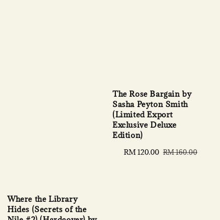
The Rose Bargain by
Sasha Peyton Smith
(Limited Export
Exclusive Deluxe
Edition)
Sale
RM 120.00
Regular
RM 160.00
price
price
Where the Library
Hides (Secrets of the
Nile #2) (Hardcover) by