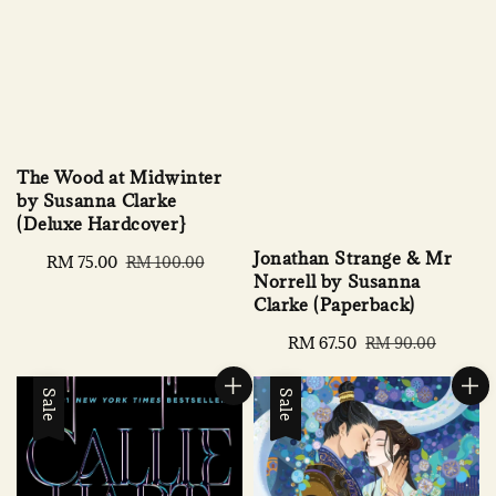
The Wood at Midwinter
by Susanna Clarke
(Deluxe Hardcover}
Jonathan Strange & Mr
Sale
RM 75.00
Regular
RM 100.00
Norrell by Susanna
price
price
Clarke (Paperback)
Sale
RM 67.50
Regular
RM 90.00
price
price
Sale
Sale