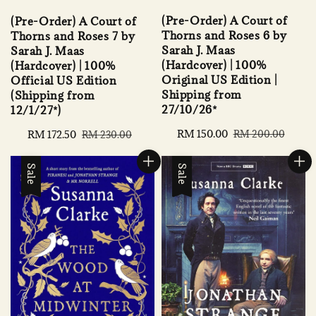
(Pre-Order) A Court of
(Pre-Order) A Court of
Thorns and Roses 6 by
Thorns and Roses 7 by
Sarah J. Maas
Sarah J. Maas
(Hardcover) | 100%
(Hardcover) | 100%
Original US Edition |
Official US Edition
Shipping from
(Shipping from
27/10/26*
12/1/27*)
Sale
RM 150.00
Regular
Sale
RM 172.50
Regular
RM 200.00
RM 230.00
price
price
price
price
Sale
Sale