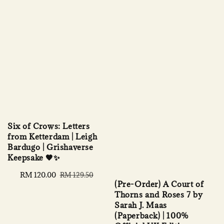
Six of Crows: Letters
from Ketterdam | Leigh
Bardugo | Grishaverse
Keepsake 🖤✨
Sale
RM 120.00
Regular
RM 129.50
(Pre-Order) A Court of
price
price
Thorns and Roses 7 by
Sarah J. Maas
(Paperback) | 100%