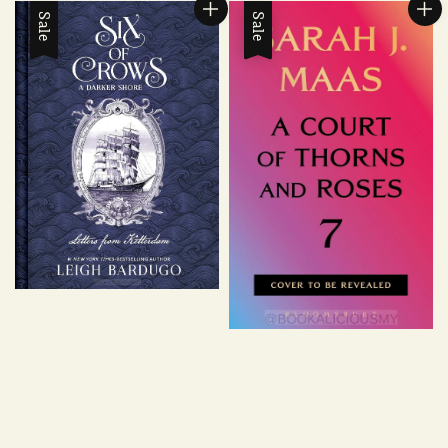
Sale
Sale