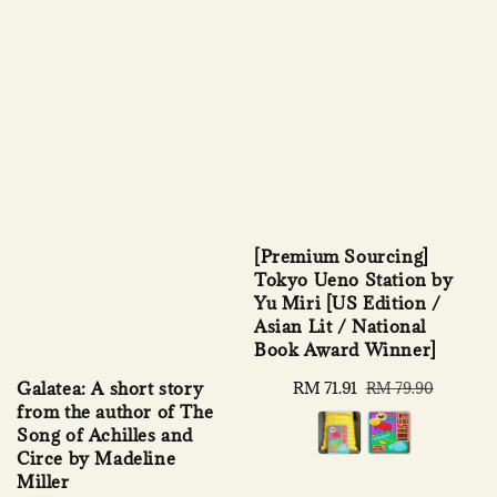
[Premium Sourcing]
Tokyo Ueno Station by
Yu Miri [US Edition /
Asian Lit / National
Book Award Winner]
Galatea: A short story
Sale
RM 71.91
Regular
RM 79.90
from the author of The
price
price
Song of Achilles and
Circe by Madeline
Miller