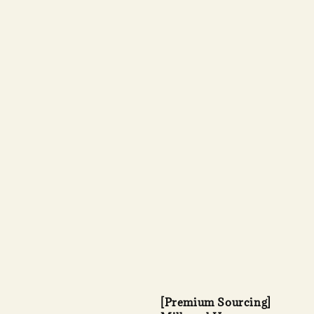
[Premium Sourcing]