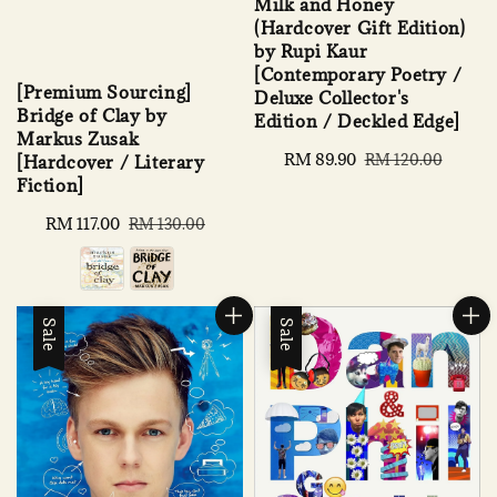
Milk and Honey
(Hardcover Gift Edition)
by Rupi Kaur
[Contemporary Poetry /
[Premium Sourcing]
Deluxe Collector's
Bridge of Clay by
Edition / Deckled Edge]
Markus Zusak
Sale
RM 89.90
Regular
RM 120.00
[Hardcover / Literary
price
price
Fiction]
Sale
RM 117.00
Regular
RM 130.00
price
price
Sale
Sale