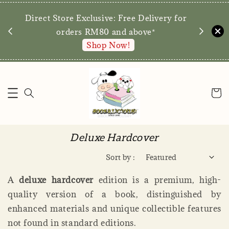
We are p
Direct Store Exclusive: Free Delivery for
walk-ins 
orders RM80 and above*
Shop Now!
Deluxe Hardcover
Sort by :
A
deluxe hardcover
edition is a premium, high-
quality version of a book, distinguished by
enhanced materials and unique collectible features
not found in standard editions.