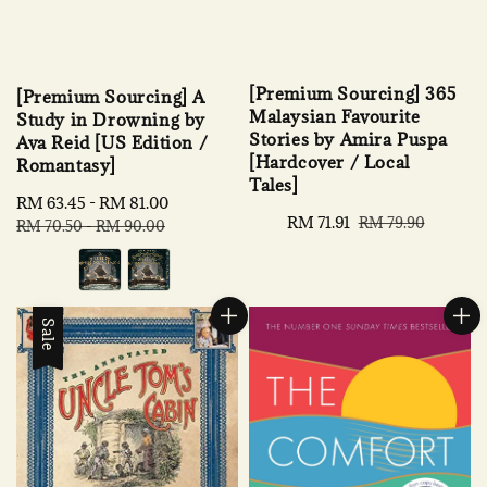
[Premium Sourcing] 365
[Premium Sourcing] A
Malaysian Favourite
Study in Drowning by
Stories by Amira Puspa
Ava Reid [US Edition /
[Hardcover / Local
Romantasy]
Tales]
Sale
RM 63.45
-
RM 81.00
Regular
Sale
RM 71.91
Regular
RM 79.90
price
price
RM 70.50
-
RM 90.00
price
price
Sale