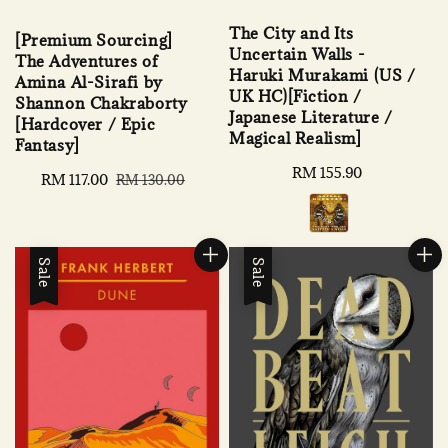
The City and Its
[Premium Sourcing]
Uncertain Walls -
The Adventures of
Haruki Murakami (US /
Amina Al-Sirafi by
UK HC)[Fiction /
Shannon Chakraborty
Japanese Literature /
[Hardcover / Epic
Magical Realism]
Fantasy]
Regular
RM 155.90
Sale
RM 117.00
Regular
RM 130.00
price
price
price
Sale
Sale