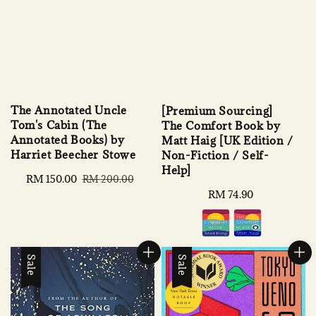
The Annotated Uncle
[Premium Sourcing]
Tom's Cabin (The
The Comfort Book by
Annotated Books) by
Matt Haig [UK Edition /
Harriet Beecher Stowe
Non-Fiction / Self-
Help]
Sale
RM 150.00
Regular
RM 200.00
price
price
Regular
RM 74.90
price
Sale
Sale