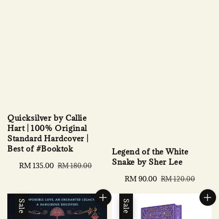
Quicksilver by Callie
Hart | 100% Original
Standard Hardcover |
Best of #Booktok
Legend of the White
Snake by Sher Lee
Sale
RM 135.00
Regular
RM 180.00
price
price
Sale
RM 90.00
Regular
RM 120.00
price
price
Sale
Sale