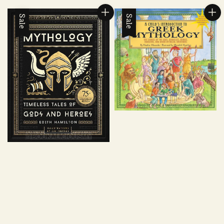
Sale
Sale