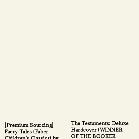
The Testaments: Deluxe
[Premium Sourcing]
Hardcover (WINNER
Faery Tales (Faber
OF THE BOOKER
Children's Classics) by