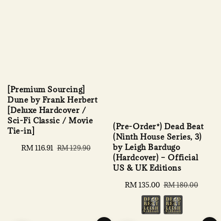
[Premium Sourcing]
Dune by Frank Herbert
[Deluxe Hardcover /
Sci-Fi Classic / Movie
(Pre-Order*) Dead Beat
Tie-in]
(Ninth House Series, 3)
by Leigh Bardugo
Sale
RM 116.91
Regular
RM 129.90
(Hardcover) – Official
price
price
US & UK Editions
Sale
RM 135.00
Regular
RM 180.00
price
price