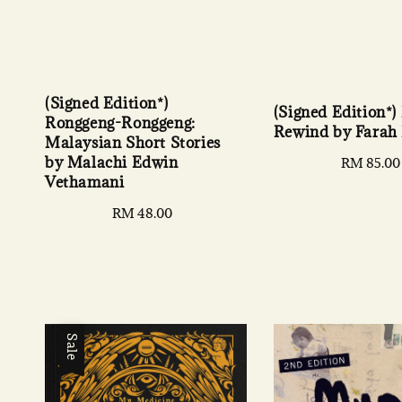
(Signed Edition*)
(Signed Edition*)
Ronggeng-Ronggeng:
Rewind by Farah
Malaysian Short Stories
by Malachi Edwin
Regular
RM 85.00
Vethamani
price
Regular
RM 48.00
price
Sale