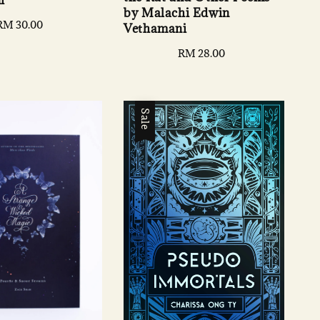
by Malachi Edwin
Regular
RM 30.00
Vethamani
price
Regular
RM 28.00
price
Sale