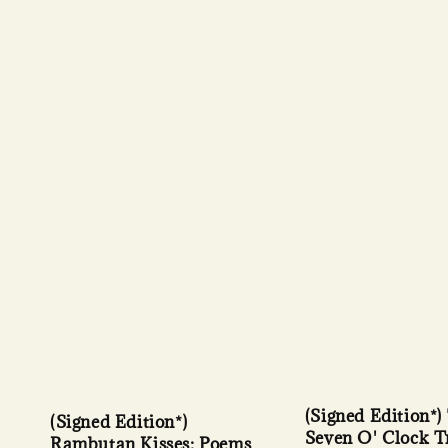
(Signed Edition*)
(Signed Edition*)
Seven O' Clock T
Rambutan Kisses: Poems