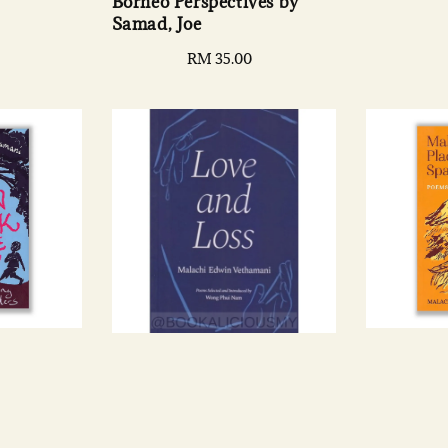
Borneo Perspectives by
e
Samad, Joe
Regular
RM 35.00
price