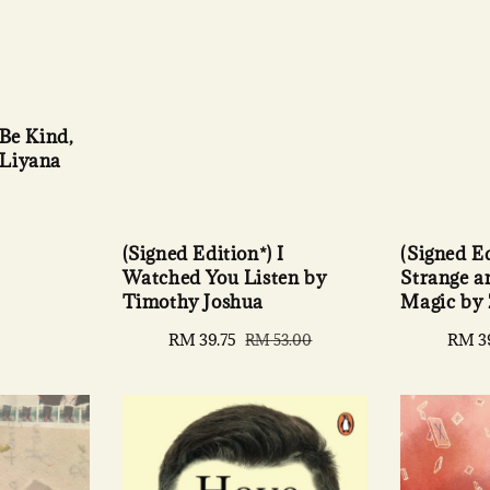
 Be Kind,
 Liyana
(Signed Ed
(Signed Edition*) I
Strange 
Watched You Listen by
Magic by
Timothy Joshua
Sale
RM 3
Sale
RM 39.75
Regular
RM 53.00
price
price
price