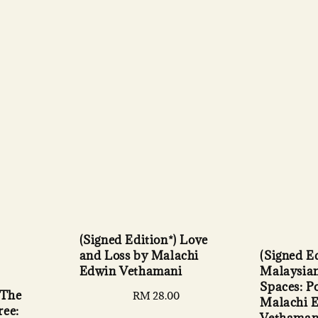
(Signed Edition*) Love
(Signed Ed
and Loss by Malachi
Malaysian
Edwin Vethamani
Spaces: P
 The
Regular
RM 28.00
Malachi 
ree:
price
Vethaman