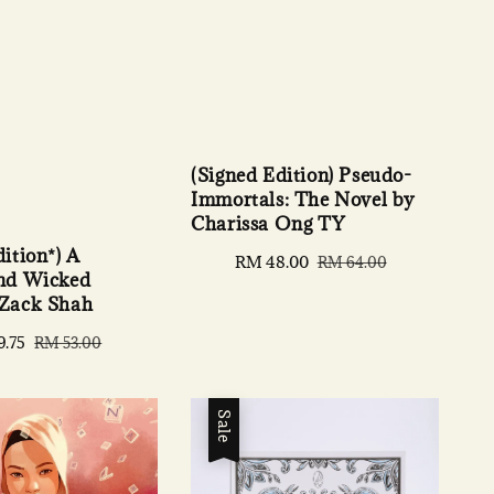
(Signed Edition) Pseudo-
Immortals: The Novel by
Charissa Ong TY
ition*) A
Sale
RM 48.00
Regular
RM 64.00
and Wicked
price
price
 Zack Shah
9.75
Regular
RM 53.00
price
Sale