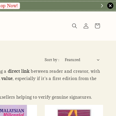
Enquire via WA
 date.
Sort by :
ng a
direct link
between reader and creator, with
value
, especially if it's a first edition from the
ksellers helping to verify genuine signatures.