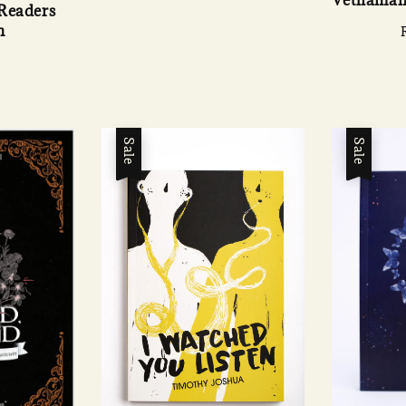
 Readers
n
Sale
Sale