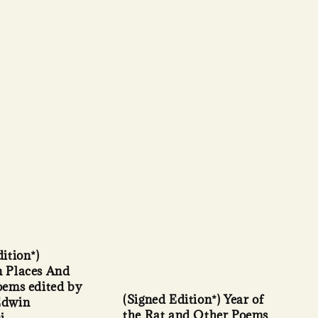
ition*)
 Places And
oems edited by
(Signed Edition*) Year of
Edwin
the Rat and Other Poems
i