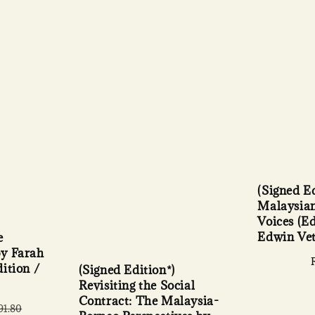
(Signed Ed
Malaysian
Voices (E
Edwin Ve
e
y Farah
ition /
(Signed Edition*)
Revisiting the Social
Contract: The Malaysia-
lar
91.80