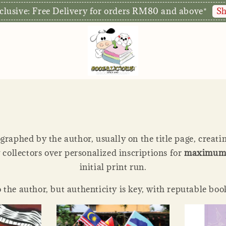
r doors for walk-ins later this year! Stay tuned for the
graphed by the author, usually on the title page, creati
y collectors over personalized inscriptions for
maximum 
initial print run.
 the author, but authenticity is key, with reputable boo