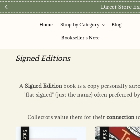
We are preparing to reopen ou
Home
Shop by Category
Blog
Bookseller's Note
Signed Editions
A
Signed Edition
book is a copy personally auto
"flat signed" (just the name) often preferred b
Collectors value them for their
connection
to
Sale
Sale