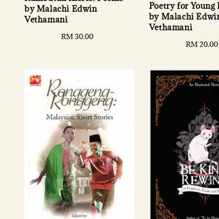
Poetry for Young
by Malachi Edwin
by Malachi Edwi
Vethamani
Vethamani
Regular
RM 30.00
Regular
RM 20.00
price
price