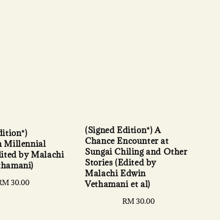
(Signed Edition*) A
ition*)
Chance Encounter at
 Millennial
Sungai Chiling and Other
dited by Malachi
Stories (Edited by
thamani)
Malachi Edwin
Regular
RM 30.00
Vethamani et al)
price
Regular
RM 30.00
price