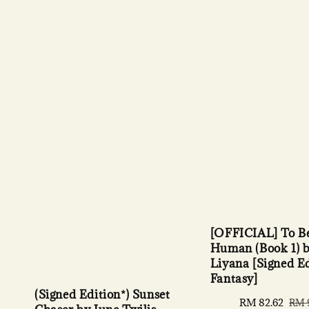
[OFFICIAL] To B
Human (Book 1) b
Liyana [Signed Ed
Fantasy]
(Signed Edition*) Sunset
Sale
RM 82.62
Regu
RM 