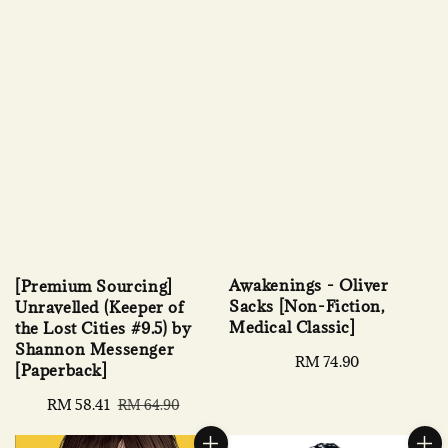
Awakenings - Oliver
[Premium Sourcing]
Sacks [Non-Fiction,
Unravelled (Keeper of
Medical Classic]
the Lost Cities #9.5) by
Shannon Messenger
Regular
RM 74.90
[Paperback]
price
Sale
RM 58.41
Regular
RM 64.90
price
price