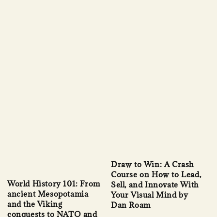
Draw to Win: A Crash
Course on How to Lead,
World History 101: From
Sell, and Innovate With
ancient Mesopotamia
Your Visual Mind by
and the Viking
Dan Roam
conquests to NATO and