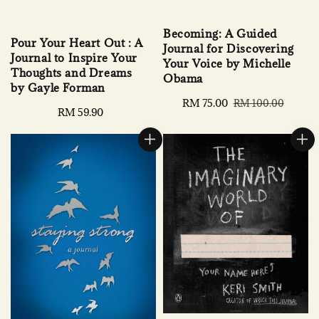
Becoming: A Guided
Pour Your Heart Out : A
Journal for Discovering
Journal to Inspire Your
Your Voice by Michelle
Thoughts and Dreams
Obama
by Gayle Forman
Sale
RM 75.00
Regular
RM 100.00
Regular
RM 59.90
price
price
price