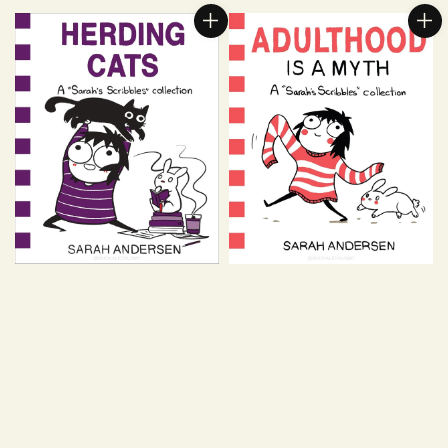
price