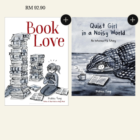
Regular
RM 92.90
price