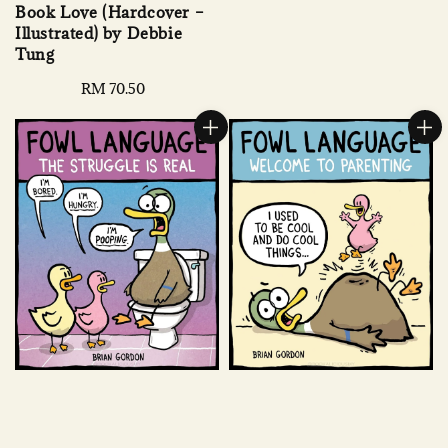
Book Love (Hardcover –
Illustrated) by Debbie
Tung
Regular
RM 70.50
price