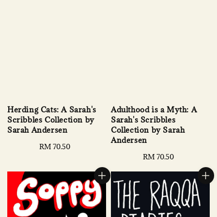
Herding Cats: A Sarah's
Adulthood is a Myth: A
Scribbles Collection by
Sarah's Scribbles
Sarah Andersen
Collection by Sarah
Andersen
Regular
RM 70.50
price
Regular
RM 70.50
price