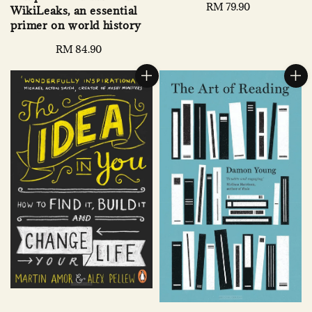
Regular
RM 79.90
WikiLeaks, an essential
price
primer on world history
Regular
RM 84.90
price