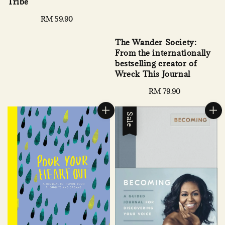
Tribe
Regular
RM 59.90
price
The Wander Society:
From the internationally
bestselling creator of
Wreck This Journal
Regular
RM 79.90
price
Sale