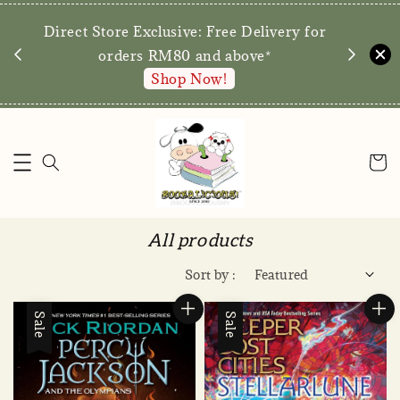
We are p
Direct Store Exclusive: Free Delivery for
walk-ins 
orders RM80 and above*
Shop Now!
All products
Sort by :
Sale
Sale