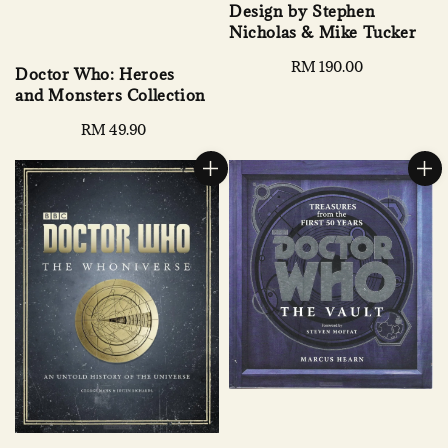
Design by Stephen
Nicholas & Mike Tucker
Regular
RM 190.00
Doctor Who: Heroes
price
and Monsters Collection
Regular
RM 49.90
price