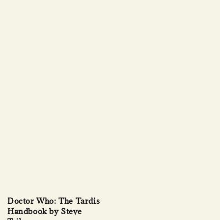
Doctor Who: The Tardis
Handbook by Steve