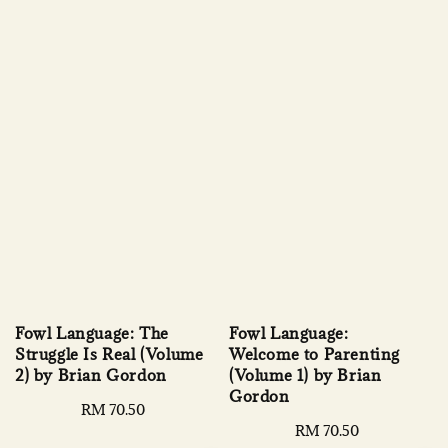
Fowl Language: The
Fowl Language:
Struggle Is Real (Volume
Welcome to Parenting
2) by Brian Gordon
(Volume 1) by Brian
Gordon
Regular
RM 70.50
price
Regular
RM 70.50