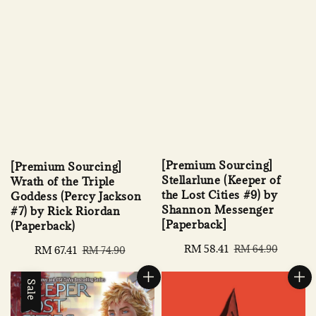
[Premium Sourcing]
[Premium Sourcing]
Stellarlune (Keeper of
Wrath of the Triple
the Lost Cities #9) by
Goddess (Percy Jackson
Shannon Messenger
#7) by Rick Riordan
[Paperback]
(Paperback)
Sale
RM 58.41
Regular
RM 64.90
Sale
RM 67.41
Regular
RM 74.90
price
price
price
price
Sale