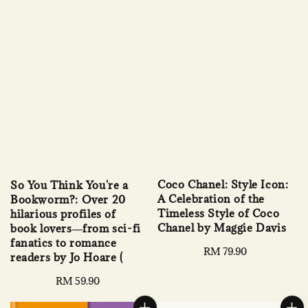
Coco Chanel: Style Icon:
So You Think You're a
A Celebration of the
Bookworm?: Over 20
Timeless Style of Coco
hilarious profiles of
Chanel by Maggie Davis
book lovers―from sci-fi
fanatics to romance
Regular
RM 79.90
readers by Jo Hoare (
price
Regular
RM 59.90
price