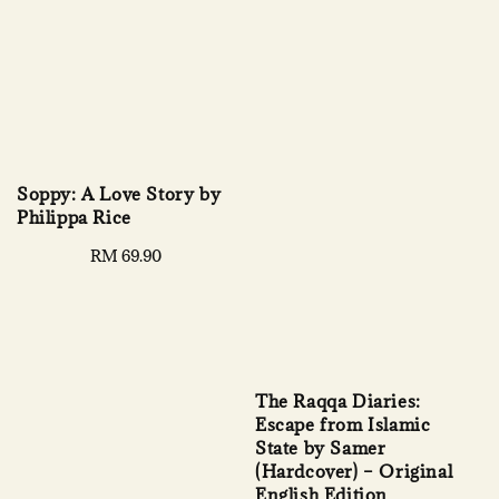
Soppy: A Love Story by
Philippa Rice
Regular
RM 69.90
price
The Raqqa Diaries:
Escape from Islamic
State by Samer
(Hardcover) – Original
English Edition