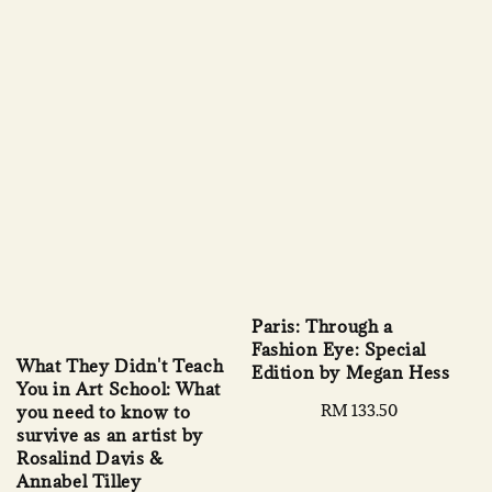
Paris: Through a
Fashion Eye: Special
What They Didn't Teach
Edition by Megan Hess
You in Art School: What
Regular
RM 133.50
you need to know to
price
survive as an artist by
Rosalind Davis &
Annabel Tilley