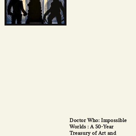
Doctor Who: Impossible
Worlds : A 50-Year
Treasury of Art and