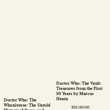
Doctor Who: The Vault:
Treasures from the First
50 Years by Marcus
Hearn
Doctor Who: The
Whoniverse: The Untold
Regular
RM 180.00