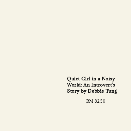
Quiet Girl in a Noisy
World: An Introvert's
Story by Debbie Tung
Regular
RM 82.50
price