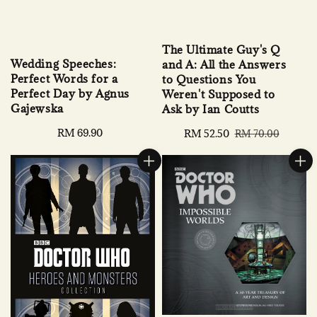
The Ultimate Guy's Q
Wedding Speeches:
and A: All the Answers
Perfect Words for a
to Questions You
Perfect Day by Agnus
Weren't Supposed to
Gajewska
Ask by Ian Coutts
Regular
RM 69.90
Sale
RM 52.50
Regular
RM 70.00
price
price
price