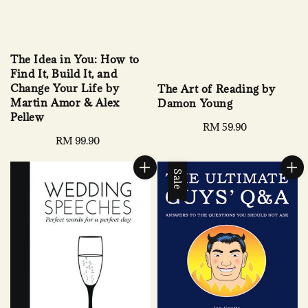
The Idea in You: How to
Find It, Build It, and
Change Your Life by
The Art of Reading by
Martin Amor & Alex
Damon Young
Pellew
Regular
RM 59.90
Regular
RM 99.90
price
price
Sale