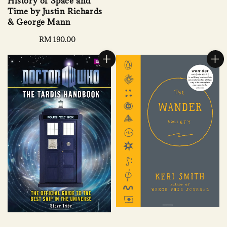
History of Space and
price
Time by Justin Richards
& George Mann
Regular
RM 190.00
price