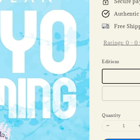
Secure pa
Authentic
Free Ship
Ratings:
0
-
0
Editions
Quantity