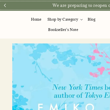
We are preparing to reopen ou
Home
Shop by Category
Blog
Bookseller's Note