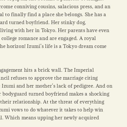
rcome conniving cousins, salacious press, and an
l to finally find a place she belongs. She has a
ard turned boyfriend. Her stinky dog,
 living with her in Tokyo. Her parents have even
r college romance and are engaged. A royal
the horizon! Izumi’s life is a Tokyo dream come
ngagement hits a brick wall. The Imperial
cil refuses to approve the marriage citing
 Izumi and her mother’s lack of pedigree. And on
 her bodyguard turned boyfriend makes a shocking
their relationship. At the threat of everything
Izumi vows to do whatever it takes to help win
il. Which means upping her newly acquired