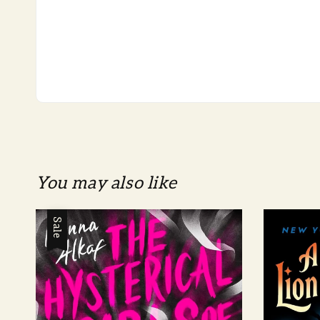
You may also like
Sale