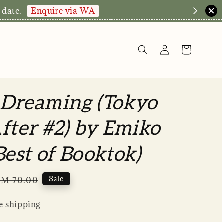
Enquire via WA
 date.
 Dreaming (Tokyo
fter #2) by Emiko
Best of Booktok)
Regular
Sale
M 70.00
rice
 shipping