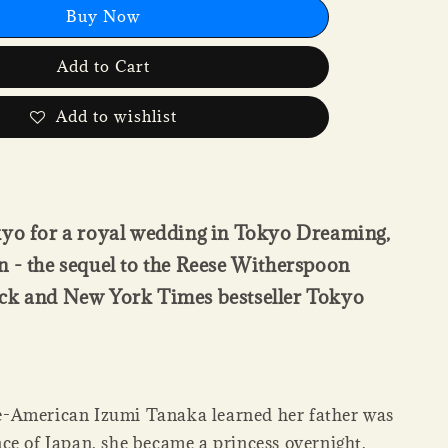
Buy Now
Add to Cart
Add to wishlist
kyo for a royal wedding in Tokyo Dreaming,
 - the sequel to the Reese Witherspoon
ck and New York Times bestseller Tokyo
-American Izumi Tanaka learned her father was
ce of Japan, she became a princess overnight.