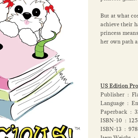
But at what cos
achieve their h
princess means 
her own path a
US Edition Pro
Publis
Language ‏ 
Paperba
ISBN-10 ‏
ISBN-13 
Item