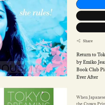
Share
Return to To
by Emiko Jean
Book Club Pi
Ever After
When Japanese
the Crown Prin