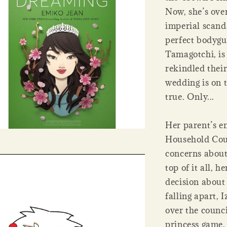
Now, she’s ove
imperial scanda
perfect bodygu
Tamagotchi, is
rekindled thei
wedding is on 
true. Only...
Her parent’s e
Household Coun
concerns about
top of it all,
decision about 
falling apart, 
over the counc
princess game.