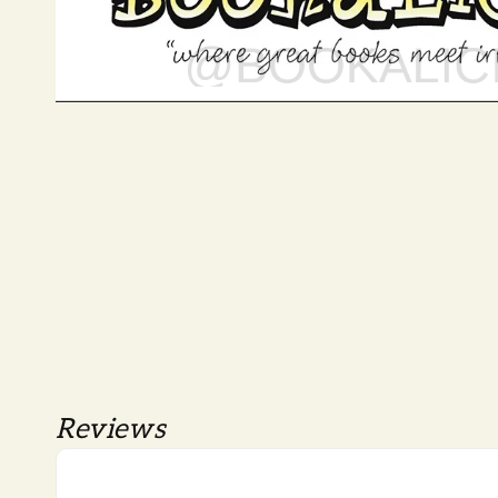
Reviews