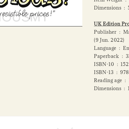
Dime
UK Edition Pro
Publisher ‏ : ‎ Macmillan Children's Books; Main Market edition
(9 Jun. 2022)
Language ‏ 
Paperba
ISBN-10 ‏
ISBN-13 
Readi
Dime