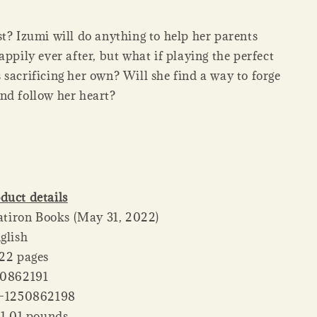
t? Izumi will do anything to help her parents
appily ever after, but what if playing the perfect
sacrificing her own? Will she find a way to forge
nd follow her heart?
duct details
her ‏ : ‎ Flatiron Books (May 31, 2022)
: ‎ English
ck ‏ : ‎ 322 pages
 : ‎ 1250862191
‏ : ‎ 978-1250862198
 Weight ‏ : ‎ 1.01 pounds