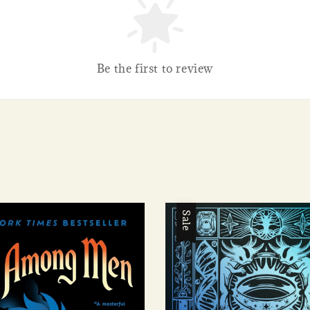
Be the first to review
Sale