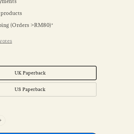
yments
 products
ping (Orders >RM80)*
votes
UK Paperback
US Paperback