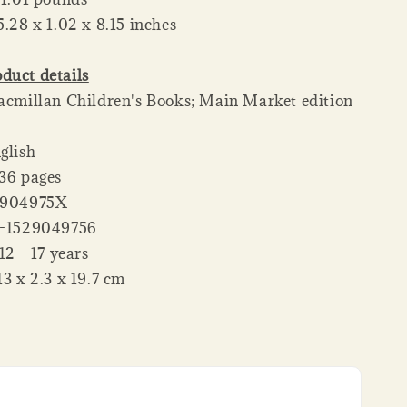
nsions ‏ : ‎ 5.28 x 1.02 x 8.15 inches
duct details
: ‎ English
ck ‏ : ‎ 336 pages
 : ‎ 152904975X
‏ : ‎ 978-1529049756
ng age ‏ : ‎ 12 - 17 years
nsions ‏ : ‎ 13 x 2.3 x 19.7 cm