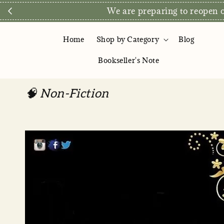
We are preparing to reopen ou
Home
Shop by Category
Blog
Bookseller's Note
🧠 Non-Fiction