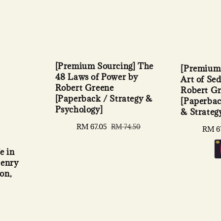
[Premium Sourcing] The
[Premium 
48 Laws of Power by
Art of Se
Robert Greene
Robert G
[Paperback / Strategy &
[Paperbac
Psychology]
& Strateg
Sale
RM 67.05
Regular
RM 74.50
Sale
RM 6
price
price
price
e in
Henry
on,