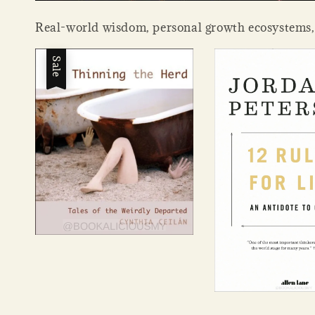
Real-world wisdom, personal growth ecosystems, in
Sale