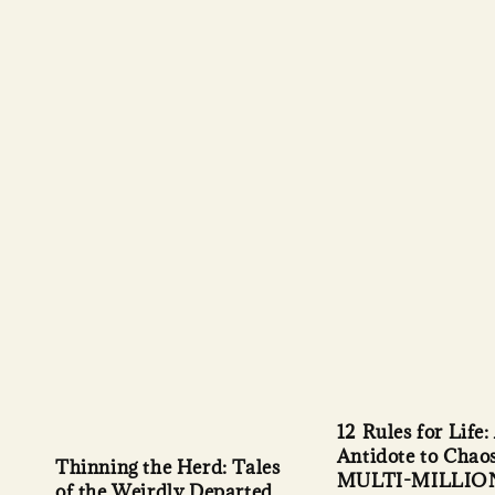
12 Rules for Life:
Antidote to Chao
Thinning the Herd: Tales
MULTI-MILLIO
of the Weirdly Departed