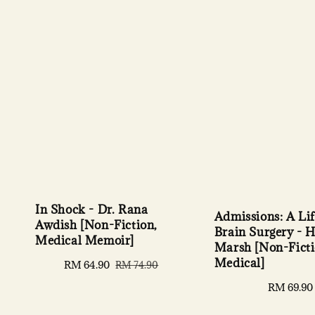
In Shock - Dr. Rana
Admissions: A Lif
Awdish [Non-Fiction,
Brain Surgery - 
Medical Memoir]
Marsh [Non-Ficti
Medical]
Sale
RM 64.90
Regular
RM 74.90
price
price
Regular
RM 69.90
price