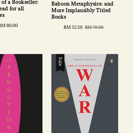
of a Bookseller:
Baboon Metaphysics: and
ad for all
More Implausibly Titled
es
Books
Regular
RM 60.00
Sale
RM 52.50
Regular
RM 70.00
price
price
price
Sale