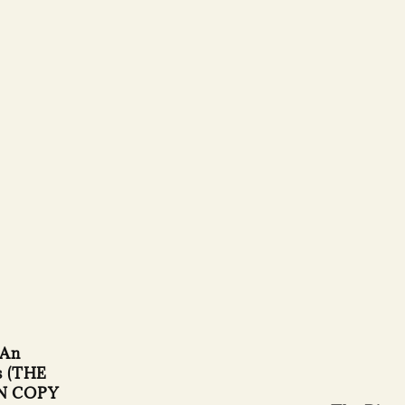
 An
s (THE
N COPY