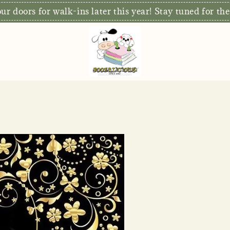
r doors for walk-ins later this year! Stay tuned for the