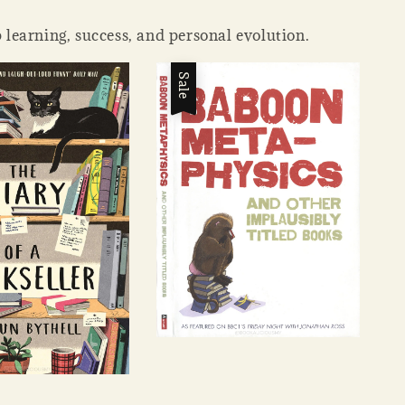
 learning, success, and personal evolution.
Sale