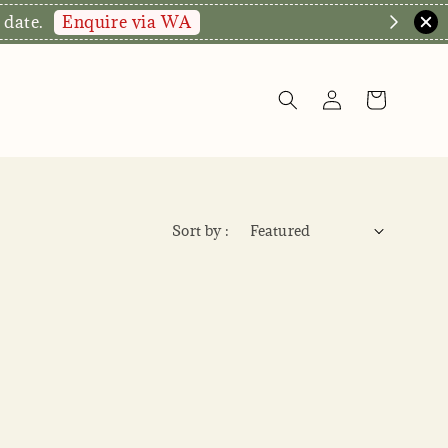
Enquire via WA
 date.
Sort by :