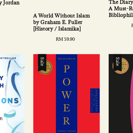
The Diary 
 Jordan
A Must-Re
Bibliophil
A World Without Islam
by Graham E. Fuller
[History / Islamika]
Regular
RM 59.90
price
Sale
Sale