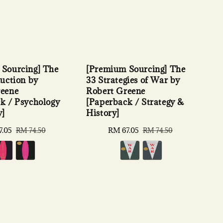
[Premium Sourcing] The
Sourcing] The
33 Strategies of War by
duction by
Robert Greene
reene
[Paperback / Strategy &
k / Psychology
History]
y]
Sale
RM 67.05
Regular
7.05
Regular
RM 74.50
RM 74.50
price
price
price