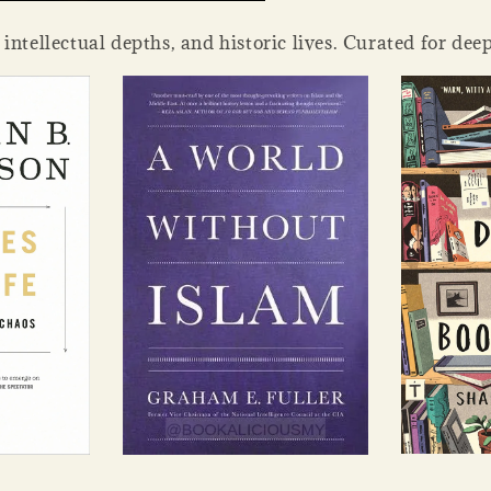
tellectual depths, and historic lives. Curated for deep