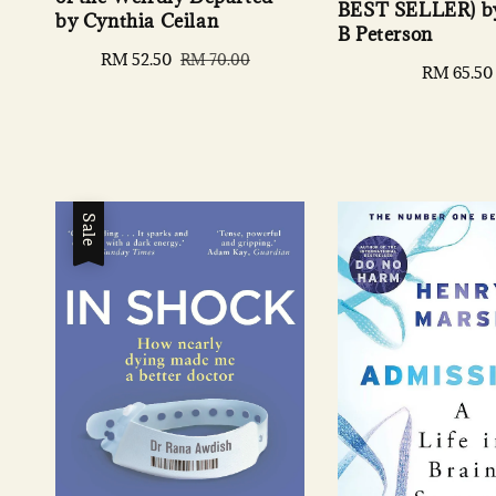
BEST SELLER) by
by Cynthia Ceilan
B Peterson
Sale
RM 52.50
Regular
RM 70.00
Regular
RM 65.50
price
price
price
Sale