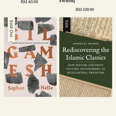
Fiction]
Regular
RM 40.00
price
Regular
RM 109.90
price
Sold Out
Sale