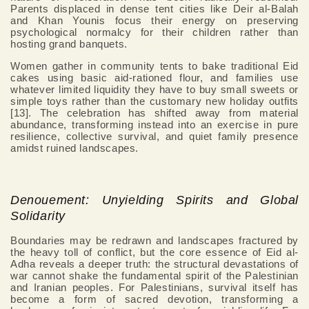
Parents displaced in dense tent cities like Deir al-Balah
and Khan Younis focus their energy on preserving
psychological normalcy for their children rather than
hosting grand banquets.
Women gather in community tents to bake traditional Eid
cakes using basic aid-rationed flour, and families use
whatever limited liquidity they have to buy small sweets or
simple toys rather than the customary new holiday outfits
[13]. The celebration has shifted away from material
abundance, transforming instead into an exercise in pure
resilience, collective survival, and quiet family presence
amidst ruined landscapes.
Denouement: Unyielding Spirits and Global
Solidarity
Boundaries may be redrawn and landscapes fractured by
the heavy toll of conflict, but the core essence of Eid al-
Adha reveals a deeper truth: the structural devastations of
war cannot shake the fundamental spirit of the Palestinian
and Iranian peoples. For Palestinians, survival itself has
become a form of sacred devotion, transforming a