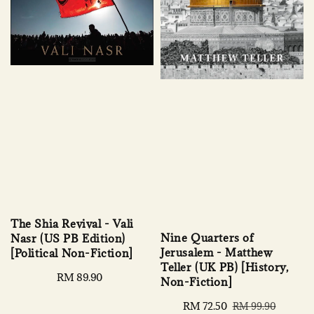
The Shia Revival - Vali
Nine Quarters of
Nasr (US PB Edition)
Jerusalem - Matthew
[Political Non-Fiction]
Teller (UK PB) [History,
Regular
RM 89.90
Non-Fiction]
price
Sale
RM 72.50
Regular
RM 99.90