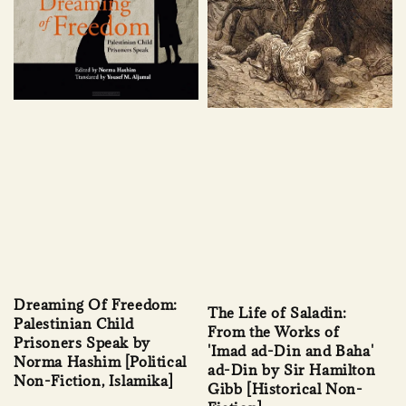
Dreaming Of Freedom:
The Life of Saladin:
Palestinian Child
From the Works of
Prisoners Speak by
'Imad ad-Din and Baha'
Norma Hashim [Political
ad-Din by Sir Hamilton
Non-Fiction, Islamika]
Gibb [Historical Non-