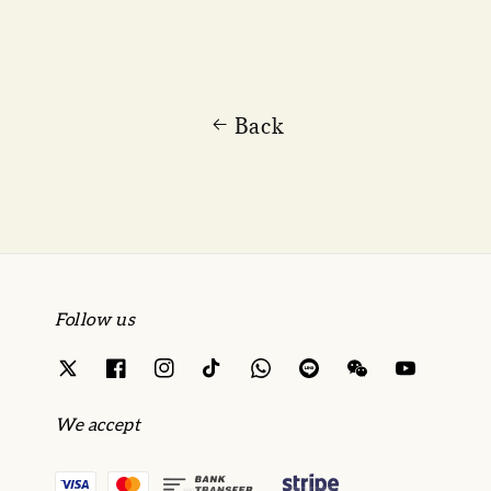
Back
Follow us
We accept