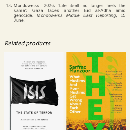
Mondoweiss, 2026. 'Life itself no longer feels the
same': Gaza faces another Eid al-Adha amid
genocide.
Mondoweiss Middle East Reporting
, 15
June.
Related products