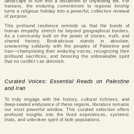
landscape of ruin into a testament of unyielding life. For
Iranians, the enduring commitment to regional kinship
turns a religious holiday into a powerful, collective renewal
of purpose.
This profound resilience reminds us that the bonds of
human empathy stretch far beyond geographical borders.
As a community built on the power of stories, truth, and
shared history, Bookalicious stands in absolute,
unwavering solidarity with the peoples of Palestine and
Iran—championing their enduring voices, recognizing their
profound sacrifices, and honoring the unbreakable spirit
that no conflict can diminish.
Curated Voices: Essential Reads on Palestine
and Iran
To truly engage with the history, cultural richness, and
deep-seated endurance of these regions, literature remains
our most powerful window. This curated selection offers
profound insights into the lived experiences, systemic
trials, and unbroken spirit of both populations.