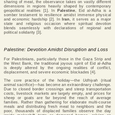
sharing of meat, the observance takes on vastly different
dimensions in regions heavily shaped by contemporary
geopolitical realities [1]. In
Palestine
, Eid al-Adha is a
somber testament to resilience amidst immense physical
and economic hardship [2]. In
Iran
, it serves as a major
state and religious occasion where spiritual devotion
blends seamlessly with declarations of regional and
political solidarity [3].
Palestine: Devotion Amidst Disruption and Loss
For Palestinians, particularly those in the Gaza Strip and
the West Bank, the traditional joyous spirit of Eid al-Adha
is deeply altered by the ongoing realities of conflict,
displacement, and severe economic blockades [4].
The core practice of the holiday—the
Udhiyah
(ritual
animal sacrifice)—has become an extraordinary challenge.
Due to closed border crossings and steep transportation
costs, livestock markets are largely empty, and prices for
sheep or goats are far beyond the reach of average
families. Rather than gathering for elaborate multi-course
meals and distributing fresh meat to neighbors and the
poor, thousands of displaced families observe the day