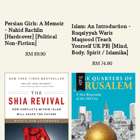
Persian Girls: A Memoir
Islam: An Introduction -
- Nahid Rachlin
Ruqaiyyah Waris
[Hardcover] [Political
Maqsood (Teach
Non-Fiction]
Yourself UK PB) [Mind,
Body, Spirit / Islamika]
Regular
RM 89.90
price
Regular
RM 74.90
price
Sale