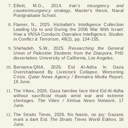
Elliott, M.G., 2014.
Iran's insurgency and
counterinsurgency strategy
. Master's thesis. Naval
Postgraduate School.
Flamer, N., 2025. Hizballah's Intelligence Collection
Leading Up to and During the 2006 War With Israel:
How a VNSA Conducts Operative Intelligence.
Studies
in Conflict & Terrorism
, 48(2), pp. 134-155.
Shehadeh, S.W., 2025.
Researching the General
Union of Palestine Students from the Diaspora
. PhD
dissertation. University of California, Los Angeles.
Bernama-QNA, 2026. Eid Al-Adha In Gaza
Overshadowed By Livestock Collapse, Worsening
Crisis.
Qatar News Agency / Bernama Media Report
,
16 June.
The Vibes, 2026. Gaza families face third Eid Al-Adha
without sacrificial rituals amid war and extreme
shortages.
The Vibes / Xinhua News Network
, 17
June.
The Straits Times, 2026. No feasts, no joy: Gazans
mark a dark Eid.
The Straits Times World Edition
, 16
June.