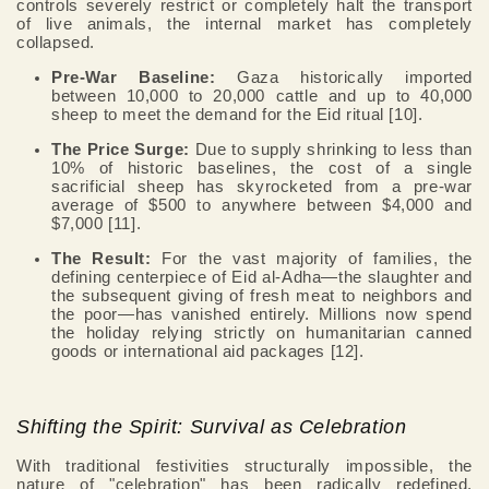
controls severely restrict or completely halt the transport
of live animals, the internal market has completely
collapsed.
Pre-War Baseline:
Gaza historically imported
between 10,000 to 20,000 cattle and up to 40,000
sheep to meet the demand for the Eid ritual [10].
The Price Surge:
Due to supply shrinking to less than
10% of historic baselines, the cost of a single
sacrificial sheep has skyrocketed from a pre-war
average of $500 to anywhere between $4,000 and
$7,000 [11].
The Result:
For the vast majority of families, the
defining centerpiece of Eid al-Adha—the slaughter and
the subsequent giving of fresh meat to neighbors and
the poor—has vanished entirely. Millions now spend
the holiday relying strictly on humanitarian canned
goods or international aid packages [12].
Shifting the Spirit: Survival as Celebration
With traditional festivities structurally impossible, the
nature of "celebration" has been radically redefined.