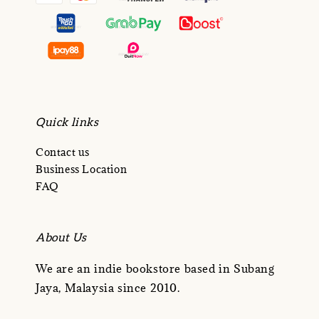
Quick links
Contact us
Business Location
FAQ
About Us
We are an indie bookstore based in Subang
Jaya, Malaysia since 2010.