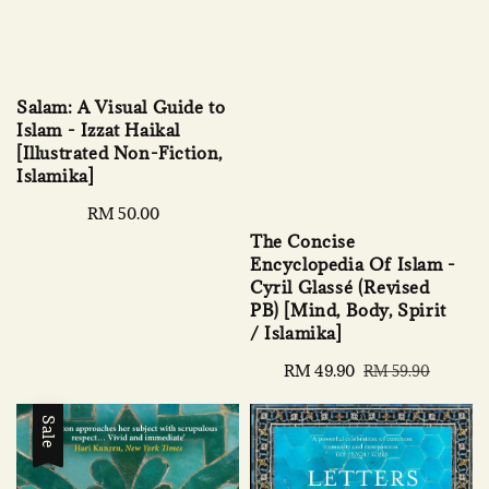
Salam: A Visual Guide to
Islam - Izzat Haikal
[Illustrated Non-Fiction,
Islamika]
Regular
RM 50.00
price
The Concise
Encyclopedia Of Islam -
Cyril Glassé (Revised
PB) [Mind, Body, Spirit
/ Islamika]
Sale
RM 49.90
Regular
RM 59.90
price
price
Sale