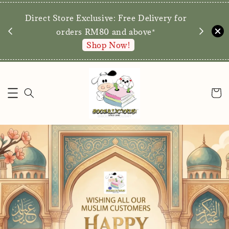
We are p
Direct Store Exclusive: Free Delivery for
walk-ins 
orders RM80 and above*
Shop Now!