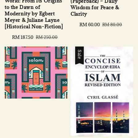
World: From Its Origins
(Paperback) – Daily
to the Dawn of
Wisdom for Peace &
Modernity by Egbert
Clarity
Meyer & Juliane Layne
Sale
RM 60.00
Regular
RM 80.00
[Historical Non-Fiction]
price
price
Sale
RM 187.50
Regular
RM 250.00
price
price
Sale