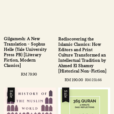
Gilgamesh: A New
Rediscovering the
Translation - Sophus
Islamic Classics: How
Helle (Yale University
Editors and Print
Press PB) [Literary
Culture Transformed an
Fiction, Modern
Intellectual Tradition by
Classics]
Ahmed El Shamsy
[Historical Non-Fiction]
Regular
RM 79.90
price
Sale
RM 190.00
Regular
RM 231.66
price
price
Sale
Sale