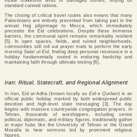
inside makeshift tents or damaged homes, relying on
standard canned rations.
The closing of critical travel routes also means that many
Palestinians are entirely prevented from taking part in the
annual Hajj pilgrimage to Mecca, which immediately
precedes the Eid celebrations. Despite these immense
barriers, the communal spirit remains remarkably resilient
[5]. In open spaces, fields, and ruined neighborhoods,
communities still roll out prayer mats to perform the early
morning
Salat ul-Eid
, finding deep personal resonance in a
holiday fundamentally rooted in enduring hardship and
maintaining faith through ultimate testing [6].
Iran: Ritual, Statecraft, and Regional Alignment
In Iran, Eid al-Adha (known locally as
Eid-e Qurban
) is an
official public holiday marked by both widespread public
devotion and high-level state messaging [3]. The day
begins with massive countrywide congregation prayers. In
Tehran, thousands of worshippers, including senior
political, diplomatic, and military figures, traditionally gather
at major hubs like the University of Tehran or the Grand
Mosalla to hear sermons led by prominent religious
figures.