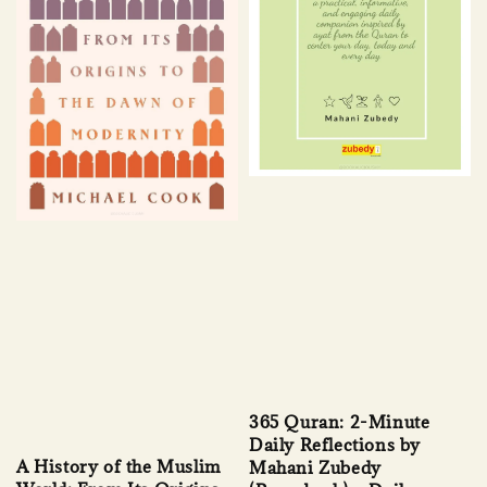
365 Quran: 2-Minute
Daily Reflections by
A History of the Muslim
Mahani Zubedy