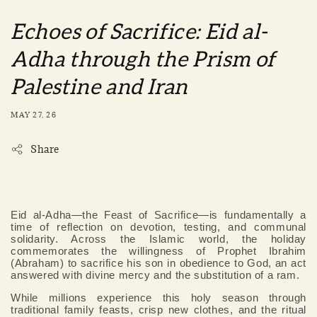
Echoes of Sacrifice: Eid al-
Adha through the Prism of
Palestine and Iran
MAY 27, 26
Share
Eid al-Adha—the Feast of Sacrifice—is fundamentally a
time of reflection on devotion, testing, and communal
solidarity. Across the Islamic world, the holiday
commemorates the willingness of Prophet Ibrahim
(Abraham) to sacrifice his son in obedience to God, an act
answered with divine mercy and the substitution of a ram.
While millions experience this holy season through
traditional family feasts, crisp new clothes, and the ritual