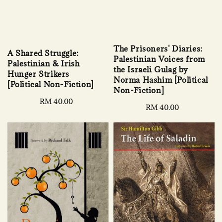
The Prisoners' Diaries:
A Shared Struggle:
Palestinian Voices from
Palestinian & Irish
the Israeli Gulag by
Hunger Strikers
Norma Hashim [Political
[Political Non-Fiction]
Non-Fiction]
Regular
RM 40.00
Regular
RM 40.00
price
price