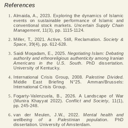
References
Almaida, A., 2023. Exploring the dynamics of Islamic
events on sustainable performance of Islamic and
conventional stock markets.
Uncertain Supply Chain
Management
, 11(3), pp. 1115-1124.
Miller, T., 2021. Active, Still, Reclamation.
Society &
Space
, 39(4), pp. 612-628.
Saidi Moqadam, E., 2025.
Negotiating Islam: Debating
authority and ethnoreligious authenticity among Iranian
Americans in the U.S. South
. PhD dissertation.
University of Kentucky.
International Crisis Group, 2008.
Palestine Divided
.
Middle East Briefing N°25. Amman/Brussels:
International Crisis Group.
Fogarty-Valenzuela, B., 2026. A Landscape of War
(Munira Khayyat 2022).
Conflict and Society
, 11(1),
pp. 245-248.
van der Meulen, J.W., 2022.
Mental health and
wellbeing of a Palestinian population
. PhD
dissertation. University of Amsterdam.