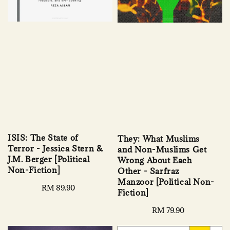
ISIS: The State of
They: What Muslims
Terror - Jessica Stern &
and Non-Muslims Get
J.M. Berger [Political
Wrong About Each
Non-Fiction]
Other - Sarfraz
Manzoor [Political Non-
Regular
RM 89.90
Fiction]
price
Regular
RM 79.90
price