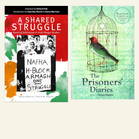
price
price