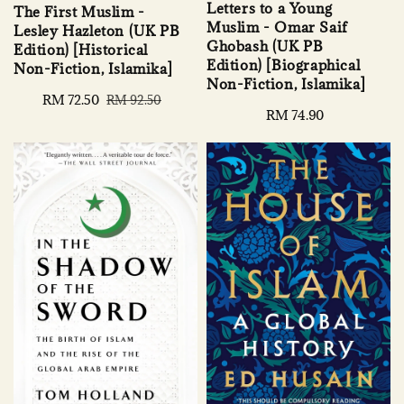
Letters to a Young
The First Muslim -
Muslim - Omar Saif
Lesley Hazleton (UK PB
Ghobash (UK PB
Edition) [Historical
Edition) [Biographical
Non-Fiction, Islamika]
Non-Fiction, Islamika]
Sale
RM 72.50
Regular
RM 92.50
Regular
RM 74.90
price
price
price