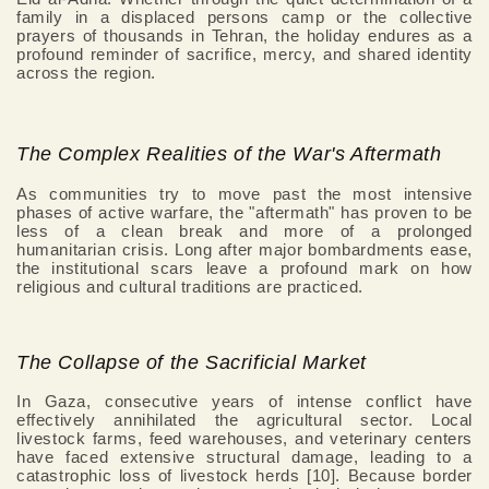
family in a displaced persons camp or the collective
prayers of thousands in Tehran, the holiday endures as a
profound reminder of sacrifice, mercy, and shared identity
across the region.
The Complex Realities of the War's Aftermath
As communities try to move past the most intensive
phases of active warfare, the "aftermath" has proven to be
less of a clean break and more of a prolonged
humanitarian crisis. Long after major bombardments ease,
the institutional scars leave a profound mark on how
religious and cultural traditions are practiced.
The Collapse of the Sacrificial Market
In Gaza, consecutive years of intense conflict have
effectively annihilated the agricultural sector. Local
livestock farms, feed warehouses, and veterinary centers
have faced extensive structural damage, leading to a
catastrophic loss of livestock herds [10]. Because border