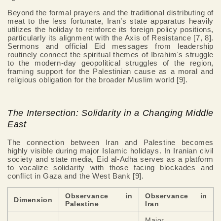
Beyond the formal prayers and the traditional distributing of
meat to the less fortunate, Iran’s state apparatus heavily
utilizes the holiday to reinforce its foreign policy positions,
particularly its alignment with the Axis of Resistance [7, 8].
Sermons and official Eid messages from leadership
routinely connect the spiritual themes of Ibrahim's struggle
to the modern-day geopolitical struggles of the region,
framing support for the Palestinian cause as a moral and
religious obligation for the broader Muslim world [9].
The Intersection: Solidarity in a Changing Middle
East
The connection between Iran and Palestine becomes
highly visible during major Islamic holidays. In Iranian civil
society and state media, Eid al-Adha serves as a platform
to vocalize solidarity with those facing blockades and
conflict in Gaza and the West Bank [9].
Observance in
Observance in
Dimension
Palestine
Iran
Major