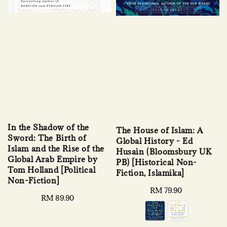
In the Shadow of the
The House of Islam: A
Sword: The Birth of
Global History - Ed
Islam and the Rise of the
Husain (Bloomsbury UK
Global Arab Empire by
PB) [Historical Non-
Tom Holland [Political
Fiction, Islamika]
Non-Fiction]
Regular
RM 79.90
Regular
RM 89.90
price
price