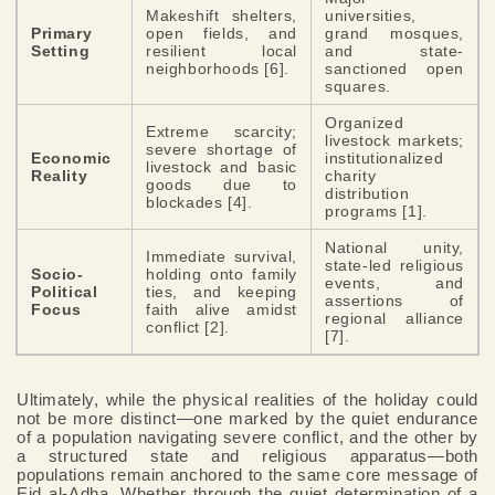
Makeshift shelters,
universities,
Primary
open fields, and
grand mosques,
Setting
resilient local
and state-
neighborhoods [6].
sanctioned open
squares.
Organized
Extreme scarcity;
livestock markets;
severe shortage of
Economic
institutionalized
livestock and basic
Reality
charity
goods due to
distribution
blockades [4].
programs [1].
National unity,
Immediate survival,
state-led religious
Socio-
holding onto family
events, and
Political
ties, and keeping
assertions of
Focus
faith alive amidst
regional alliance
conflict [2].
[7].
Ultimately, while the physical realities of the holiday could
not be more distinct—one marked by the quiet endurance
of a population navigating severe conflict, and the other by
a structured state and religious apparatus—both
populations remain anchored to the same core message of
Eid al-Adha. Whether through the quiet determination of a