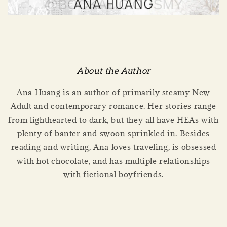
About the Author
Ana Huang is an author of primarily steamy New
Adult and contemporary romance. Her stories range
from lighthearted to dark, but they all have HEAs with
plenty of banter and swoon sprinkled in. Besides
reading and writing, Ana loves traveling, is obsessed
with hot chocolate, and has multiple relationships
with fictional boyfriends.