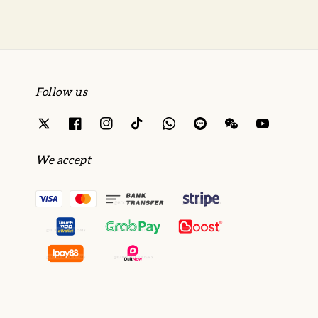
Follow us
We accept