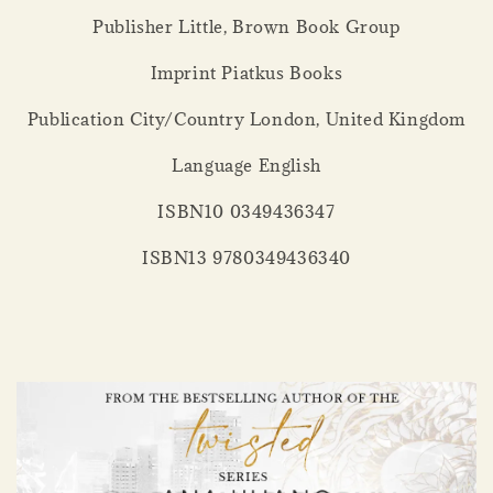
Publisher Little, Brown Book Group
Imprint Piatkus Books
Publication City/Country London, United Kingdom
Language English
ISBN10 0349436347
ISBN13 9780349436340