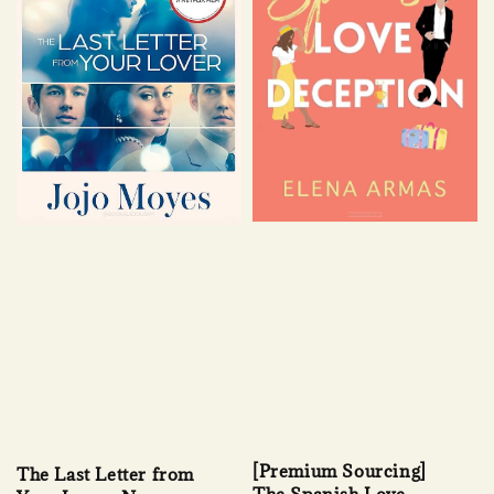
[Premium Sourcing]
The Last Letter from
The Spanish Love