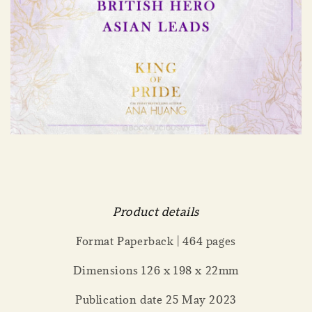
Product details
Format Paperback | 464 pages
Dimensions 126 x 198 x 22mm
Publication date 25 May 2023