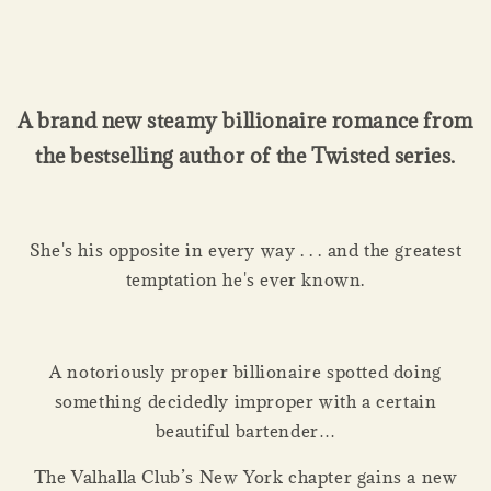
A brand new steamy billionaire romance from
the bestselling author of the Twisted series.
She's his opposite in every way . . . and the greatest
temptation he's ever known.
A notoriously proper billionaire spotted doing
something decidedly improper with a certain
beautiful bartender…
The Valhalla Club’s New York chapter gains a new