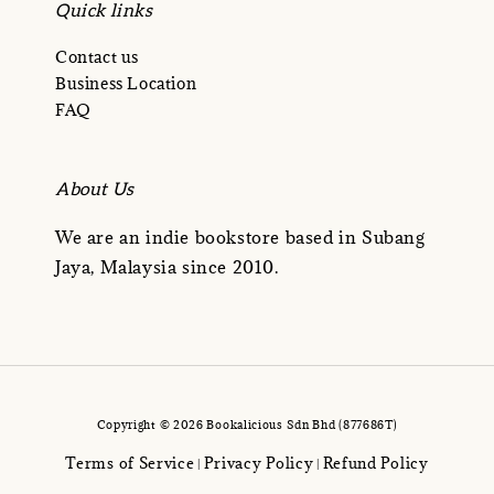
Quick links
Contact us
Business Location
FAQ
About Us
We are an indie bookstore based in Subang
Jaya, Malaysia since 2010.
Copyright © 2026 Bookalicious Sdn Bhd (877686T)
Terms of Service
Privacy Policy
Refund Policy
|
|