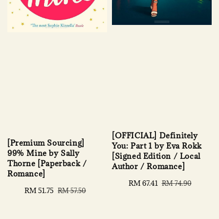
[OFFICIAL] Definitely
[Premium Sourcing]
You: Part 1 by Eva Rokk
99% Mine by Sally
[Signed Edition / Local
Thorne [Paperback /
Author / Romance]
Romance]
Sale
RM 67.41
Regular
RM 74.90
Sale
RM 51.75
Regular
RM 57.50
price
price
price
price