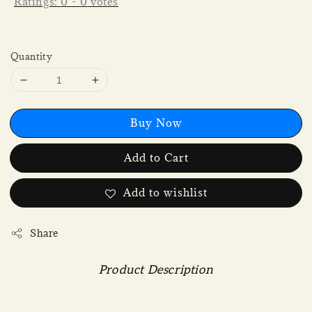
Ratings:
0
-
0
votes
Quantity
Buy Now
Add to Cart
Add to wishlist
Share
Product Description