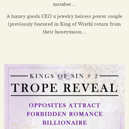
member…
A luxury goods CEO x jewelry heiress power couple
(previously featured in King of Wrath) return from
their honeymoon…