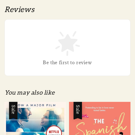
Reviews
Be the first to review
You may also like
Sale
Sale