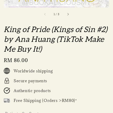
1
/
3
King of Pride (Kings of Sin #2)
by Ana Huang (TikTok Make
Me Buy It!)
Regular
RM 86.00
price
Worldwide shipping
Secure payments
Authentic products
Free Shipping (Orders >RM80)*