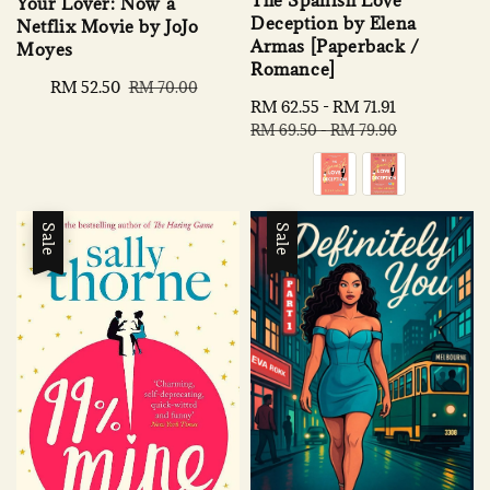
Your Lover: Now a
Deception by Elena
Netflix Movie by JoJo
Armas [Paperback /
Moyes
Romance]
Sale
RM 52.50
Regular
RM 70.00
Sale
RM 62.55
-
RM 71.91
Regular
price
price
price
price
RM 69.50
-
RM 79.90
Sale
Sale