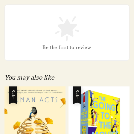
Be the first to review
You may also like
Sale
Sale