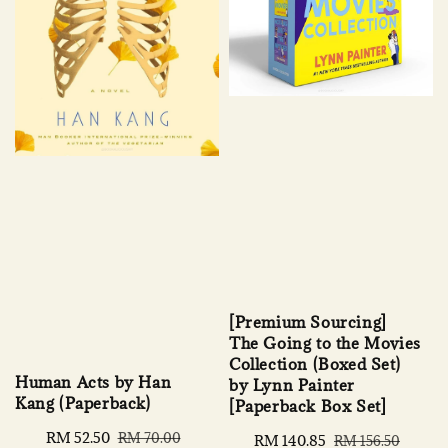
[Premium Sourcing]
The Going to the Movies
Collection (Boxed Set)
Human Acts by Han
by Lynn Painter
Kang (Paperback)
[Paperback Box Set]
Sale
RM 52.50
Regular
RM 70.00
Sale
RM 140.85
Regular
RM 156.50