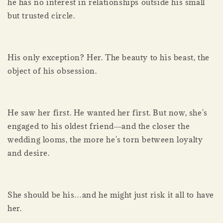
he has no interest in relationships outside his small
but trusted circle.
His only exception? Her. The beauty to his beast, the
object of his obsession.
He saw her first. He wanted her first. But now, she's
engaged to his oldest friend―and the closer the
wedding looms, the more he's torn between loyalty
and desire.
She should be his…and he might just risk it all to have
her.