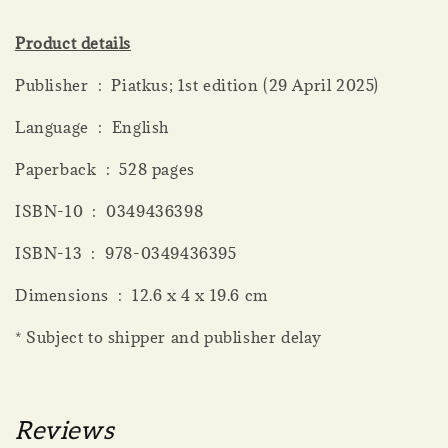
Product details
Publisher ‏ : ‎ Piatkus; 1st edition (29 April 2025)
Language ‏ : ‎ English
Paperback ‏ : ‎ 528 pages
ISBN-10 ‏ : ‎ 0349436398
ISBN-13 ‏ : ‎ 978-0349436395
Dimensions ‏ : ‎ 12.6 x 4 x 19.6 cm
* Subject to shipper and publisher delay
Reviews