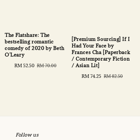
The Flatshare: The
[Premium Sourcing] If I
bestselling romantic
Had Your Face by
comedy of 2020 by Beth
Frances Cha [Paperback
O'Leary
/ Contemporary Fiction
/ Asian Lit]
Sale
RM 52.50
Regular
RM 70.00
price
price
Sale
RM 74.25
Regular
RM 82.50
price
price
Follow us