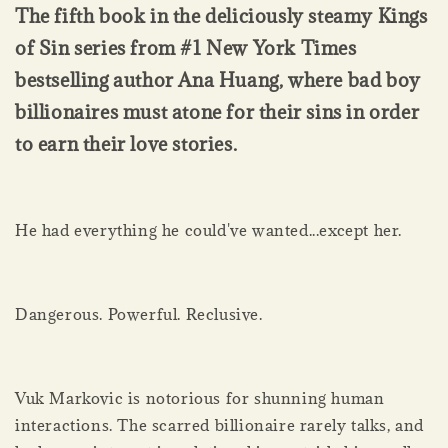
The fifth book in the deliciously steamy Kings
of Sin series from #1 New York Times
bestselling author Ana Huang, where bad boy
billionaires must atone for their sins in order
to earn their love stories.
He had everything he could've wanted...except her.
Dangerous. Powerful. Reclusive.
Vuk Markovic is notorious for shunning human
interactions. The scarred billionaire rarely talks, and