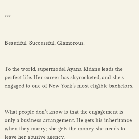
***
Beautiful. Successful. Glamorous.
To the world, supermodel Ayana Kidane leads the
perfect life. Her career has skyrocketed, and she's
engaged to one of New York's most eligible bachelors.
What people don't know is that the engagement is
only a business arrangement. He gets his inheritance
when they marry; she gets the money she needs to
leave her abusive agency.