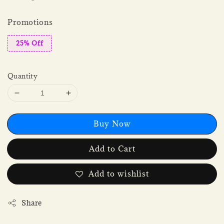
Promotions
25% Off
Quantity
Buy Now
Add to Cart
Add to wishlist
Share