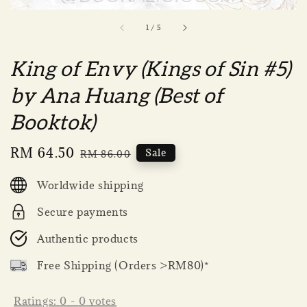
1
/
5
King of Envy (Kings of Sin #5)
by Ana Huang (Best of
Booktok)
Sale
RM 64.50
Regular
Sale
RM 86.00
price
price
Worldwide shipping
Secure payments
Authentic products
Free Shipping (Orders >RM80)*
Ratings:
0
-
0
votes