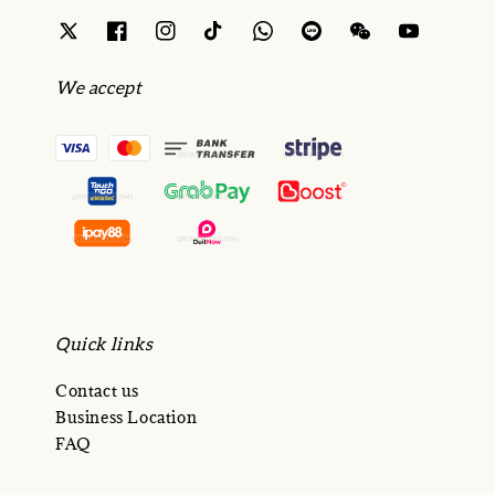
We accept
Quick links
Contact us
Business Location
FAQ