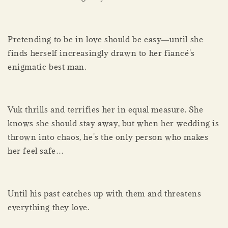
Pretending to be in love should be easy―until she
finds herself increasingly drawn to her fiancé's
enigmatic best man.
Vuk thrills and terrifies her in equal measure. She
knows she should stay away, but when her wedding is
thrown into chaos, he's the only person who makes
her feel safe…
Until his past catches up with them and threatens
everything they love.