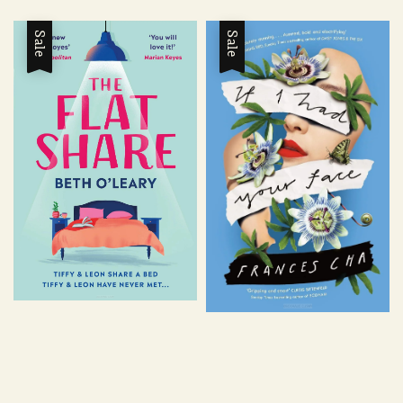
price
price
price
price
Sale
Sale