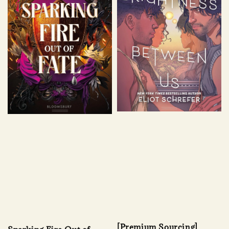
[Premium Sourcing]