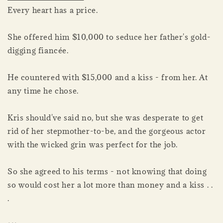
Every heart has a price.
She offered him $10,000 to seduce her father's gold-
digging fiancée.
He countered with $15,000 and a kiss - from her. At
any time he chose.
Kris should've said no, but she was desperate to get
rid of her stepmother-to-be, and the gorgeous actor
with the wicked grin was perfect for the job.
So she agreed to his terms - not knowing that doing
so would cost her a lot more than money and a kiss . .
.