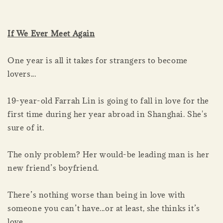
If We Ever Meet Again
One year is all it takes for strangers to become
lovers...
19-year-old Farrah Lin is going to fall in love for the
first time during her year abroad in Shanghai. She's
sure of it.
The only problem? Her would-be leading man is her
new friend’s boyfriend.
There’s nothing worse than being in love with
someone you can’t have...or at least, she thinks it’s
love.