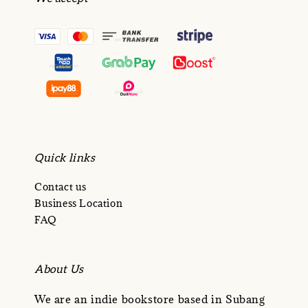
Quick links
Contact us
Business Location
FAQ
About Us
We are an indie bookstore based in Subang