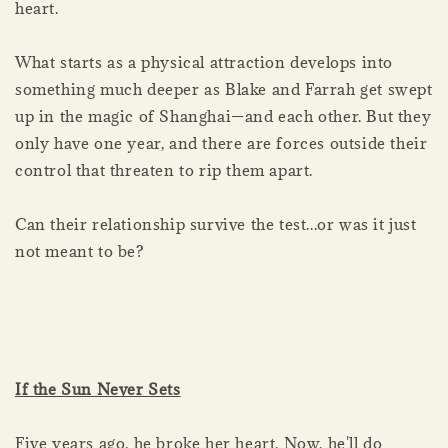
heart.
What starts as a physical attraction develops into
something much deeper as Blake and Farrah get swept
up in the magic of Shanghai—and each other. But they
only have one year, and there are forces outside their
control that threaten to rip them apart.
Can their relationship survive the test...or was it just
not meant to be?
If the Sun Never Sets
Five years ago, he broke her heart. Now, he'll do