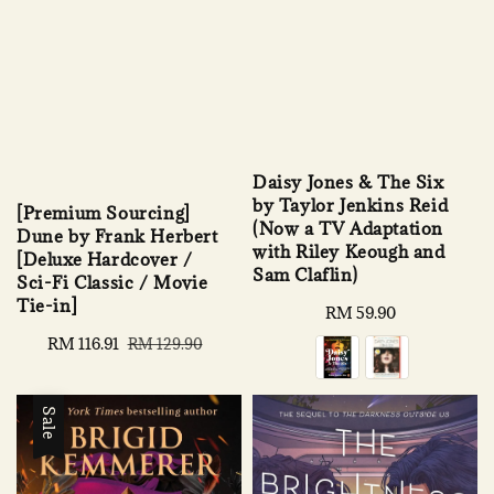
Daisy Jones & The Six
by Taylor Jenkins Reid
[Premium Sourcing]
(Now a TV Adaptation
Dune by Frank Herbert
with Riley Keough and
[Deluxe Hardcover /
Sam Claflin)
Sci-Fi Classic / Movie
Tie-in]
Regular
RM 59.90
price
Sale
RM 116.91
Regular
RM 129.90
price
price
Sale