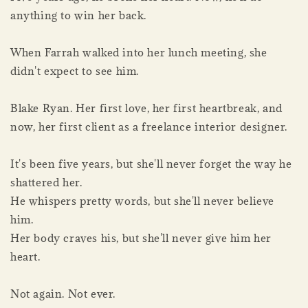
anything to win her back.
When Farrah walked into her lunch meeting, she
didn't expect to see him.
Blake Ryan. Her first love, her first heartbreak, and
now, her first client as a freelance interior designer.
It's been five years, but she'll never forget the way he
shattered her.
He whispers pretty words, but she'll never believe
him.
Her body craves his, but she'll never give him her
heart.
Not again. Not ever.