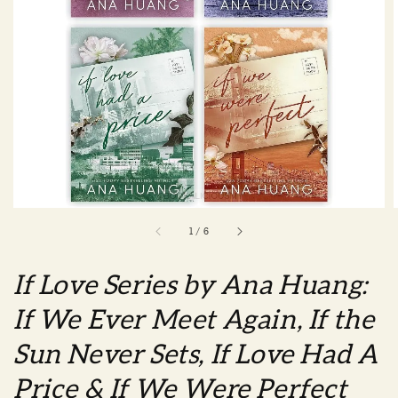
1
/
6
If Love Series by Ana Huang:
If We Ever Meet Again, If the
Sun Never Sets, If Love Had A
Price & If We Were Perfect