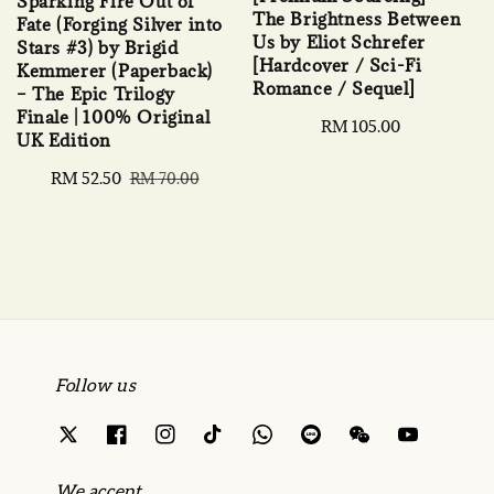
Sparking Fire Out of
The Brightness Between
Fate (Forging Silver into
Us by Eliot Schrefer
Stars #3) by Brigid
[Hardcover / Sci-Fi
Kemmerer (Paperback)
Romance / Sequel]
– The Epic Trilogy
Finale | 100% Original
Regular
RM 105.00
UK Edition
price
Sale
RM 52.50
Regular
RM 70.00
price
price
Follow us
We accept