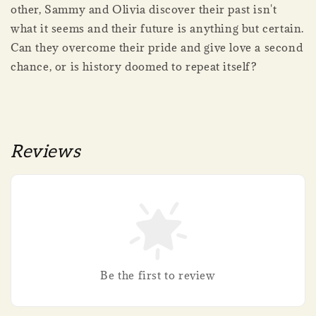
other, Sammy and Olivia discover their past isn't
what it seems and their future is anything but certain.
Can they overcome their pride and give love a second
chance, or is history doomed to repeat itself?
Reviews
Be the first to review