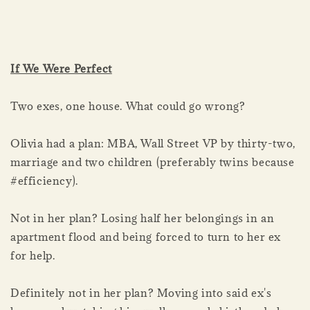
If We Were Perfect
Two exes, one house. What could go wrong?
Olivia had a plan: MBA, Wall Street VP by thirty-two,
marriage and two children (preferably twins because
#efficiency).
Not in her plan? Losing half her belongings in an
apartment flood and being forced to turn to her ex
for help.
Definitely not in her plan? Moving into said ex's