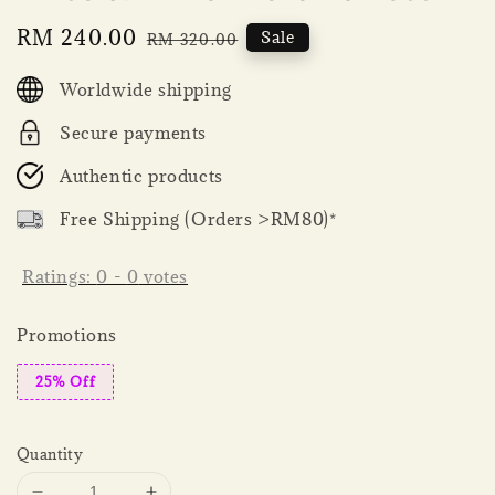
Sale
RM 240.00
Regular
Sale
RM 320.00
price
price
Worldwide shipping
Secure payments
Authentic products
Free Shipping (Orders >RM80)*
Ratings:
0
-
0
votes
Promotions
25% Off
Quantity