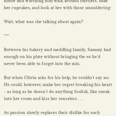
house and watching him walk around shirtless, bake
her cupcakes, and look at her with those smouldering-
Wait, what was she talking about again?
***
Between his bakery and meddling family, Sammy had
enough on his plate without bringing the ex he'd
never been able to forget into the mix.
But when Olivia asks for his help, he couldn't say no.
He could, however, make her regret breaking his heart
- as long as he doesn't do anything foolish, like sneak
into her room and kiss her senseless . . .
As passion slowly replaces their dislike for each