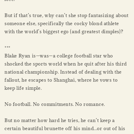
But if that’s true, why can’t she stop fantasizing about
someone else, specifically the cocky blond athlete
with the world’s biggest ego (and greatest dimples)?
***
Blake Ryan is—was—a college football star who
shocked the sports world when he quit after his third
national championship. Instead of dealing with the
fallout, he escapes to Shanghai, where he vows to
keep life simple.
No football. No commitments. No romance.
But no matter how hard he tries, he can’t keep a
certain beautiful brunette off his mind...or out of his