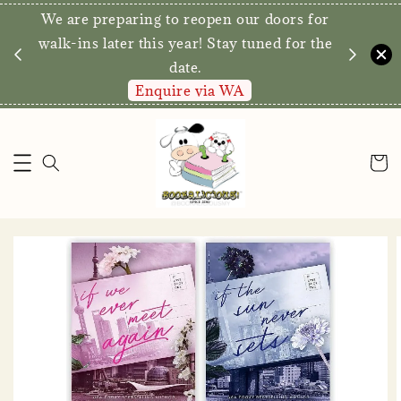
We are preparing to reopen our doors for
y for
walk-ins later this year! Stay tuned for the
date.
Enquire via WA