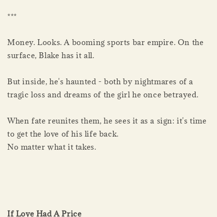
***
Money. Looks. A booming sports bar empire. On the
surface, Blake has it all.
But inside, he's haunted - both by nightmares of a
tragic loss and dreams of the girl he once betrayed.
When fate reunites them, he sees it as a sign: it's time
to get the love of his life back.
No matter what it takes.
If Love Had A Price