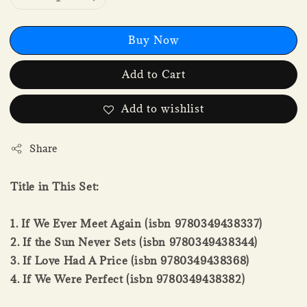
Buy Now
Add to Cart
Add to wishlist
Share
Title in This Set:
1. If We Ever Meet Again (isbn 9780349438337)
2. If the Sun Never Sets (isbn 9780349438344)
3. If Love Had A Price (isbn 9780349438368)
4. If We Were Perfect (isbn 9780349438382)