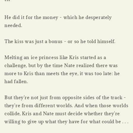
***
He did it for the money - which he desperately
needed.
The kiss was just a bonus - or so he told himself.
Melting an ice princess like Kris started as a
challenge, but by the time Nate realized there was
more to Kris than meets the eye, it was too late: he
had fallen.
But they're not just from opposite sides of the track -
they're from different worlds. And when those worlds
collide, Kris and Nate must decide whether they're
willing to give up what they have for what could be . . .