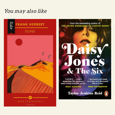
You may also like
Sale