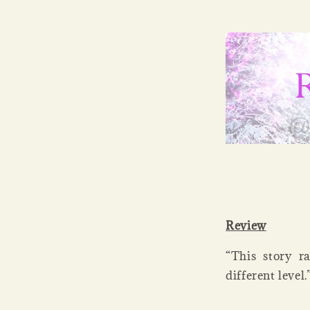
Review
“This story r
different leve