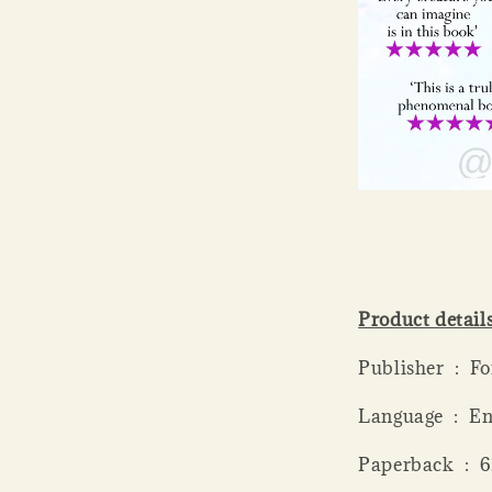
Product detail
Publis
Language ‏ 
Paperba