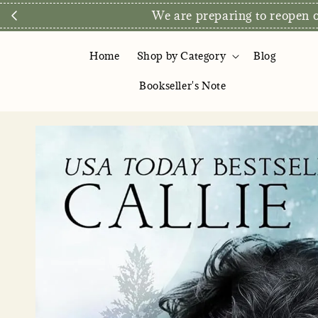
We are preparing to reopen ou
Home
Shop by Category
Blog
Bookseller's Note