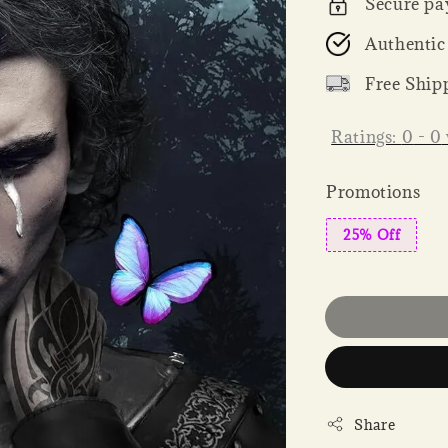
Secure pa
Authentic
Free Ship
Ratings:
0
-
0
Promotions
25% Off
Share