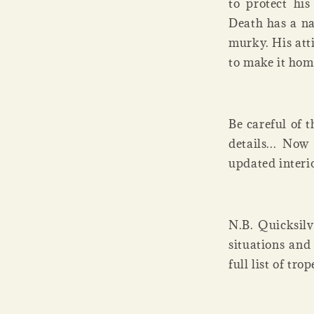
to protect hi
Death has a na
murky. His atti
to make it hom
Be careful of t
details... Now
updated interi
N.B. Quicksilv
situations and
full list of tr