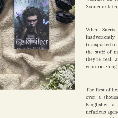
Sooner or later
When Saeris 
inadvertentl
transported to
the stuff of m
they’re real, 
centuries-long 
The first of h
over a thousa
Kingfisher, 
nefarious agen