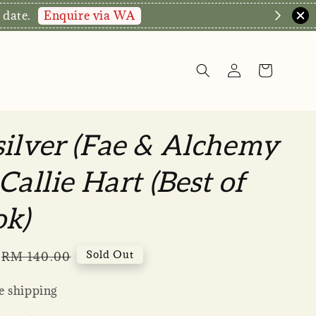
Enquire via WA
 date.
ilver (Fae & Alchemy
Callie Hart (Best of
ok)
Regular
Sold Out
RM 140.00
price
 shipping