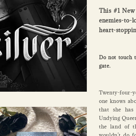
This #1 New 
enemies-to-l
heart-stoppin
Do not touch t
gate.
Twenty-four-ye
one knows abou
that she has
Undying Queen’
the land of t
wouldn’t do fo