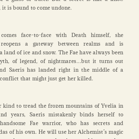
, it is bound to come undone.
comes face-to-face with Death himself, she
y reopens a gateway between realms and is
 a land of ice and snow. The Fae have always been
yth, of legend, of nightmares…but it turns out
and Saeris has landed right in the middle of a
conflict that might just get her killed.
er kind to tread the frozen mountains of Yvelia in
nd years, Saeris mistakenly binds herself to
a handsome Fae warrior, who has secrets and
das of his own. He will use her Alchemist’s magic