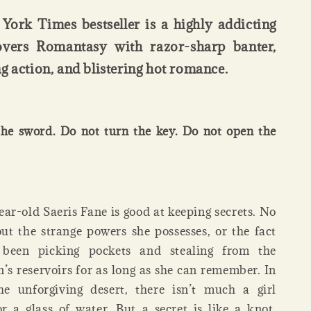
York Times bestseller is a highly addicting
overs Romantasy with razor-sharp banter,
g action, and blistering hot romance.
he sword. Do not turn the key. Do not open the
ar-old Saeris Fane is good at keeping secrets. No
t the strange powers she possesses, or the fact
 been picking pockets and stealing from the
s reservoirs for as long as she can remember. In
he unforgiving desert, there isn’t much a girl
r a glass of water. But a secret is like a knot.