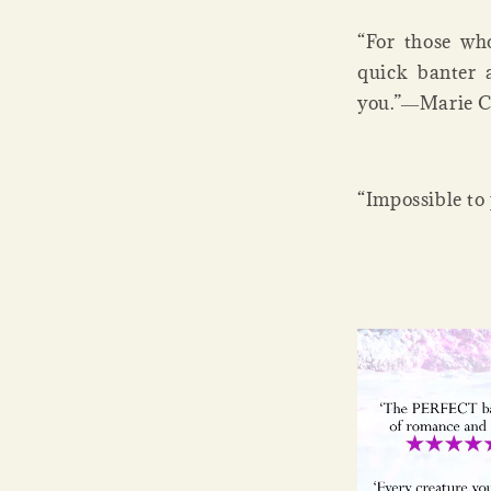
“For those wh
quick banter a
you.”―Marie C
“Impossible t