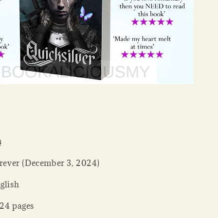
s
her ‏ : ‎ Forever (December 3, 2024)
: ‎ English
ck ‏ : ‎ 624 pages