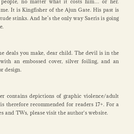
s people, no matter what it costs him… or her.
me. It is Kingfisher of the Ajun Gate. His past is
tude stinks. And he’s the only way Saeris is going
e.
he deals you make, dear child. The devil is in the
 with an embossed cover, silver foiling, and an
or design.
er contains depictions of graphic violence/adult
 is therefore recommended for readers 17+. For a
opes and TWs, please visit the author's website.