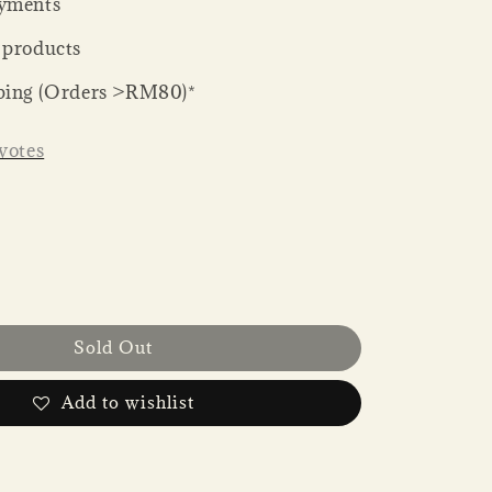
yments
 products
ping (Orders >RM80)*
votes
Sold Out
Add to wishlist