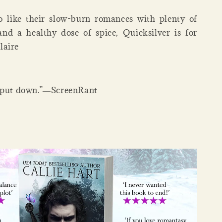
o like their slow-burn romances with plenty of
nd a healthy dose of spice, Quicksilver is for
laire
o put down.”―ScreenRant