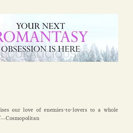
aises our love of enemies-to-lovers to a whole
l.”―Cosmopolitan