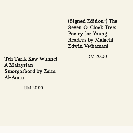
(Signed Edition*) The
Seven O' Clock Tree:
Poetry for Young
Readers by Malachi
Edwin Vethamani
Regular
RM 20.00
Teh Tarik Kaw Wunne!:
price
A Malaysian
Smorgasbord by Zaim
Al-Amin
Regular
RM 39.90
price