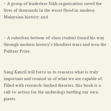
– A group of leaderless Sikh organisation saved the
lives of thousands in the worst flood in modern
Malaysian history; and
– A suburban bottom-of-class student found his way
through modern history’s bloodiest wars and won the
Pulitzer Prize.
Sang Kancil will force us to reassess what is truly
important and remind us of what we are capable of.
Filled with research-backed theories, this book is a
call-to-action for the underdogs battling our own
giants.