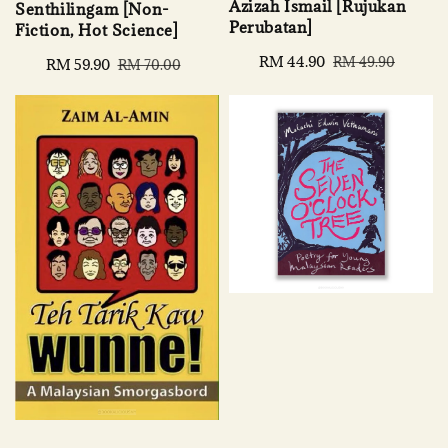
Azizah Ismail [Rujukan
Senthilingam [Non-
Perubatan]
Fiction, Hot Science]
Sale
RM 44.90
Regular
RM 49.90
Sale
RM 59.90
Regular
RM 70.00
price
price
price
price