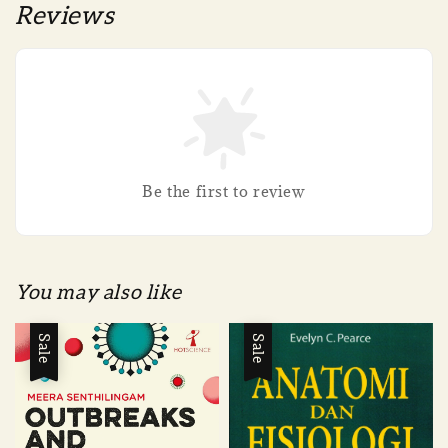
Reviews
Be the first to review
You may also like
Sale
Sale