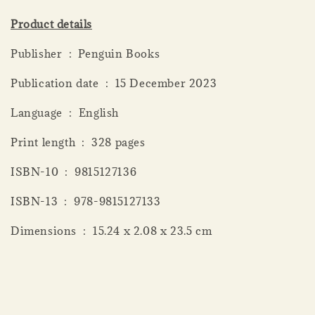
Product details
Publisher ‏ : ‎ Penguin Books
Publication date ‏ : ‎ 15 December 2023
Language ‏ : ‎ English
Print length ‏ : ‎ 328 pages
ISBN-10 ‏ : ‎ 9815127136
ISBN-13 ‏ : ‎ 978-9815127133
Dimensions ‏ : ‎ 15.24 x 2.08 x 23.5 cm