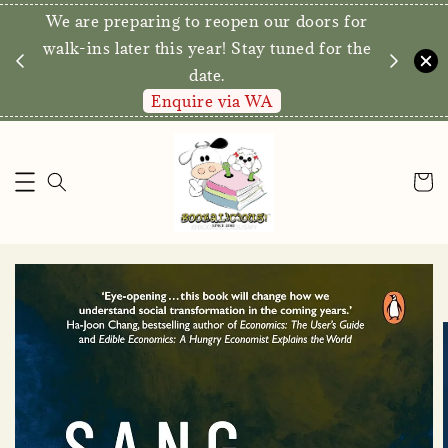
We are preparing to reopen our doors for
y for
walk-ins later this year! Stay tuned for the
date.
Enquire via WA