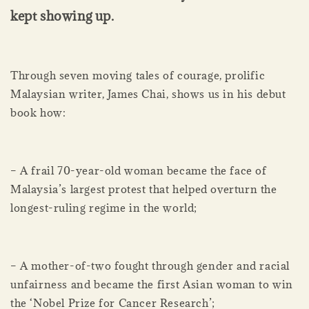
kept showing up.
Through seven moving tales of courage, prolific
Malaysian writer, James Chai, shows us in his debut
book how:
– A frail 70-year-old woman became the face of
Malaysia’s largest protest that helped overturn the
longest-ruling regime in the world;
– A mother-of-two fought through gender and racial
unfairness and became the first Asian woman to win
the ‘Nobel Prize for Cancer Research’;