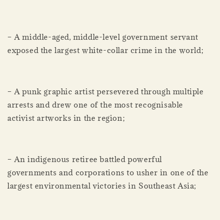
– A middle-aged, middle-level government servant
exposed the largest white-collar crime in the world;
– A punk graphic artist persevered through multiple
arrests and drew one of the most recognisable
activist artworks in the region;
– An indigenous retiree battled powerful
governments and corporations to usher in one of the
largest environmental victories in Southeast Asia;