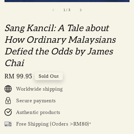
1
/
3
Sang Kancil: A Tale about
How Ordinary Malaysians
Defied the Odds by James
Chai
Regular
RM 99.95
Sold Out
price
Worldwide shipping
Secure payments
Authentic products
Free Shipping (Orders >RM80)*