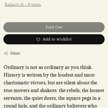
Ratings:
0
-
0
votes
Sold Out
Add to wishlist
Share
Ordinary is not as ordinary as you think.
History is written by the loudest and most
charismatic victors, but are silent about the
true movers and shakers: the rebels, the honest
servants, the quiet doers, the square pegs in a
round hole, and the ordinary believers who