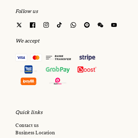
Follow us
We accept
Quick links
Contact us
Business Location