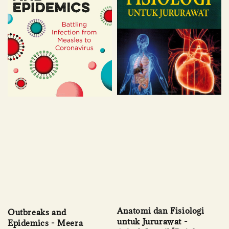
Anatomi dan Fisiologi
Outbreaks and
untuk Jururawat -
Epidemics - Meera