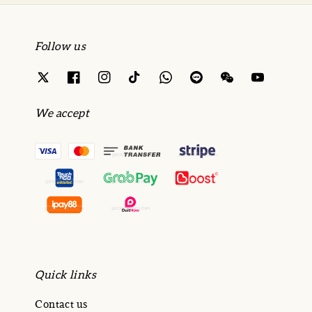
Follow us
We accept
Quick links
Contact us