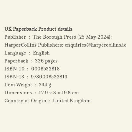
UK Paperback Product details
Publisher ‏ : ‎ The Borough Press (25 May 2024);
HarperCollins Publishers; enquiries@harpercollins.ie
Language ‏ : ‎ English
Paperback ‏ : ‎ 336 pages
ISBN-10 ‏ : ‎ 0008532818
ISBN-13 ‏ : ‎ 9780008532819
Item Weight ‏ : ‎ 294 g
Dimensions ‏ : ‎ 12.9 x 3 x 19.8 cm
Country of Origin ‏ : ‎ United Kingdom