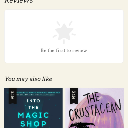
Reviews
Be the first to review
You may also like
Sale
Sale