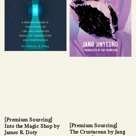
[Premium Sourcing]
[Premium Sourcing]
Into the Magic Shop by
The Crustacean by Jang
James R. Doty