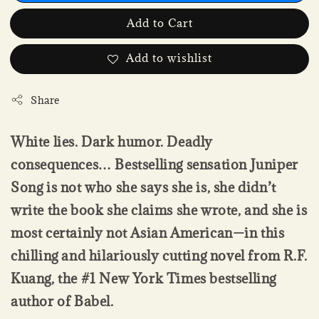
Add to Cart
Add to wishlist
Share
White lies. Dark humor. Deadly
consequences… Bestselling sensation Juniper
Song is not who she says she is, she didn’t
write the book she claims she wrote, and she is
most certainly not Asian American—in this
chilling and hilariously cutting novel from R.F.
Kuang, the #1 New York Times bestselling
author of Babel.