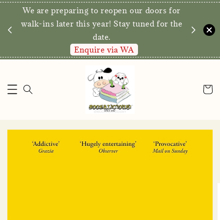
We are preparing to reopen our doors for
y for
walk-ins later this year! Stay tuned for the
date.
Enquire via WA