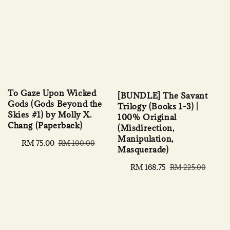
To Gaze Upon Wicked
[BUNDLE] The Savant
Gods (Gods Beyond the
Trilogy (Books 1-3) |
Skies #1) by Molly X.
100% Original
Chang (Paperback)
(Misdirection,
Manipulation,
Sale
RM 75.00
Regular
RM 100.00
Masquerade)
price
price
Sale
RM 168.75
Regular
RM 225.00
price
price