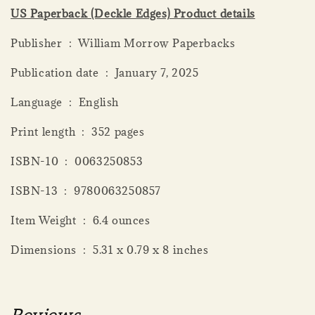
US Paperback (Deckle Edges) Product details
Publisher ‏ : ‎ William Morrow Paperbacks
Publication date ‏ : ‎ January 7, 2025
Language ‏ : ‎ English
Print length ‏ : ‎ 352 pages
ISBN-10 ‏ : ‎ 0063250853
ISBN-13 ‏ : ‎ 9780063250857
Item Weight ‏ : ‎ 6.4 ounces
Dimensions ‏ : ‎ 5.31 x 0.79 x 8 inches