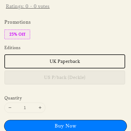
Ratings:
0
-
0
votes
Promotions
25% Off
Editions
UK Paperback
US P/back (Deckle)
Quantity
Buy Now