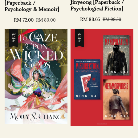
Jinyeong [Paperback /
[Paperback /
Psychological Fiction]
Psychology & Memoir]
Sale
RM 88.65
Regular
RM 98.50
Sale
RM 72.00
Regular
RM 80.00
price
price
price
price
Sale
Sale