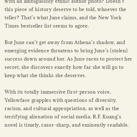
with an ambiguously ethnic author photo? Doesn’t
this piece of history deserve to be told, whoever the
teller? That’s what June claims, and the New York
Times bestseller list seems to agree.
But June can’t get away from Athena’s shadow, and
emerging evidence threatens to bring June’s (stolen)
success down around her. As June races to protect her
secret, she discovers exactly how far she will go to
keep what she thinks she deserves.
With its totally immersive first-person voice,
Yellowface grapples with questions of diversity,
racism, and cultural appropriation, as well as the
terrifying alienation of social media. R.F. Kuang’s
novel is timely, razor-sharp, and eminently readable.