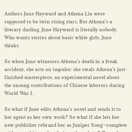
Authors June Hayward and Athena Liu were
supposed to be twin rising stars. But Athena’s a
literary darling. June Hayward is literally nobody.
Who wants stories about basic white girls, June
thinks.
So when June witnesses Athena’s death in a freak
accident, she acts on impulse: she steals Athena’s just-
finished masterpiece, an experimental novel about
the unsung contributions of Chinese laborers during
World War I.
So what if June edits Athena’s novel and sends it to
her agent as her own work? So what if she lets her
new publisher rebrand her as Juniper Song—complete