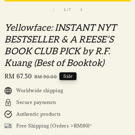
1
/
7
Yellowface: INSTANT NYT
BESTSELLER & A REESE’S
BOOK CLUB PICK by R.F.
Kuang (Best of Booktok)
Sale
RM 67.50
Regular
Sale
RM 90.00
price
price
Worldwide shipping
Secure payments
Authentic products
Free Shipping (Orders >RM80)*