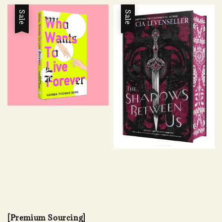
Sale
Sale
[Premium Sourcing]