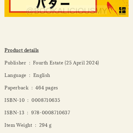
Product details
Publisher ‏ : ‎ Fourth Estate (25 April 2024)
Language ‏ : ‎ English
Paperback ‏ : ‎ 464 pages
ISBN-10 ‏ : ‎ 0008710635
ISBN-13 ‏ : ‎ 978-0008710637
Item Weight ‏ : ‎ 294 g