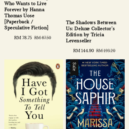
Who Wants to Live
Forever by Hanna
Thomas Uose
[Paperback /
The Shadows Between
Speculative Fiction]
Us: Deluxe Collector's
Edition by Tricia
Sale
RM 78.75
Regular
RM 87.50
Levenseller
price
price
Sale
RM 144.90
Regular
RM 193.20
price
price
Sale