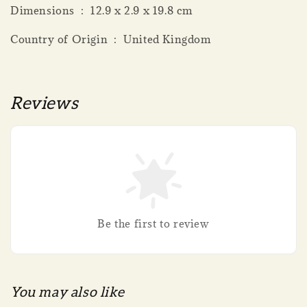
Dimensions ‏ : ‎ 12.9 x 2.9 x 19.8 cm
Country of Origin ‏ : ‎ United Kingdom
Reviews
Be the first to review
You may also like