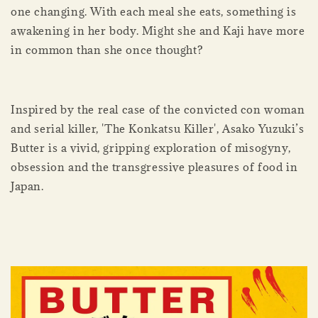
one changing. With each meal she eats, something is
awakening in her body. Might she and Kaji have more
in common than she once thought?
Inspired by the real case of the convicted con woman
and serial killer, 'The Konkatsu Killer', Asako Yuzuki’s
Butter is a vivid, gripping exploration of misogyny,
obsession and the transgressive pleasures of food in
Japan.