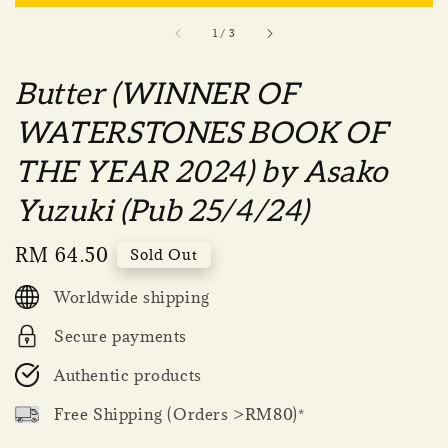
1
/
3
Butter (WINNER OF
WATERSTONES BOOK OF
THE YEAR 2024) by Asako
Yuzuki (Pub 25/4/24)
Regular
RM 64.50
Sold Out
price
Worldwide shipping
Secure payments
Authentic products
Free Shipping (Orders >RM80)*