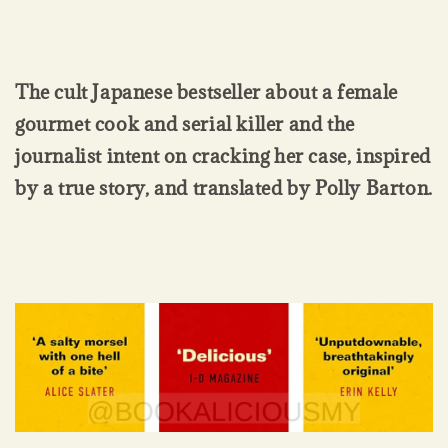
The cult Japanese bestseller about a female
gourmet cook and serial killer and the
journalist intent on cracking her case, inspired
by a true story, and translated by Polly Barton.