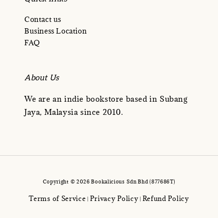
Contact us
Business Location
FAQ
About Us
We are an indie bookstore based in Subang
Jaya, Malaysia since 2010.
Copyright © 2026 Bookalicious Sdn Bhd (877686T)
Terms of Service
Privacy Policy
Refund Policy
|
|