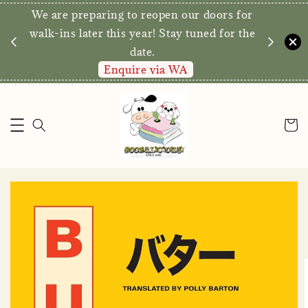
We are preparing to reopen our doors for
y for
walk-ins later this year! Stay tuned for the
date.
Enquire via WA