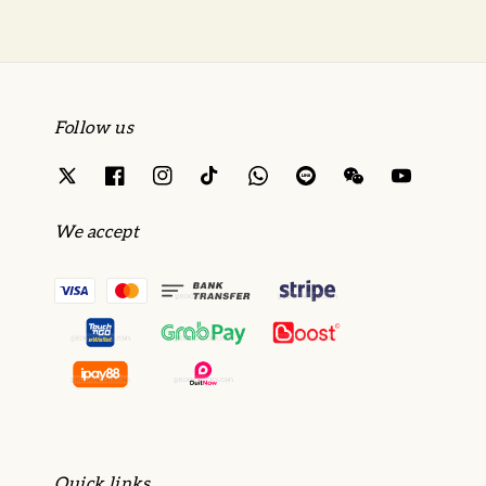
Follow us
We accept
Quick links