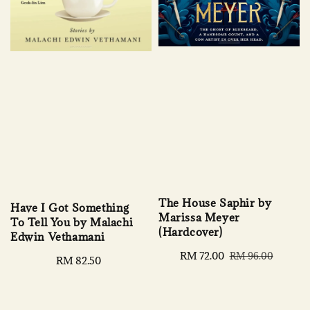
The House Saphir by
Have I Got Something
Marissa Meyer
To Tell You by Malachi
(Hardcover)
Edwin Vethamani
Sale
RM 72.00
Regular
RM 96.00
Regular
RM 82.50
price
price
price