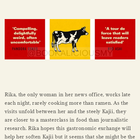
Rika, the only woman in her news office, works late
each night, rarely cooking more than ramen. As the
visits unfold between her and the steely Kajii, they
are closer to a masterclass in food than journalistic
research. Rika hopes this gastronomic exchange will
help her soften Kajii but it seems that she might be the