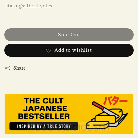
Ratings:
0
-
0
votes
Sold Out
Add to wishlist
Share