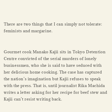
There are two things that I can simply not tolerate:
feminists and margarine.
Gourmet cook Manako Kajii sits in Tokyo Detention
Centre convicted of the serial murders of lonely
businessmen, who she is said to have seduced with
her delicious home cooking. The case has captured
the nation’s imagination but Kajii refuses to speak
with the press. That is, until journalist Rika Machida
writes a letter asking for her recipe for beef stew and
Kajii can’t resist writing back.