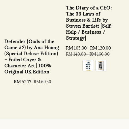
The Diary of a CEO:
The 33 Laws of
Business & Life by
Steven Bartlett [Self-
Help / Business /
Strategy]
Defender (Gods of the
Game #2) by Ana Huang
Sale
RM 105.00
-
RM 120.00
Regular
(Special Deluxe Edition)
price
price
RM 140.00
-
RM 160.00
– Foiled Cover &
Character Art | 100%
Original UK Edition
Sale
RM 52.13
Regular
RM 69.50
price
price