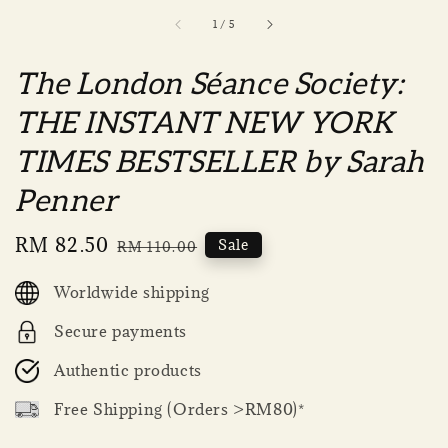
1
/
5
The London Séance Society:
THE INSTANT NEW YORK
TIMES BESTSELLER by Sarah
Penner
Sale
RM 82.50
Regular
Sale
RM 110.00
price
price
Worldwide shipping
Secure payments
Authentic products
Free Shipping (Orders >RM80)*