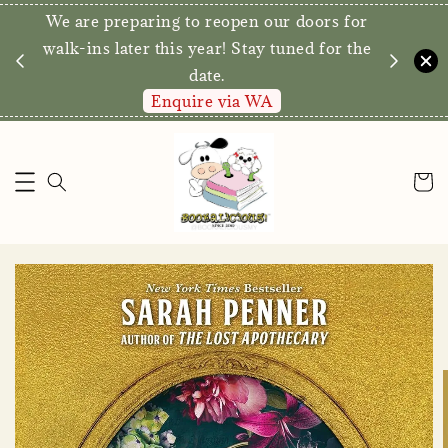
We are preparing to reopen our doors for
y for
walk-ins later this year! Stay tuned for the
date.
Enquire via WA