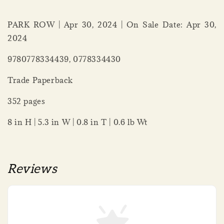
PARK ROW | Apr 30, 2024 | On Sale Date: Apr 30,
2024
9780778334439, 0778334430
Trade Paperback
352 pages
8 in H | 5.3 in W | 0.8 in T | 0.6 lb Wt
Reviews