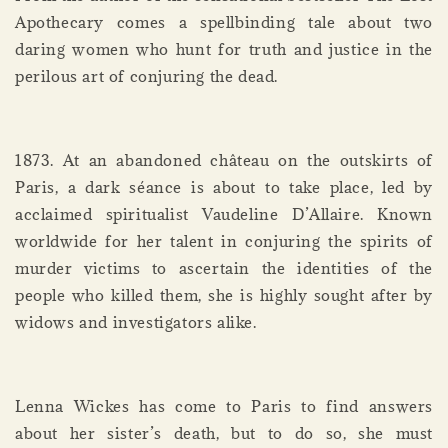
Apothecary comes a spellbinding tale about two
daring women who hunt for truth and justice in the
perilous art of conjuring the dead.
1873. At an abandoned château on the outskirts of
Paris, a dark séance is about to take place, led by
acclaimed spiritualist Vaudeline D’Allaire. Known
worldwide for her talent in conjuring the spirits of
murder victims to ascertain the identities of the
people who killed them, she is highly sought after by
widows and investigators alike.
Lenna Wickes has come to Paris to find answers
about her sister’s death, but to do so, she must