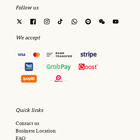
Follow us
We accept
Quick links
Contact us
Business Location
FAQ