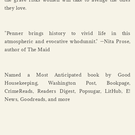
they love.
"Penner brings history to vivid life in this
atmospheric and evocative whodunnit." —Nita Prose,
author of The Maid
Named a Most Anticipated book by Good
Housekeeping, Washington Post, Bookpage,
CrimeReads, Readers Digest, Popsugar, LitHub, E!
News, Goodreads, and more