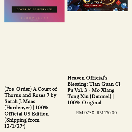
Heaven Official's
Blessing: Tian Guan Ci
(Pre-Order) A Court of
Fu Vol. 3 - Mo Xiang
Thorns and Roses 7 by
Tong Xiu (Danmei) |
Sarah J. Maas
100% Original
(Hardcover) | 100%
Sale
RM 97.50
Regular
RM 130.00
Official US Edition
price
price
(Shipping from
12/1/27*)