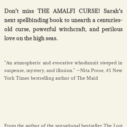
Don’t miss THE AMALFI CURSE! Sarah’s
next spellbinding book to unearth a centuries-
old curse, powerful witchcraft, and perilous
love on the high seas.
"An atmospheric and evocative whodunnit steeped in
suspense, mystery, and illusion." —Nita Prose, #1 New
York Times bestselling author of The Maid
From the author of the sensational bestseller The Lost