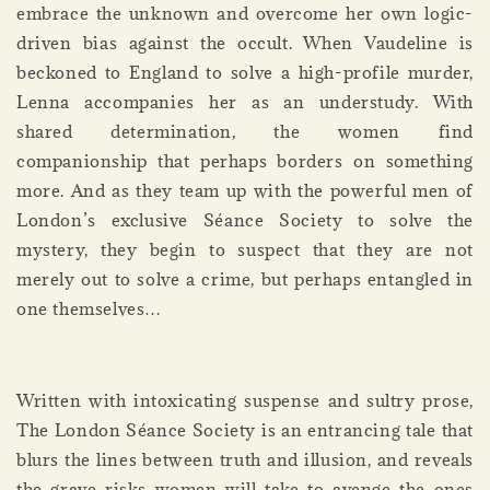
embrace the unknown and overcome her own logic-
driven bias against the occult. When Vaudeline is
beckoned to England to solve a high-profile murder,
Lenna accompanies her as an understudy. With
shared determination, the women find
companionship that perhaps borders on something
more. And as they team up with the powerful men of
London’s exclusive Séance Society to solve the
mystery, they begin to suspect that they are not
merely out to solve a crime, but perhaps entangled in
one themselves…
Written with intoxicating suspense and sultry prose,
The London Séance Society is an entrancing tale that
blurs the lines between truth and illusion, and reveals
the grave risks women will take to avenge the ones