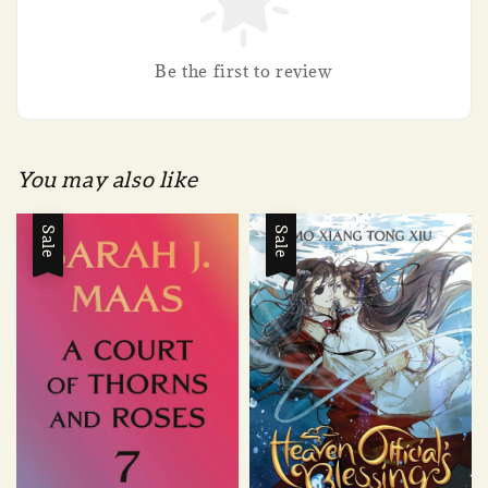
Be the first to review
You may also like
Sale
Sale