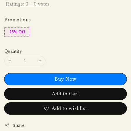
Ratings:
0
-
0
votes
Promotions
25% Off
Quantity
Buy Now
Add to Cart
Add to wishlist
Share