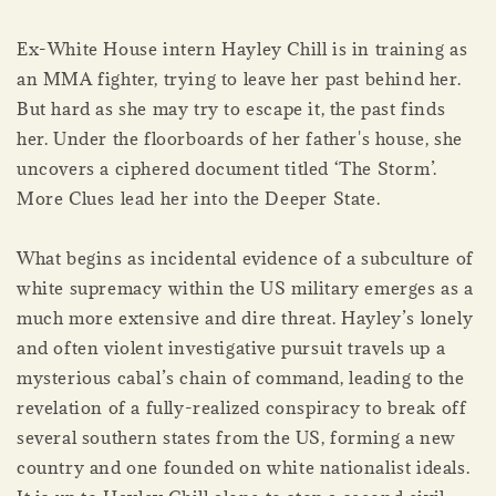
Ex-White House intern Hayley Chill is in training as
an MMA fighter, trying to leave her past behind her.
But hard as she may try to escape it, the past finds
her. Under the floorboards of her father's house, she
uncovers a ciphered document titled ‘The Storm’.
More Clues lead her into the Deeper State.
What begins as incidental evidence of a subculture of
white supremacy within the US military emerges as a
much more extensive and dire threat. Hayley’s lonely
and often violent investigative pursuit travels up a
mysterious cabal’s chain of command, leading to the
revelation of a fully-realized conspiracy to break off
several southern states from the US, forming a new
country and one founded on white nationalist ideals.