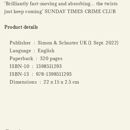
‘Brilliantly fast-moving and absorbing… the twists
just keep coming’ SUNDAY TIMES CRIME CLUB
Product details
Publisher ‏ : ‎ Simon & Schuster UK (1 Sept. 2022)
Language ‏ : ‎ English
Paperback ‏ : ‎ 320 pages
ISBN-10 ‏ : ‎ 1398511293
ISBN-13 ‏ : ‎ 978-1398511293
Dimensions ‏ : ‎ 22 x 15 x 2.5 cm