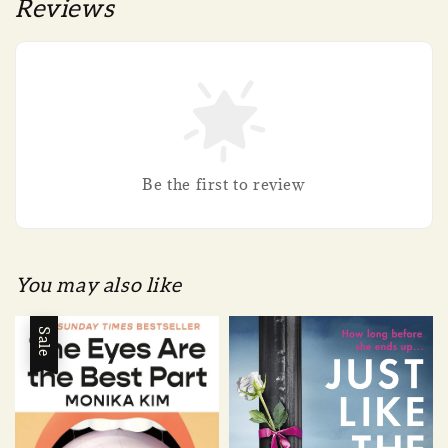
Reviews
Be the first to review
You may also like
Sale