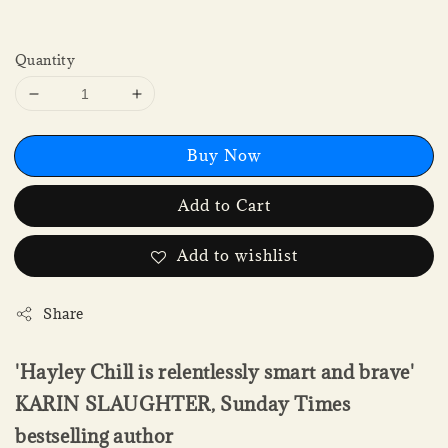
Quantity
Buy Now
Add to Cart
Add to wishlist
Share
'Hayley Chill is relentlessly smart and brave'
KARIN SLAUGHTER, Sunday Times
bestselling author