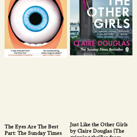
Just Like the Other Girls
The Eyes Are The Best
by Claire Douglas (The
Part: The Sunday Times