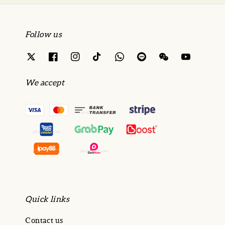
Follow us
We accept
Quick links
Contact us