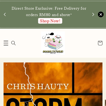
We are p
Direct Store Exclusive: Free Delivery for
walk-ins 
orders RM80 and above*
Shop Now!