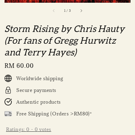
1
/
3
Storm Rising by Chris Hauty
(For fans of Gregg Hurwitz
and Terry Hayes)
Regular
RM 60.00
price
Worldwide shipping
Secure payments
Authentic products
Free Shipping (Orders >RM80)*
Ratings:
0
-
0
votes