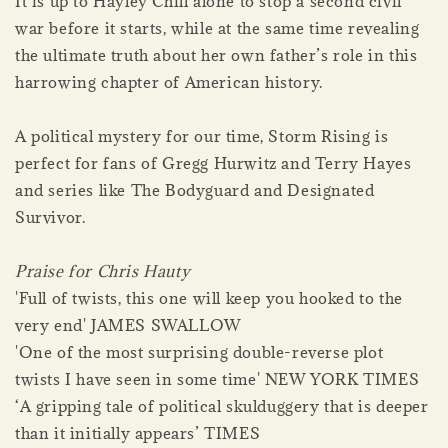
It is up to Hayley Chill alone to stop a second civil
war before it starts, while at the same time revealing
the ultimate truth about her own father’s role in this
harrowing chapter of American history.
A political mystery for our time, Storm Rising is
perfect for fans of Gregg Hurwitz and Terry Hayes
and series like The Bodyguard and Designated
Survivor.
Praise for Chris Hauty
'Full of twists, this one will keep you hooked to the
very end' JAMES SWALLOW
'One of the most surprising double-reverse plot
twists I have seen in some time' NEW YORK TIMES
‘A gripping tale of political skulduggery that is deeper
than it initially appears’ TIMES