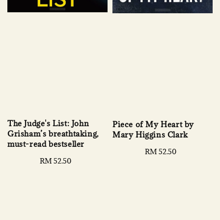
The Judge's List: John
Piece of My Heart by
Grisham’s breathtaking,
Mary Higgins Clark
must-read bestseller
Regular
RM 52.50
Regular
RM 52.50
price
price