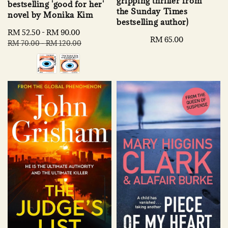
gripping thriller from
bestselling 'good for her'
the Sunday Times
novel by Monika Kim
bestselling author)
Sale
RM 52.50
-
RM 90.00
Regular
Regular
RM 65.00
price
price
RM 70.00
-
RM 120.00
price