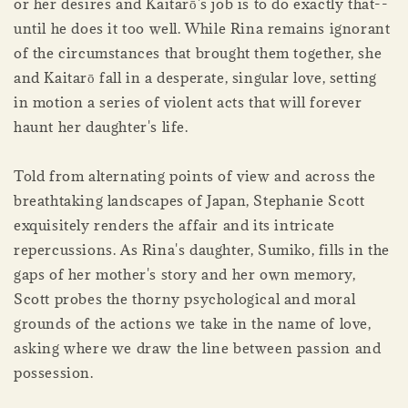
or her desires and Kaitarō's job is to do exactly that--
until he does it too well. While Rina remains ignorant
of the circumstances that brought them together, she
and Kaitarō fall in a desperate, singular love, setting
in motion a series of violent acts that will forever
haunt her daughter's life.
Told from alternating points of view and across the
breathtaking landscapes of Japan, Stephanie Scott
exquisitely renders the affair and its intricate
repercussions. As Rina's daughter, Sumiko, fills in the
gaps of her mother's story and her own memory,
Scott probes the thorny psychological and moral
grounds of the actions we take in the name of love,
asking where we draw the line between passion and
possession.