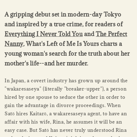
A gripping debut set in modern-day Tokyo
and inspired by a true crime, for readers of
Everything I Never Told You
and
The Perfect
Nanny
, What's Left of Me Is Yours charts a
young woman's search for the truth about her
mother's life--and her murder.
In Japan, a covert industry has grown up around the
"wakaresaseya" (literally "breaker-upper"), a person
hired by one spouse to seduce the other in order to
gain the advantage in divorce proceedings. When
Satō hires Kaitarō, a wakaresaseya agent, to have an
affair with his wife, Rina, he assumes it will be an
easy case. But Satō has never truly understood Rina