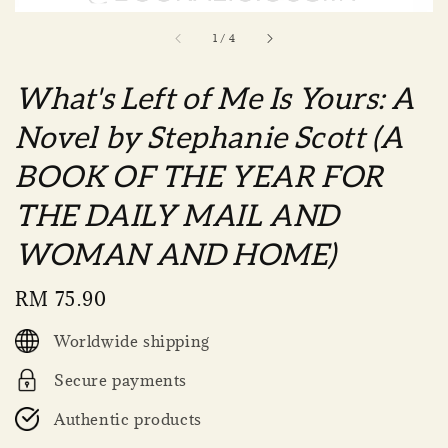
1
/
4
What's Left of Me Is Yours: A
Novel by Stephanie Scott (A
BOOK OF THE YEAR FOR
THE DAILY MAIL AND
WOMAN AND HOME)
Regular
RM 75.90
price
Worldwide shipping
Secure payments
Authentic products