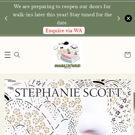
We are preparing to reopen our doors for
y for
walk-ins later this year! Stay tuned for the
date.
Enquire via WA