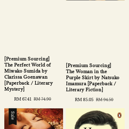
[Premium Sourcing]
The Perfect World of
[Premium Sourcing]
Miwako Sumida by
The Woman in the
Clarissa Goenawan
Purple Skirt by Natsuko
[Paperback / Literary
Imamura [Paperback /
Mystery]
Literary Fiction]
Sale
RM 67.41
Regular
RM 74.90
Sale
RM 85.05
Regular
RM 94.50
price
price
price
price
Sale