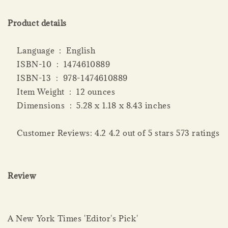
Product details
Language ‏ : ‎ English
ISBN-10 ‏ : ‎ 1474610889
ISBN-13 ‏ : ‎ 978-1474610889
Item Weight ‏ : ‎ 12 ounces
Dimensions ‏ : ‎ 5.28 x 1.18 x 8.43 inches
Customer Reviews: 4.2 4.2 out of 5 stars 573 ratings
Review
A New York Times 'Editor's Pick'