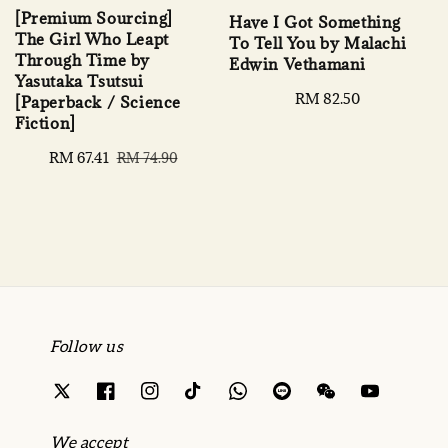
[Premium Sourcing]
Have I Got Something
The Girl Who Leapt
To Tell You by Malachi
Through Time by
Edwin Vethamani
Yasutaka Tsutsui
Regular
RM 82.50
[Paperback / Science
price
Fiction]
Sale
RM 67.41
Regular
RM 74.90
price
price
Follow us
We accept