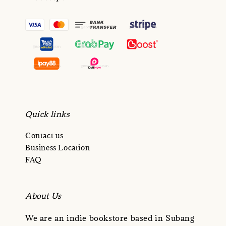
Quick links
Contact us
Business Location
FAQ
About Us
We are an indie bookstore based in Subang