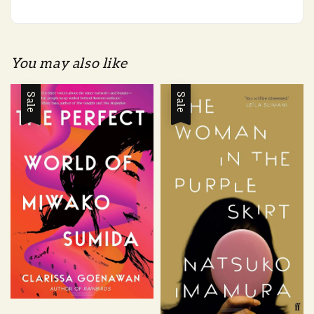
You may also like
Sale
Sale