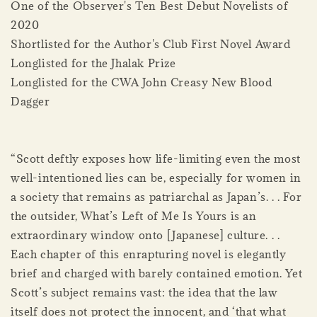
One of the Observer's Ten Best Debut Novelists of
2020
Shortlisted for the Author's Club First Novel Award
Longlisted for the Jhalak Prize
Longlisted for the CWA John Creasy New Blood
Dagger
“Scott deftly exposes how life-limiting even the most
well-intentioned lies can be, especially for women in
a society that remains as patriarchal as Japan’s. . . For
the outsider, What’s Left of Me Is Yours is an
extraordinary window onto [Japanese] culture. . .
Each chapter of this enrapturing novel is elegantly
brief and charged with barely contained emotion. Yet
Scott’s subject remains vast: the idea that the law
itself does not protect the innocent, and ‘that what