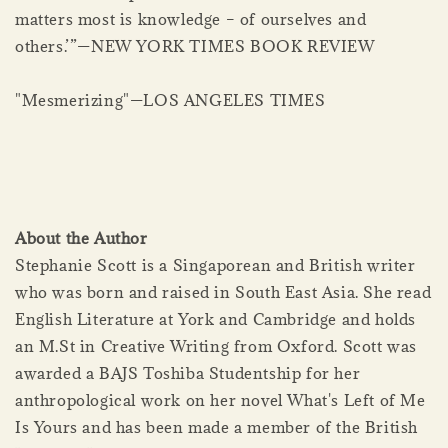
matters most is knowledge – of ourselves and
others.’”—NEW YORK TIMES BOOK REVIEW
"Mesmerizing"—LOS ANGELES TIMES
About the Author
Stephanie Scott is a Singaporean and British writer
who was born and raised in South East Asia. She read
English Literature at York and Cambridge and holds
an M.St in Creative Writing from Oxford. Scott was
awarded a BAJS Toshiba Studentship for her
anthropological work on her novel What's Left of Me
Is Yours and has been made a member of the British