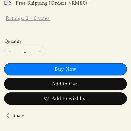
Free Shipping (Orders >RM80)*
Ratings:
0
-
0
votes
Quantity
Buy Now
Add to Cart
Add to wishlist
Share