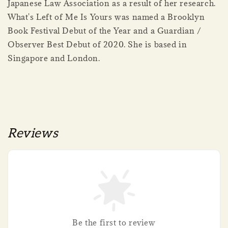
Japanese Law Association as a result of her research.
What's Left of Me Is Yours was named a Brooklyn
Book Festival Debut of the Year and a Guardian /
Observer Best Debut of 2020. She is based in
Singapore and London.
Reviews
Be the first to review