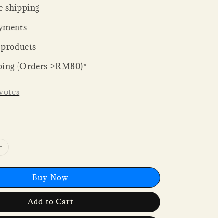
 shipping
yments
 products
ping (Orders >RM80)*
votes
Buy Now
Add to Cart