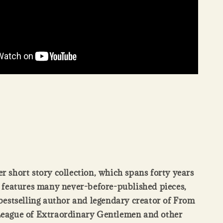
ver short story collection, which spans forty years
 features many never-before-published pieces,
bestselling author and legendary creator of From
League of Extraordinary Gentlemen and other