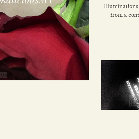
Illuminations i
from a cont