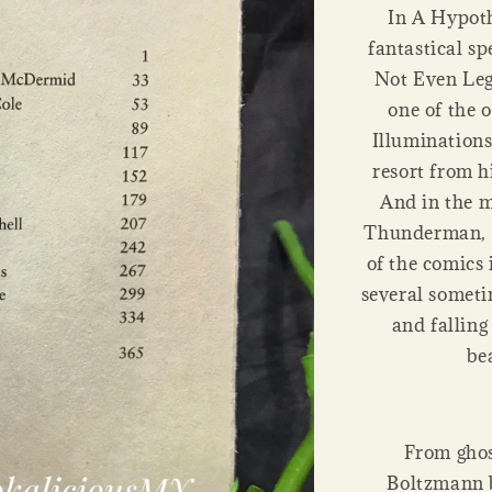
In A Hypoth
fantastical spe
Not Even Leg
one of the 
Illuminations
resort from h
And in the 
Thunderman, w
of the comics 
several somet
and falling
be
From ghos
Boltzmann b