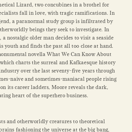
etical Lizard, two concubines in a brothel for
cialists fall in love, with tragic ramifications. In
end, a paranormal study group is infiltrated by
otherworldly beings they seek to investigate. In
, a nostalgic older man decides to visit a seaside
is youth and finds the past all too close at hand.
monumental novella What We Can Know About
hich charts the surreal and Kafkaesque history
industry over the last seventy-five years through
imes-naive and sometimes-maniacal people rising
 on its career ladders, Moore reveals the dark,
ating heart of the superhero business.
ts and otherworldly creatures to theoretical
rains fashioning the universe at the big bang,