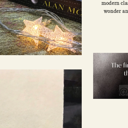
modern clas
wonder and