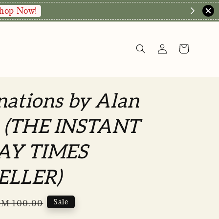
nations by Alan
 (THE INSTANT
AY TIMES
ELLER)
Regular
Sale
M 100.00
rice