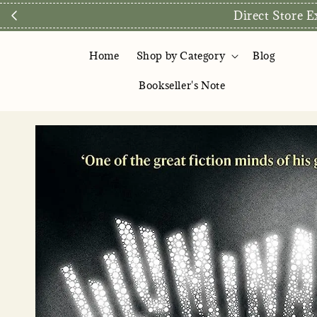
Direct Store Exclusive: Fr
Home
Shop by Category
Blog
Bookseller's Note