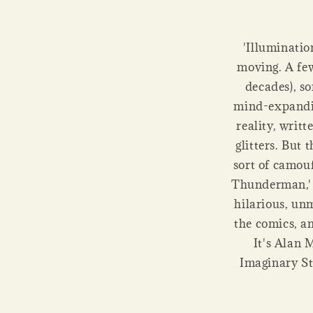
'Illuminatio
moving. A few 
decades), s
mind-expandin
reality, writ
glitters. But 
sort of camou
Thunderman,' a
hilarious, un
the comics, an
It's Alan 
Imaginary St