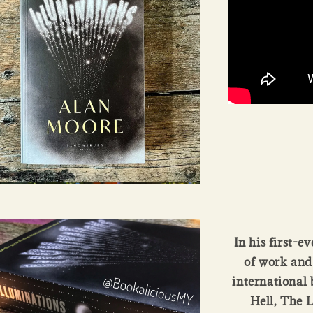
In his first-e
of work and
international 
Hell, The 