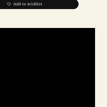
Add to wishlist