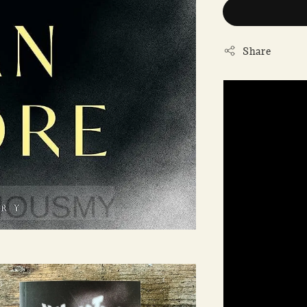
Share