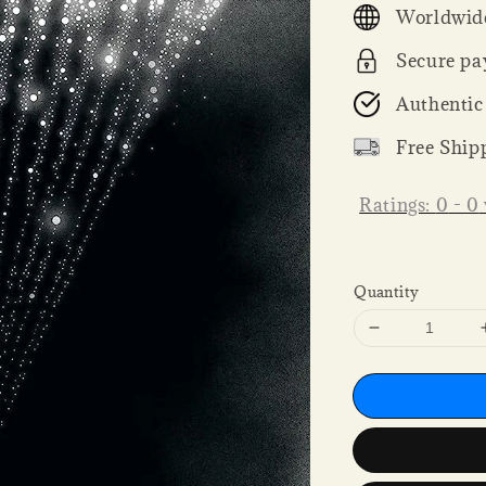
Worldwide
Secure pa
Authentic
Free Ship
Ratings:
0
-
0
Quantity