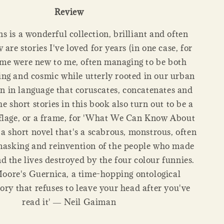
Review
ns is a wonderful collection, brilliant and often
are stories I've loved for years (in one case, for
ome were new to me, often managing to be both
g and cosmic while utterly rooted in our urban
ten in language that coruscates, concatenates and
the short stories in this book also turn out to be a
flage, or a frame, for 'What We Can Know About
 short novel that's a scabrous, monstrous, often
masking and reinvention of the people who made
d the lives destroyed by the four colour funnies.
Moore's Guernica, a time-hopping ontological
ory that refuses to leave your head after you've
read it' ― Neil Gaiman