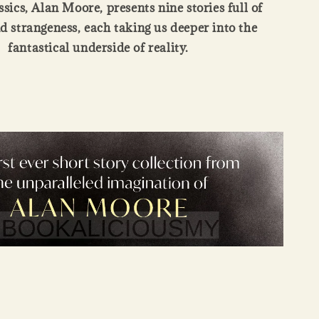
sics, Alan Moore, presents nine stories full of
 strangeness, each taking us deeper into the
fantastical underside of reality.