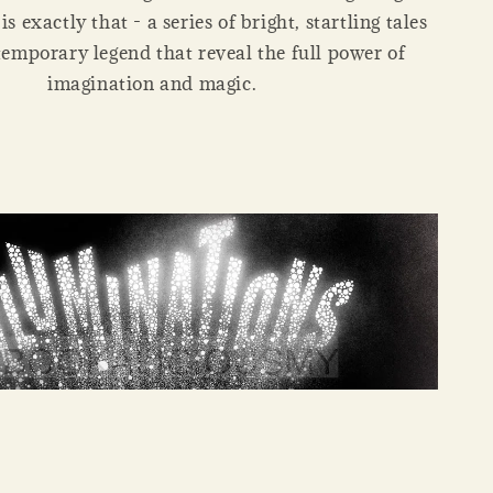
s exactly that - a series of bright, startling tales
emporary legend that reveal the full power of
imagination and magic.