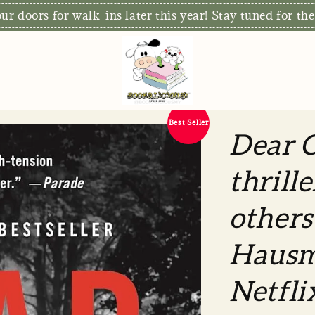
S
xclusive: Free Delivery for orders RM80 and above*
Best Seller
Dear C
thrill
other
Hausm
Netflix