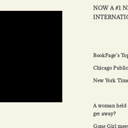
NOW A #1 N
INTERNATI
BookPage’s Top
Chicago Public
New York Time
A
woman held c
get away?
Gone Girl meet