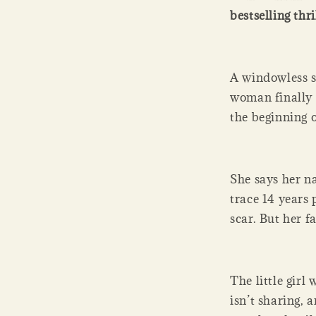
bestselling thri
A windowless s
woman finally e
the beginning 
She says her n
trace 14 years p
scar. But her f
The little gir
isn’t sharing, 