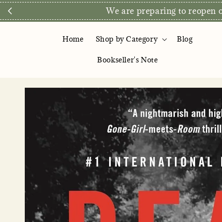
Direct Store E
Home
Shop by Category
Blog
Bookseller's Note