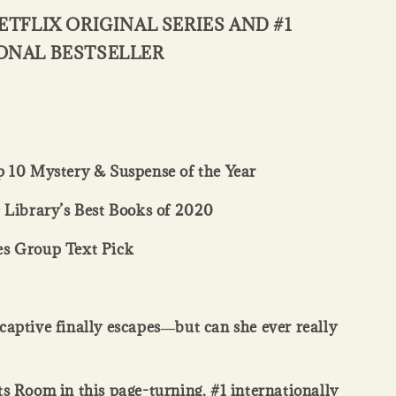
ETFLIX ORIGINAL SERIES AND #1
ONAL BESTSELLER
 10 Mystery & Suspense of the Year
 Library’s Best Books of 2020
s Group Text Pick
aptive finally escapes―but can she ever really
s Room in this page-turning, #1 internationally