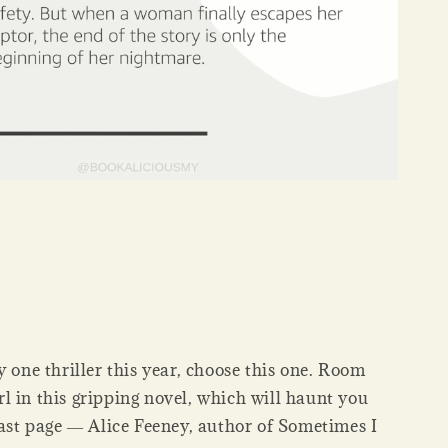
y one thriller this year, choose this one. Room
l in this gripping novel, which will haunt you
last page ― Alice Feeney, author of Sometimes I