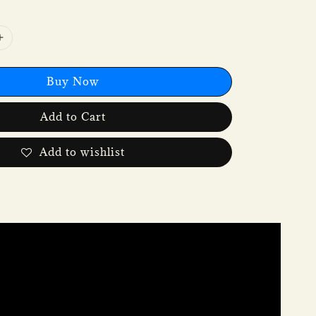
Buy Now
Add to Cart
Add to wishlist