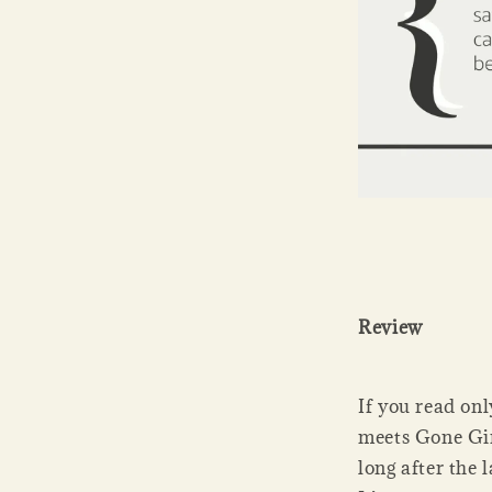
Review
If you read onl
meets Gone Gir
long after the 