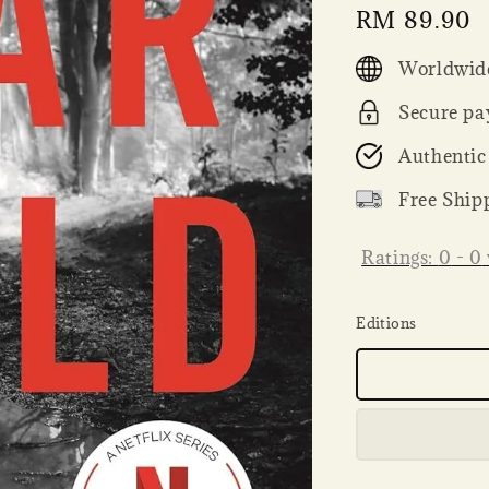
Regular
RM 89.90
price
Worldwide
Secure pa
Authentic
Free Ship
Ratings:
0
-
0
Editions