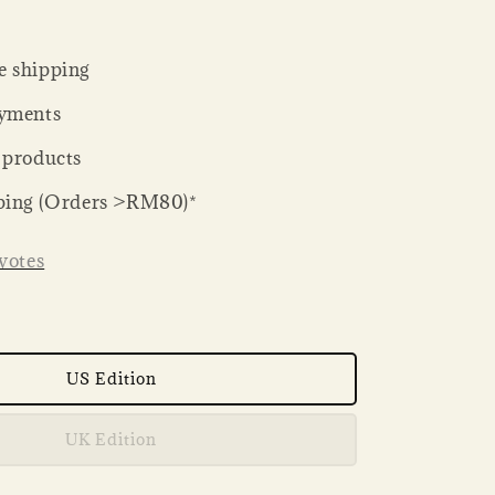
 shipping
yments
 products
ping (Orders >RM80)*
votes
US Edition
UK Edition