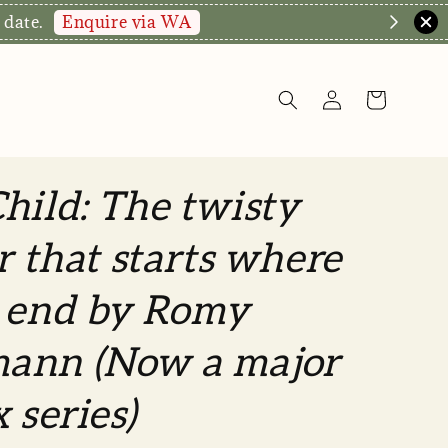
hop Now!
hild: The twisty
er that starts where
s end by Romy
ann (Now a major
 series)