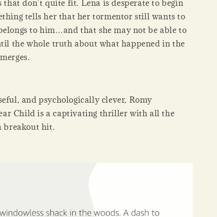
s that don’t quite fit. Lena is desperate to begin
thing tells her that her tormentor still wants to
belongs to him…and that she may not be able to
ntil the whole truth about what happened in the
emerges.
seful, and psychologically clever, Romy
 Child is a captivating thriller with all the
a breakout hit.