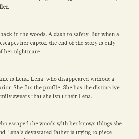
ller.
hack in the woods. A dash to safety. But when a
scapes her captor, the end of the story is only
of her nightmare.
ame is Lena. Lena, who disappeared without a
rior. She fits the profile. She has the distinctive
amily swears that she isn’t their Lena.
l who escaped the woods with her knows things she
and Lena’s devastated father is trying to piece