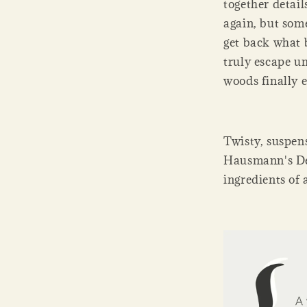
together detail
again, but some
get back what 
truly escape u
woods finally 
Twisty, suspen
Hausmann's Dear
ingredients of 