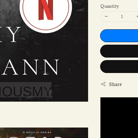
Quantity
Share