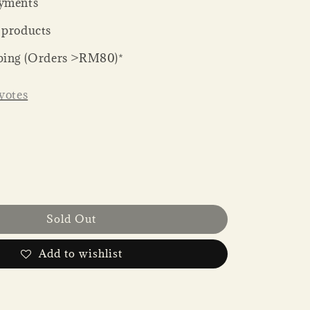
yments
 products
ping (Orders >RM80)*
votes
Sold Out
Add to wishlist