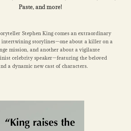
Paste, and more!
oryteller Stephen King comes an extraordinary
 intertwining storylines—one about a killer on a
enge mission, and another about a vigilante
minist celebrity speaker—featuring the beloved
nd a dynamic new cast of characters.