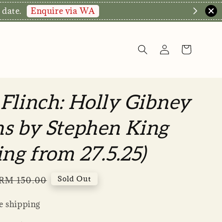
Enquire via WA
 date.
Flinch: Holly Gibney
s by Stephen King
ing from 27.5.25)
Regular
Sold Out
RM 150.00
price
 shipping