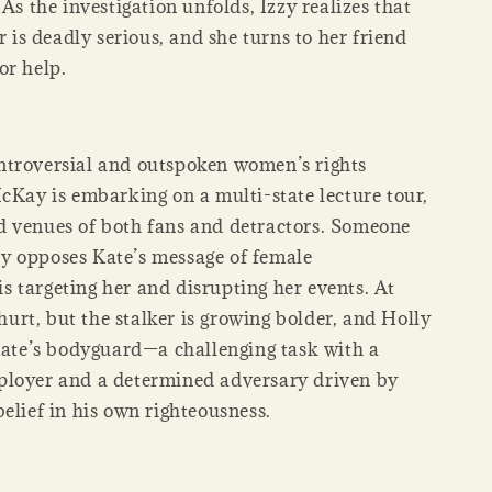
 As the investigation unfolds, Izzy realizes that
er is deadly serious, and she turns to her friend
or help.
troversial and outspoken women’s rights
McKay is embarking on a multi-state lecture tour,
 venues of both fans and detractors. Someone
 opposes Kate’s message of female
 targeting her and disrupting her events. At
s hurt, but the stalker is growing bolder, and Holly
 Kate’s bodyguard—a challenging task with a
loyer and a determined adversary driven by
elief in his own righteousness.