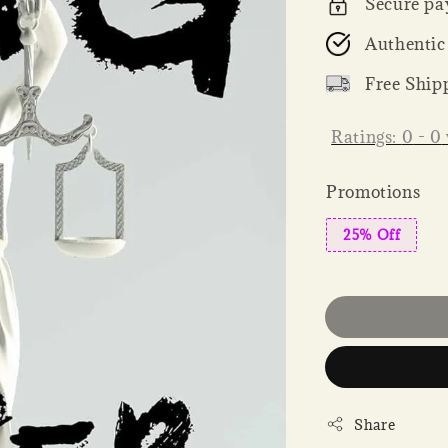
Secure pa
Authentic
Free Ship
Ratings:
0
-
0
Promotions
25% Off
Share