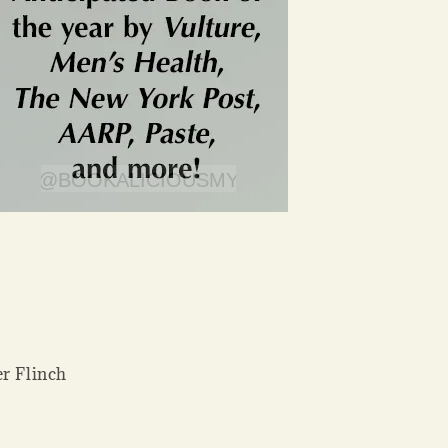
er Flinch