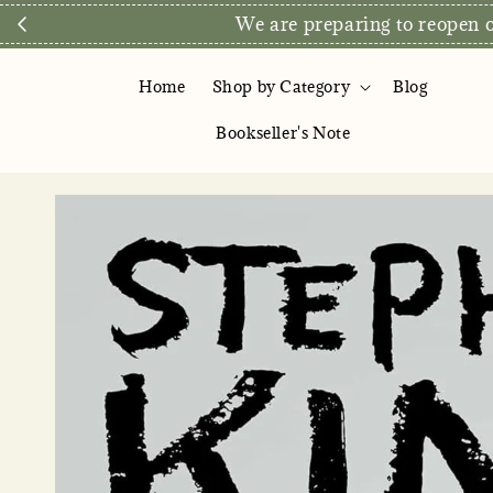
We are preparing to reopen ou
Home
Shop by Category
Blog
Bookseller's Note