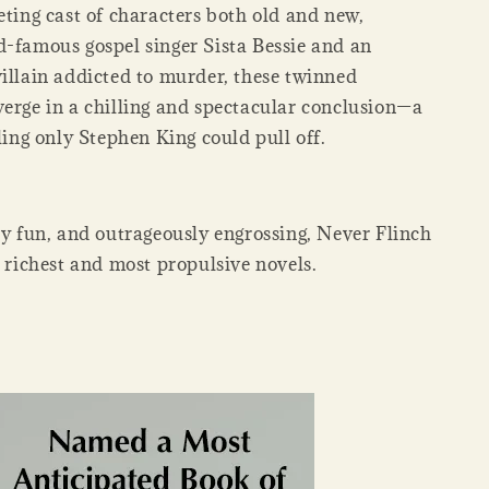
eting cast of characters both old and new,
d-famous gospel singer Sista Bessie and an
villain addicted to murder, these twinned
verge in a chilling and spectacular conclusion—a
lling only Stephen King could pull off.
ly fun, and outrageously engrossing, Never Flinch
s richest and most propulsive novels.