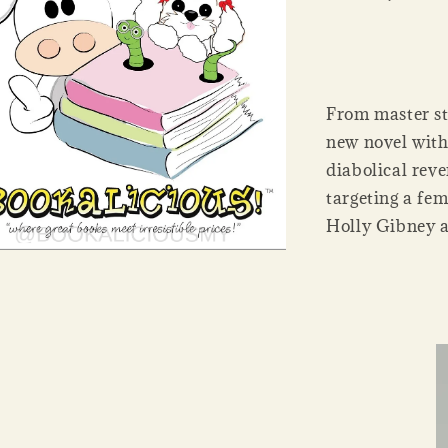
From master st
new novel with
diabolical rev
targeting a fe
Holly Gibney a