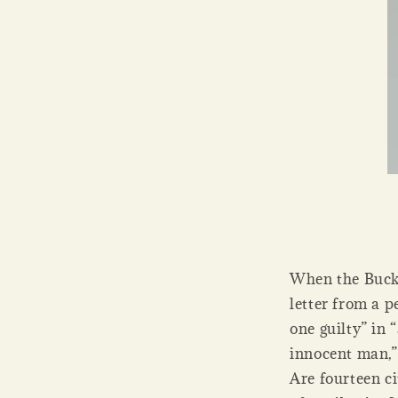
When the Bucke
letter from a p
one guilty” in 
innocent man,”
Are fourteen ci