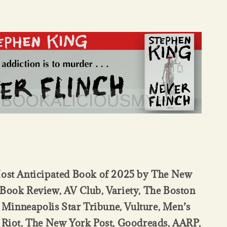
st Anticipated Book of 2025 by The New
Book Review, AV Club, Variety, The Boston
 Minneapolis Star Tribune, Vulture, Men’s
 Riot, The New York Post, Goodreads, AARP,