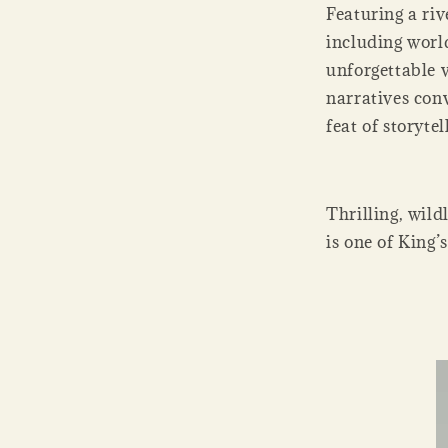
Featuring a riv
including worl
unforgettable 
narratives con
feat of storyte
Thrilling, wild
is one of King’