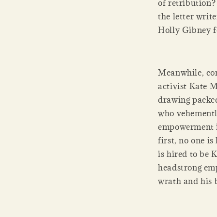
of retribution?
the letter writ
Holly Gibney f
Meanwhile, con
activist Kate 
drawing packed
who vehemently
empowerment is
first, no one i
is hired to be
headstrong emp
wrath and his b