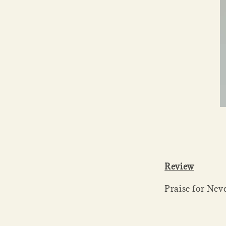
Review
Praise for Nev