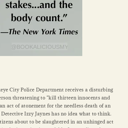
ye City Police Department receives a disturbing
erson threatening to “kill thirteen innocents and
“an act of atonement for the needless death of an
 Detective Izzy Jaynes has no idea what to think.
tizens about to be slaughtered in an unhinged act