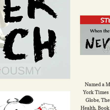
Named a Mo
York Times 
Globe, The
Health, Book