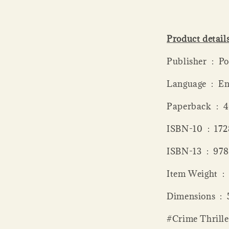
Product detail
Publis
Language ‏ 
Paperba
ISBN-10 ‏
ISBN-13 
Item
Dimen
#Crime Thrille