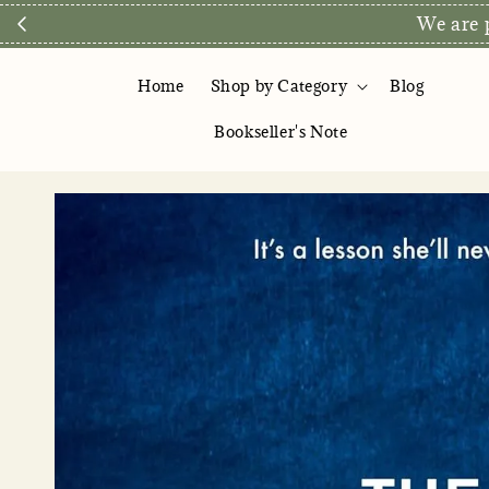
Direct Store E
Home
Shop by Category
Blog
Bookseller's Note