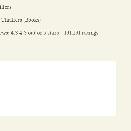
llers
 Thrillers (Books)
ws: 4.3 4.3 out of 5 stars 191,191 ratings