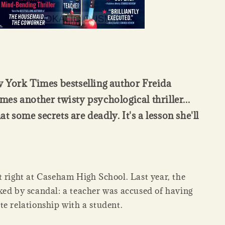
 York Times bestselling author Freida
s another twisty psychological thriller...
hat some secrets are deadly. It's a lesson she'll
t right at Caseham High School. Last year, the
ked by scandal: a teacher was accused of having
te relationship with a student.