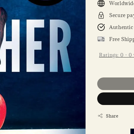
Worldwide
Secure pa
Authentic
Free Ship
Ratings:
0
-
0
Share