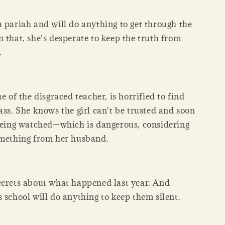
a pariah and will do anything to get through the
 that, she's desperate to keep the truth from
.
ue of the disgraced teacher, is horrified to find
ass. She knows the girl can't be trusted and soon
 being watched—which is dangerous, considering
omething from her husband.
ecrets about what happened last year. And
 school will do anything to keep them silent.