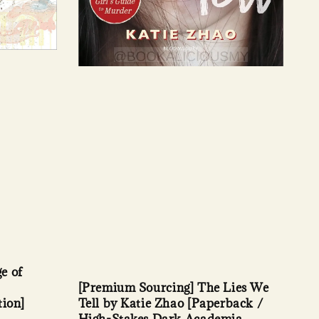
e of
[Premium Sourcing] The Lies We
tion]
Tell by Katie Zhao [Paperback /