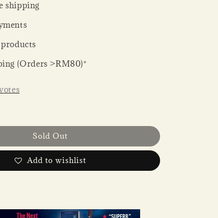
 shipping
yments
 products
ping (Orders >RM80)*
votes
Sold Out
Add to wishlist