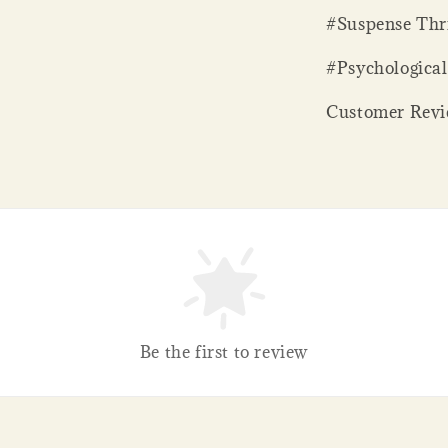
#Suspense Thri
#Psychological
Customer Revie
Be the first to review