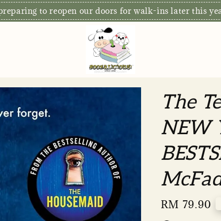
S
xclusive: Free Delivery for orders RM80 and above*
The T
NEW 
BESTS
McFad
Regular
RM 79.90
price