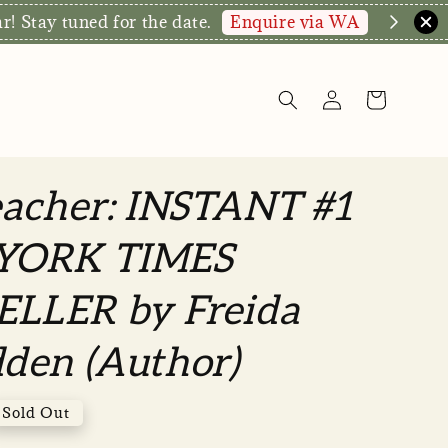
hop Now!
eacher: INSTANT #1
YORK TIMES
ELLER by Freida
den (Author)
Sold Out