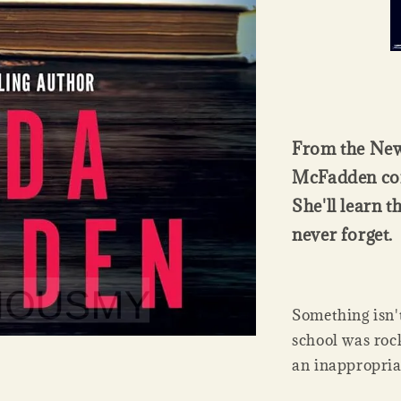
From the New
McFadden come
She'll learn t
never forget.
Something isn'
school was roc
an inappropria