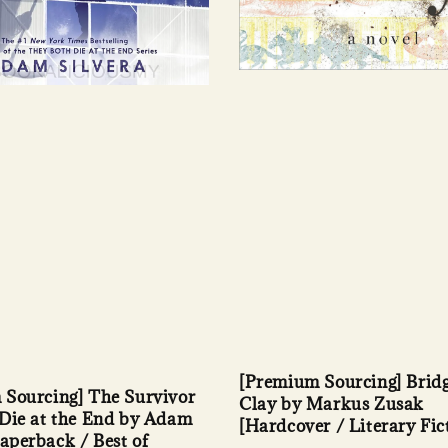
[Premium Sourcing] Bridg
 Sourcing] The Survivor
Clay by Markus Zusak
Die at the End by Adam
[Hardcover / Literary Fic
Paperback / Best of