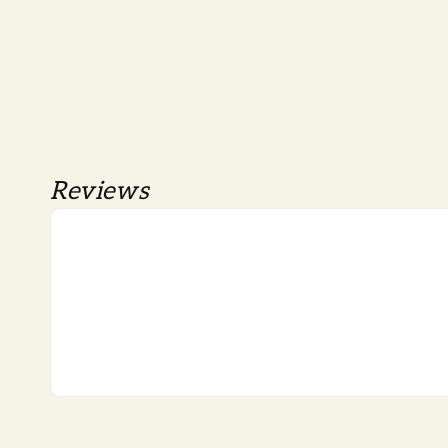
Reviews