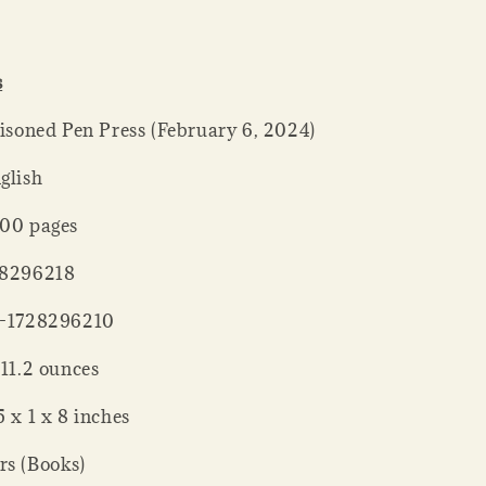
s
her ‏ : ‎ Poisoned Pen Press (February 6, 2024)
: ‎ English
ck ‏ : ‎ 400 pages
 : ‎ 1728296218
‏ : ‎ 978-1728296210
 Weight ‏ : ‎ 11.2 ounces
sions ‏ : ‎ 5 x 1 x 8 inches
rs (Books)