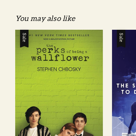
You may also like
Sale
Sale