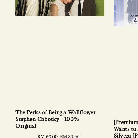
The Perks of Being a Wallflower -
Stephen Chbosky - 100%
[Premium
Original
Wants to 
Silvera [
Sale
RM 60.00
Regular
RM 80.00