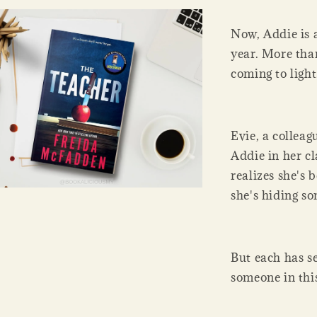
Now, Addie is 
year. More than
coming to light
Evie, a colleag
Addie in her cl
realizes she's
she's hiding s
But each has s
someone in this