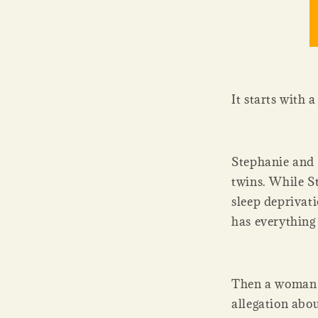
It starts with a
Stephanie and 
twins. While St
sleep deprivati
has everything
Then a woman f
allegation abou