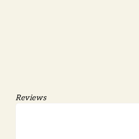
Reviews