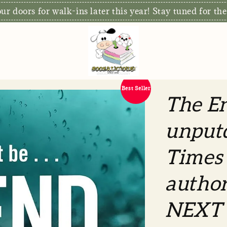
r doors for walk-ins later this year! Stay tuned for the
Best Seller
The En
unput
Times 
autho
NEXT 