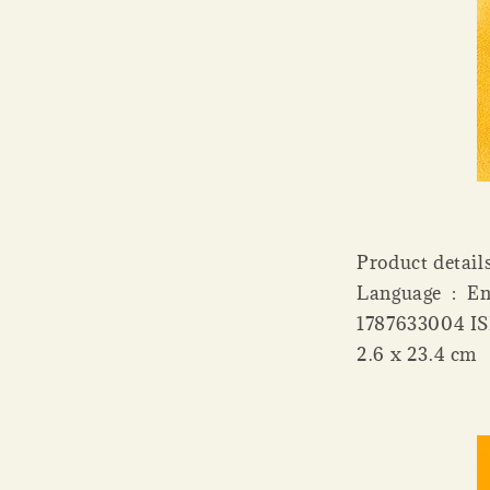
Product details Publisher ‏ : ‎ B
Language ‏ : ‎ English Paperback ‏ : ‎ 352 pages ISBN-10 ‏ : ‎
1787633004 ISBN-13 ‏ : ‎ 978-1787633001 Dim
2.6 x 23.4 cm