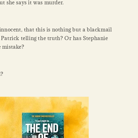
ut she says it was murder.
 innocent, that this is nothing but a blackmail
 Patrick telling the truth? Or has Stephanie
e mistake?
d?