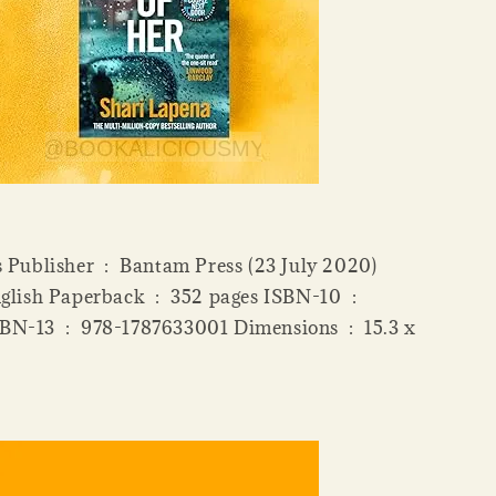
antam Press (23 July 2020)
ensions ‏ : ‎ 15.3 x