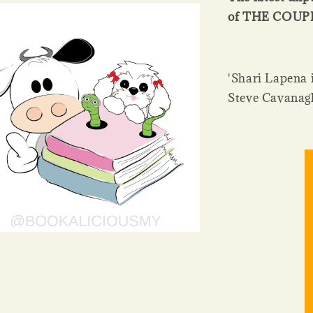
of THE COU
'Shari Lapena i
Steve Cavanag