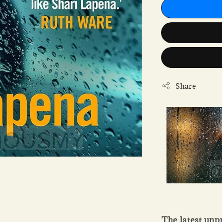
Share
The latest unp