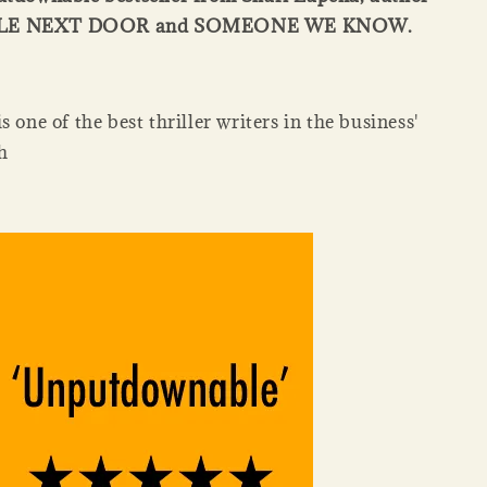
PLE NEXT DOOR and SOMEONE WE KNOW.
s one of the best thriller writers in the business'
h