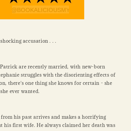
 shocking accusation . . .
Patrick are recently married, with new-born
ephanie struggles with the disorienting effects of
on, there's one thing she knows for certain - she
 she ever wanted.
rom his past arrives and makes a horrifying
t his first wife. He always claimed her death was