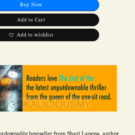
Buy Now
Add to Cart
Add to wishlist
utdownable bestseller from Shari Lapena, author