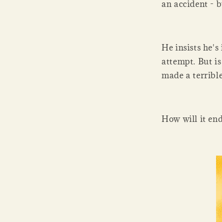
an accident - b
He insists he's
attempt. But is
made a terribl
How will it en