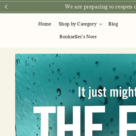
We are preparing to reopen ou
Home
Shop by Category
Blog
Bookseller's Note