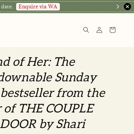
Enquire via WA
 date.
d of Her: The
downable Sunday
bestseller from the
r of THE COUPLE
DOOR by Shari