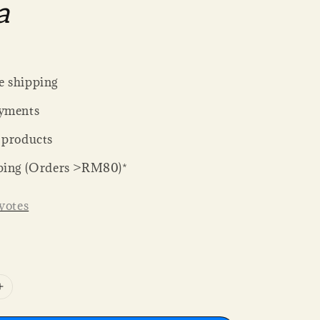
a
 shipping
yments
 products
ping (Orders >RM80)*
votes