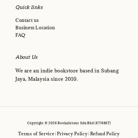
Quick links
Contact us
Business Location
FAQ
About Us
We are an indie bookstore based in Subang
Jaya, Malaysia since 2010.
Copyright © 2026 Bookalicious Sdn Bhd (877686T)
Terms of Service
Privacy Policy
Refund Policy
|
|