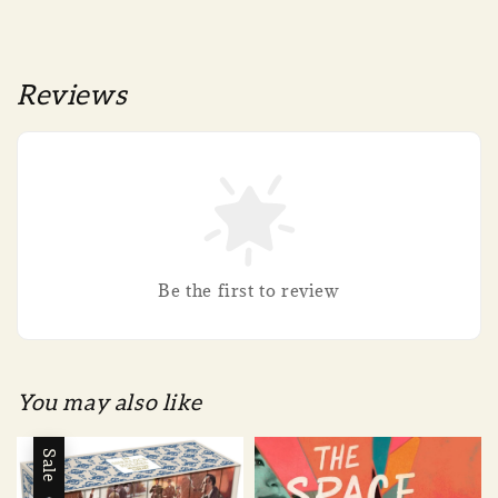
Reviews
Be the first to review
You may also like
Sale