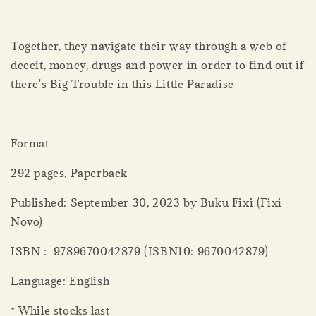
Together, they navigate their way through a web of
deceit, money, drugs and power in order to find out if
there's Big Trouble in this Little Paradise
Format
292 pages, Paperback
Published: September 30, 2023 by Buku Fixi (Fixi
Novo)
ISBN : 9789670042879 (ISBN10: 9670042879)
Language: English
* While stocks last