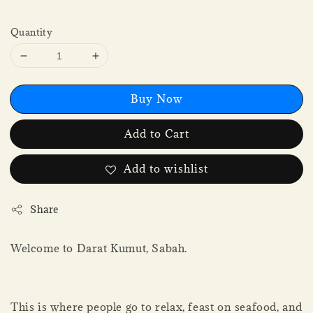
Quantity
Buy Now
Add to Cart
Add to wishlist
Share
Welcome to Darat Kumut, Sabah.
This is where people go to relax, feast on seafood, and