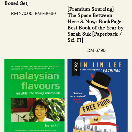
Boxed Set]
[Premium Sourcing]
Sale
RM 270.00
Regular
RM 300.00
The Space Between
price
price
Here & Now: BookPage
Best Book of the Year by
Sarah Suk [Paperback /
Sci-Fi]
Regular
RM 67.90
price
Sale