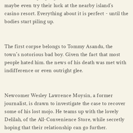
maybe even try their luck at the nearby island's
casino resort. Everything about it is perfect - until the
bodies start piling up.
The first corpse belongs to Tommy Asandu, the
town’s notorious bad boy. Given the fact that most
people hated him. the news of his death was met with
indifference or even outright glee.
Newcomer Wesley Lawrence Moysin, a former
journalist, is drawn to investigate the case to recover
some of his lost mojo. He teams up with the lovely
Delilah, of the All-Convenience Store, while secretly
hoping that their relationship can go further.