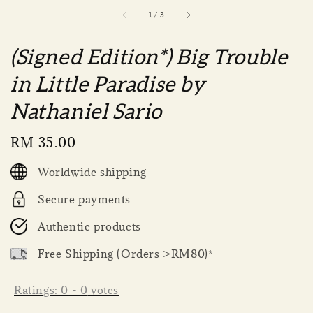
1
/
3
(Signed Edition*) Big Trouble
in Little Paradise by
Nathaniel Sario
Regular
RM 35.00
price
Worldwide shipping
Secure payments
Authentic products
Free Shipping (Orders >RM80)*
Ratings:
0
-
0
votes