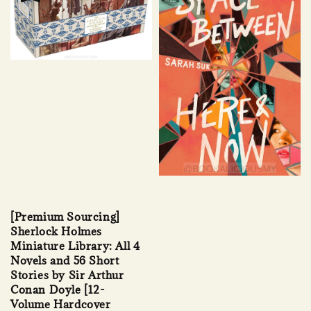
[Premium Sourcing]
Sherlock Holmes
Miniature Library: All 4
Novels and 56 Short
Stories by Sir Arthur
Conan Doyle [12-
Volume Hardcover