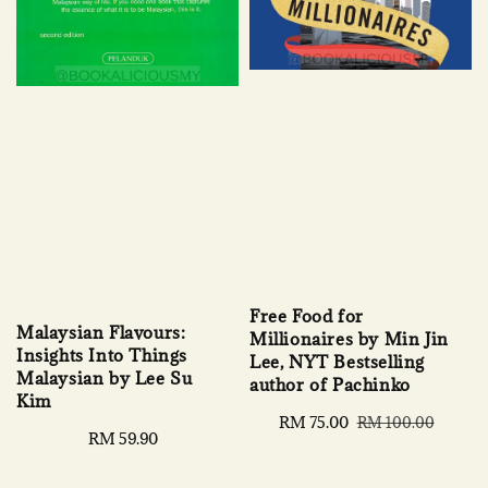
Free Food for
Malaysian Flavours:
Millionaires by Min Jin
Insights Into Things
Lee, NYT Bestselling
Malaysian by Lee Su
author of Pachinko
Kim
Sale
RM 75.00
Regular
RM 100.00
Regular
RM 59.90
price
price
price