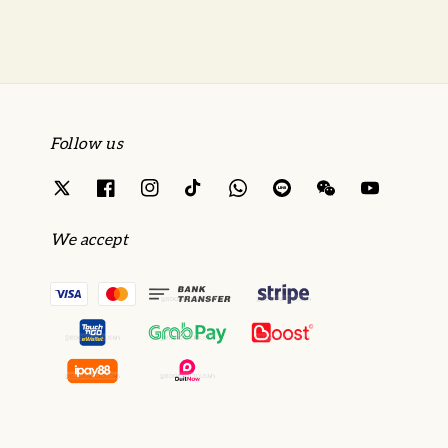
Follow us
We accept