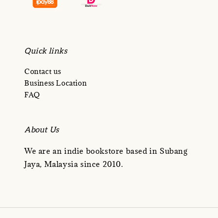
Quick links
Contact us
Business Location
FAQ
About Us
We are an indie bookstore based in Subang
Jaya, Malaysia since 2010.