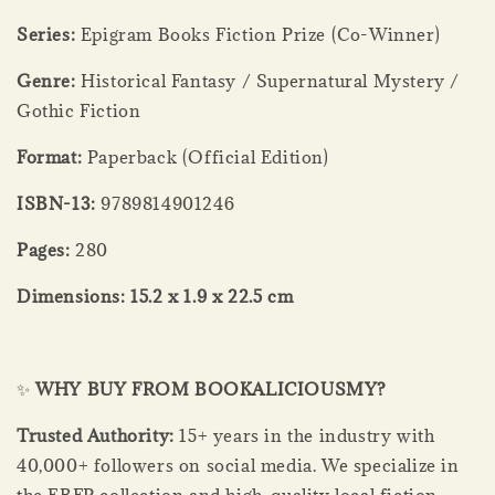
Series:
Epigram Books Fiction Prize (Co-Winner)
Genre:
Historical Fantasy / Supernatural Mystery /
Gothic Fiction
Format:
Paperback (Official Edition)
ISBN-13:
9789814901246
Pages:
280
Dimensions:
15.2 x 1.9 x 22.5 cm
✨
WHY BUY FROM BOOKALICIOUSMY?
Trusted Authority:
15+ years in the industry with
40,000+ followers on social media. We specialize in
the EBFP collection and high-quality local fiction.