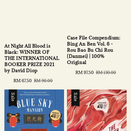
Case File Compendium:
Bing An Ben Vol. 6 -
At Night All Blood is
Rou Bao Bu Chi Rou
Black: WINNER OF
(Danmei) | 100%
THE INTERNATIONAL
Original
BOOKER PRIZE 2021
by David Diop
Sale
RM 97.50
Regular
RM 130.00
price
price
Sale
RM 67.50
Regular
RM 90.00
price
price
Sale
Sale