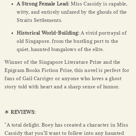
A Strong Female Lead:
Miss Cassidy is capable,
witty, and entirely unfazed by the ghouls of the
Straits Settlements.
Historical World-Building:
A vivid portrayal of
old Singapore, from the bustling port to the
quiet, haunted bungalows of the elite.
Winner of the Singapore Literature Prize and the
Epigram Books Fiction Prize, this novel is perfect for
fans of Gail Carriger or anyone who loves a ghost
story told with heart and a sharp sense of humor.
🌟
REVIEWS:
"A total delight. Boey has created a character in Miss
Cassidy that you’ll want to follow into any haunted