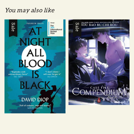
You may also like
Sale
Sale