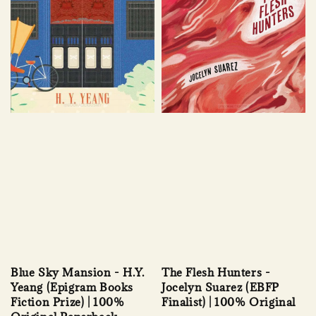
Blue Sky Mansion - H.Y.
The Flesh Hunters -
Yeang (Epigram Books
Jocelyn Suarez (EBFP
Fiction Prize) | 100%
Finalist) | 100% Original