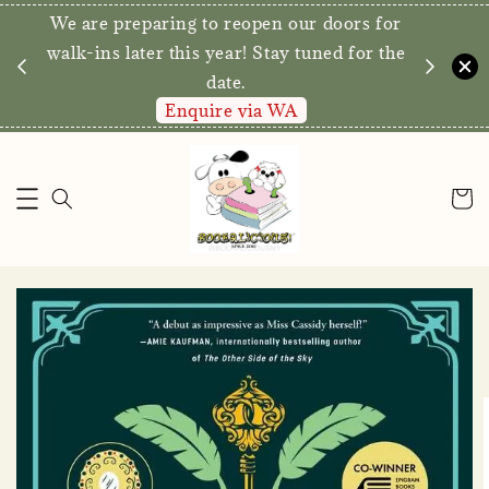
We are preparing to reopen our doors for
y for
walk-ins later this year! Stay tuned for the
date.
Enquire via WA