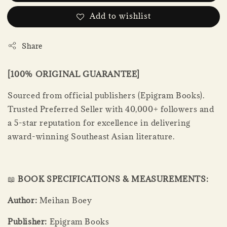
Add to wishlist
Share
[100% ORIGINAL GUARANTEE]
Sourced from official publishers (Epigram Books).
Trusted Preferred Seller with 40,000+ followers and
a 5-star reputation for excellence in delivering
award-winning Southeast Asian literature.
📖
BOOK SPECIFICATIONS & MEASUREMENTS:
Author:
Meihan Boey
Publisher:
Epigram Books