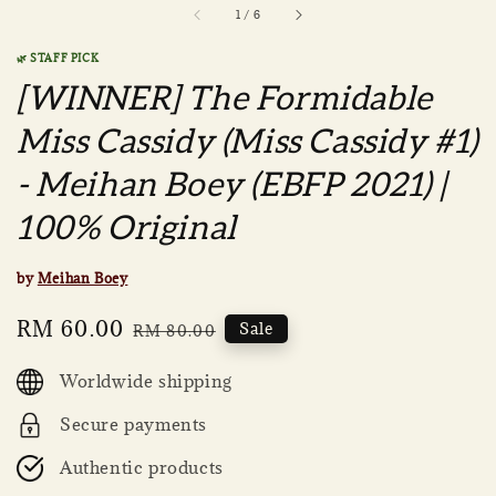
1
/
6
🌿 STAFF PICK
[WINNER] The Formidable
Miss Cassidy (Miss Cassidy #1)
- Meihan Boey (EBFP 2021) |
100% Original
by
Meihan Boey
Sale
RM 60.00
Regular
Sale
RM 80.00
price
price
Worldwide shipping
Secure payments
Authentic products