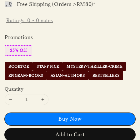
Free Shipping (Orders >RM80)*
Ratings:
0
-
0
votes
Promotions
25% Off
BOOKTOK
STAFF PICK
MYSTERY-THRILLER-CRIME
EPIGRAM-BOOKS
ASIAN-AUTHORS
BESTSELLERS
Quantity
Buy Now
Add to Cart