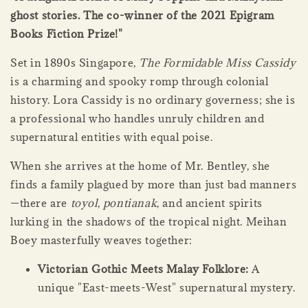
ghost stories. The co-winner of the 2021 Epigram
Books Fiction Prize!"
Set in 1890s Singapore,
The Formidable Miss Cassidy
is a charming and spooky romp through colonial
history. Lora Cassidy is no ordinary governess; she is
a professional who handles unruly children and
supernatural entities with equal poise.
When she arrives at the home of Mr. Bentley, she
finds a family plagued by more than just bad manners
—there are
toyol
,
pontianak
, and ancient spirits
lurking in the shadows of the tropical night. Meihan
Boey masterfully weaves together:
Victorian Gothic Meets Malay Folklore:
A
unique "East-meets-West" supernatural mystery.