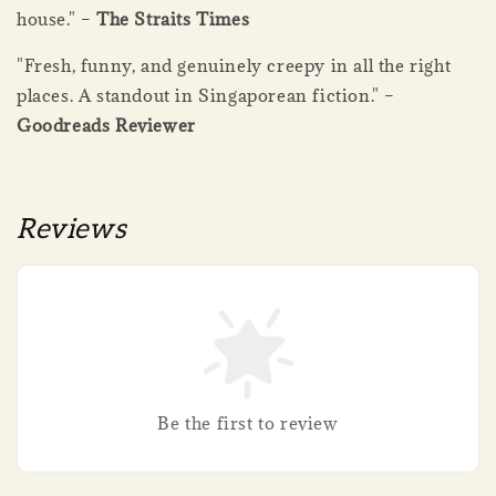
house." –
The Straits Times
"Fresh, funny, and genuinely creepy in all the right
places. A standout in Singaporean fiction." –
Goodreads Reviewer
Reviews
Be the first to review