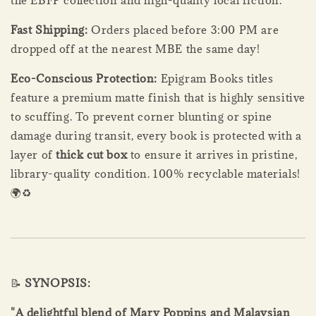
Fast Shipping:
Orders placed before 3:00 PM are
dropped off at the nearest MBE the same day!
Eco-Conscious Protection:
Epigram Books titles
feature a premium matte finish that is highly sensitive
to scuffing. To prevent corner blunting or spine
damage during transit, every book is protected with a
layer of
thick cut box
to ensure it arrives in pristine,
library-quality condition. 100% recyclable materials!
🌍♻️
📝
SYNOPSIS:
"A delightful blend of Mary Poppins and Malaysian