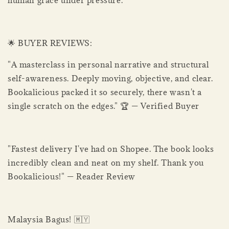
human grace under pressure.
🌟 BUYER REVIEWS:
"A masterclass in personal narrative and structural
self-awareness. Deeply moving, objective, and clear.
Bookalicious packed it so securely, there wasn't a
single scratch on the edges." 🏆 — Verified Buyer
"Fastest delivery I've had on Shopee. The book looks
incredibly clean and neat on my shelf. Thank you
Bookalicious!" — Reader Review
Malaysia Bagus! 🇲🇾