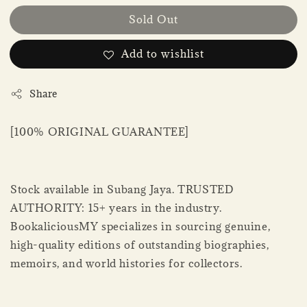
Sold Out
Add to wishlist
Share
[100% ORIGINAL GUARANTEE]
Stock available in Subang Jaya. TRUSTED
AUTHORITY: 15+ years in the industry.
BookaliciousMY specializes in sourcing genuine,
high-quality editions of outstanding biographies,
memoirs, and world histories for collectors.