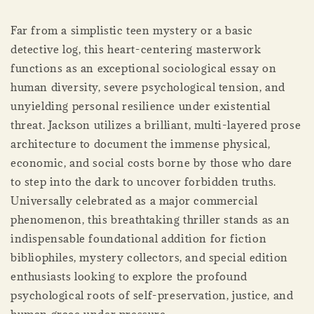
Far from a simplistic teen mystery or a basic
detective log, this heart-centering masterwork
functions as an exceptional sociological essay on
human diversity, severe psychological tension, and
unyielding personal resilience under existential
threat. Jackson utilizes a brilliant, multi-layered prose
architecture to document the immense physical,
economic, and social costs borne by those who dare
to step into the dark to uncover forbidden truths.
Universally celebrated as a major commercial
phenomenon, this breathtaking thriller stands as an
indispensable foundational addition for fiction
bibliophiles, mystery collectors, and special edition
enthusiasts looking to explore the profound
psychological roots of self-preservation, justice, and