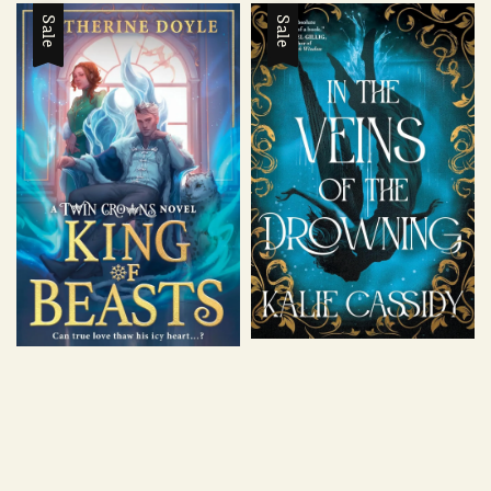
Sale
Sale