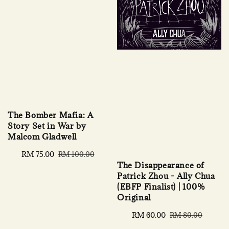
The Bomber Mafia: A
Story Set in War by
Malcom Gladwell
Sale
RM 75.00
Regular
RM 100.00
The Disappearance of
price
price
Patrick Zhou - Ally Chua
(EBFP Finalist) | 100%
Original
Sale
RM 60.00
Regular
RM 80.00
price
price