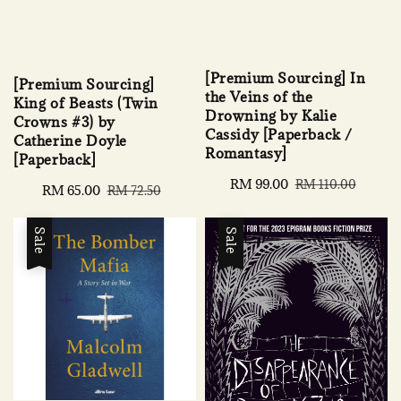
[Premium Sourcing] In
[Premium Sourcing]
the Veins of the
King of Beasts (Twin
Drowning by Kalie
Crowns #3) by
Cassidy [Paperback /
Catherine Doyle
Romantasy]
[Paperback]
Sale
RM 99.00
Regular
RM 110.00
Sale
RM 65.00
Regular
RM 72.50
price
price
price
price
Sale
Sale