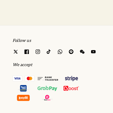
Follow us
We accept