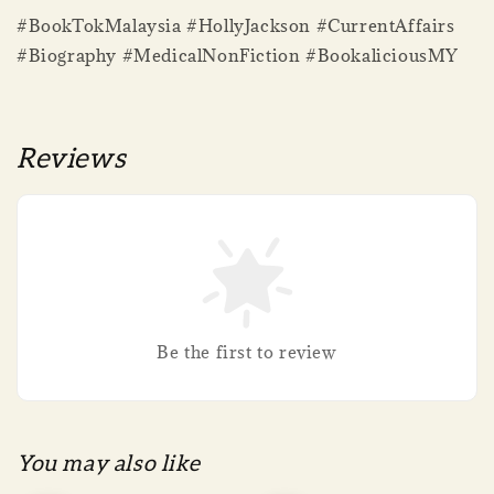
#BookTokMalaysia #HollyJackson #CurrentAffairs
#Biography #MedicalNonFiction #BookaliciousMY
Reviews
Be the first to review
You may also like