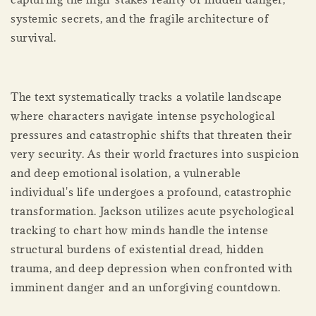
systemic secrets, and the fragile architecture of
survival.
The text systematically tracks a volatile landscape
where characters navigate intense psychological
pressures and catastrophic shifts that threaten their
very security. As their world fractures into suspicion
and deep emotional isolation, a vulnerable
individual's life undergoes a profound, catastrophic
transformation. Jackson utilizes acute psychological
tracking to chart how minds handle the intense
structural burdens of existential dread, hidden
trauma, and deep depression when confronted with
imminent danger and an unforgiving countdown.