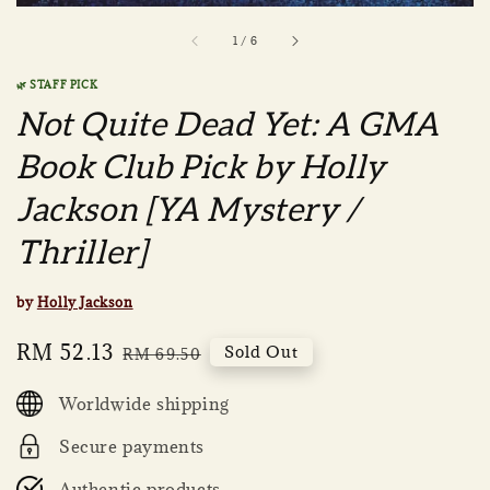
1
/
6
🌿 STAFF PICK
Not Quite Dead Yet: A GMA
Book Club Pick by Holly
Jackson [YA Mystery /
Thriller]
by
Holly Jackson
Sale
RM 52.13
Regular
Sold Out
RM 69.50
price
price
Worldwide shipping
Secure payments
Authentic products