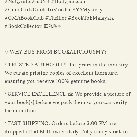
#NotQuiteDeadYet #HollyJackson
#GoodGirlsGuideToMurder #YAMystery
#GMABookClub #Thriller #BookTokMalaysia
#BookCollector 🏛️🔍📝✨
✨ WHY BUY FROM BOOKALICIOUSMY?
* TRUSTED AUTHORITY: 15+ years in the industry.
We curate pristine copies of excellent literature,
ensuring you receive 100% genuine books.
* SERVICE EXCELLENCE 📸: We provide a picture of
your book(s) before we pack them so you can verify
the condition.
* FAST SHIPPING: Orders before 3:00 PM are
dropped off at MBE twice daily. Fully ready stock in