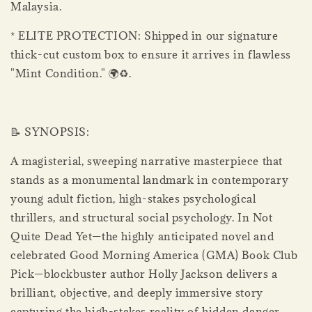
Malaysia.
* ELITE PROTECTION: Shipped in our signature
thick-cut custom box to ensure it arrives in flawless
"Mint Condition." 🌍♻.
📝 SYNOPSIS:
A magisterial, sweeping narrative masterpiece that
stands as a monumental landmark in contemporary
young adult fiction, high-stakes psychological
thrillers, and structural social psychology. In Not
Quite Dead Yet—the highly anticipated novel and
celebrated Good Morning America (GMA) Book Club
Pick—blockbuster author Holly Jackson delivers a
brilliant, objective, and deeply immersive story
capturing the high-stakes reality of hidden danger,