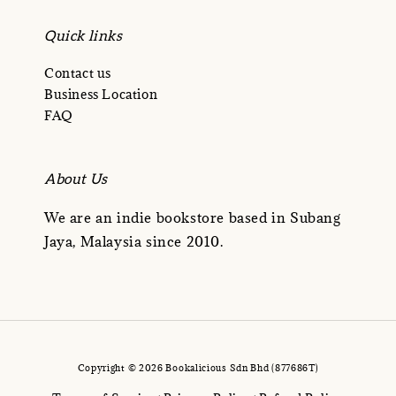
Quick links
Contact us
Business Location
FAQ
About Us
We are an indie bookstore based in Subang
Jaya, Malaysia since 2010.
Copyright © 2026 Bookalicious Sdn Bhd (877686T)