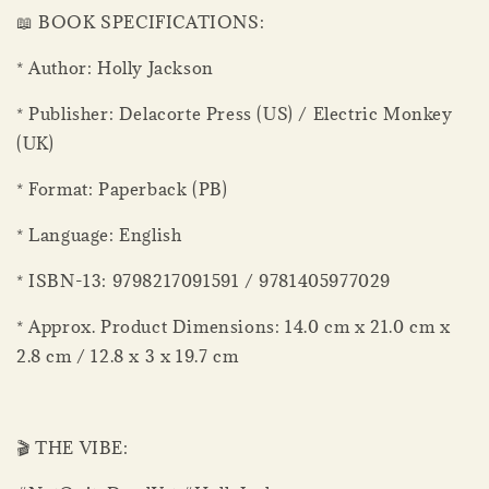
📖 BOOK SPECIFICATIONS:
* Author: Holly Jackson
* Publisher: Delacorte Press (US) / Electric Monkey
(UK)
* Format: Paperback (PB)
* Language: English
* ISBN-13: 9798217091591 / 9781405977029
* Approx. Product Dimensions: 14.0 cm x 21.0 cm x
2.8 cm / 12.8 x 3 x 19.7 cm
🎬 THE VIBE: