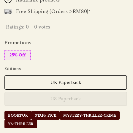
Free Shipping (Orders >RM80)*
Ratings:
0
-
0
votes
Promotions
25% Off
Editions
UK Paperback
US Paperback
BOOKTOK
STAFF PICK
MYSTERY-THRILLER-CRIME
YA-THRILLER