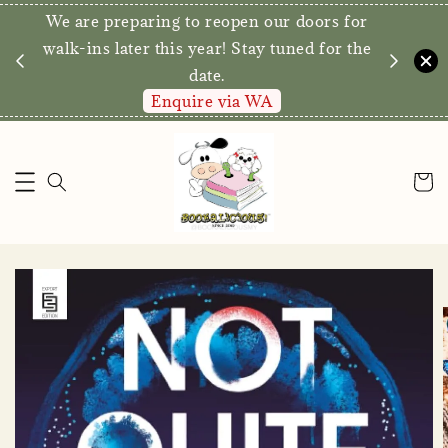
We are preparing to reopen our doors for
y for
walk-ins later this year! Stay tuned for the
date.
Enquire via WA