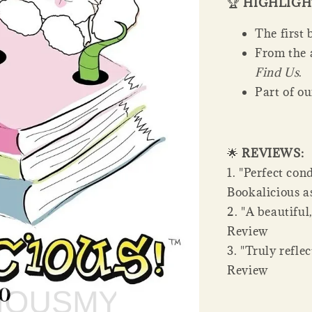
🏆
HIGHLIGH
The first 
From the 
Find Us
.
Part of o
🌟
REVIEWS:
1. "Perfect con
Bookalicious as
2. "A beautiful
Review
3. "Truly refle
Review