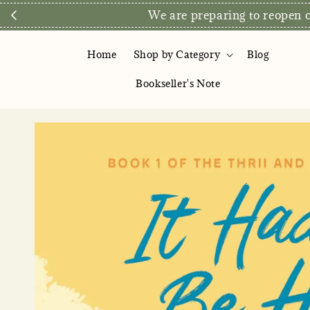
We are preparing to reopen ou
Home
Shop by Category
Blog
Bookseller's Note