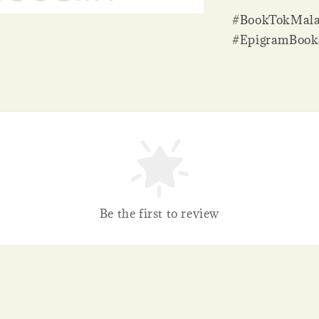
#BookTokMala
#EpigramBook
Be the first to review