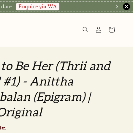
Enquire via WA
 date.
 to Be Her (Thrii and
 #1) - Anittha
alan (Epigram) |
riginal
lan