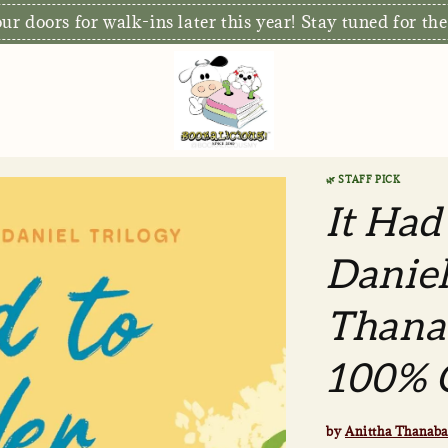
r doors for walk-ins later this year! Stay tuned for the
🌿 STAFF PICK
It Had
Daniel
Thanab
100% O
by
Anittha Thanaba