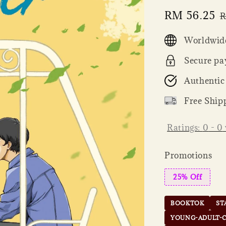
Sale
RM 56.25
R
R
price
p
Worldwide
Secure pa
Authentic
Free Ship
Ratings:
0
-
0
Promotions
25% Off
BOOKTOK
ST
YOUNG-ADULT-