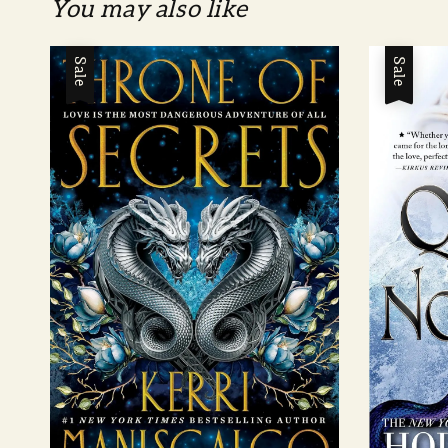
You may also like
Sale
Sale