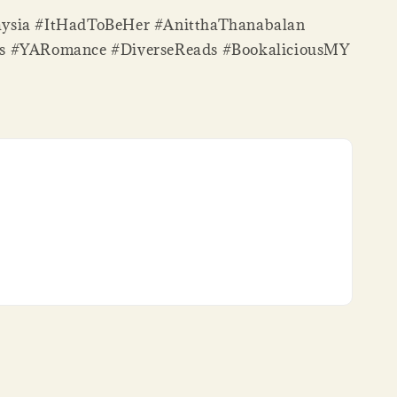
ysia #ItHadToBeHer #AnitthaThanabalan
s #YARomance #DiverseReads #BookaliciousMY