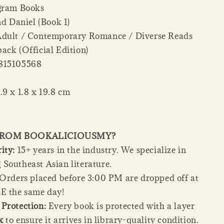
gram Books
d Daniel (Book 1)
dult / Contemporary Romance / Diverse Reads
ack (Official Edition)
815105568
.9 x 1.8 x 19.8 cm
FROM BOOKALICIOUSMY?
ity:
15+ years in the industry. We specialize in
Southeast Asian literature.
Orders placed before 3:00 PM are dropped off at
E the same day!
Protection:
Every book is protected with a layer
x
to ensure it arrives in library-quality condition.