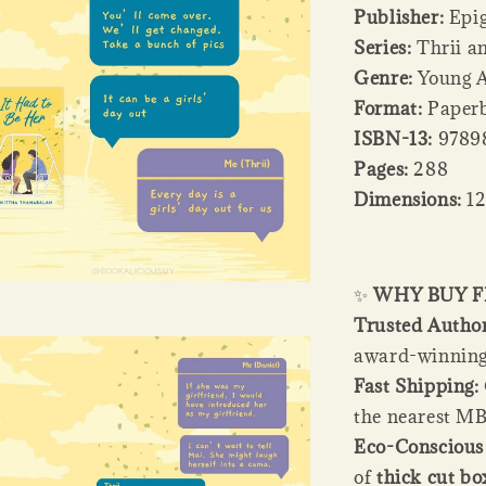
Publisher:
Epi
Series:
Thrii an
Genre:
Young A
Format:
Paperb
ISBN-13:
9789
Pages:
288
Dimensions:
12
✨
WHY BUY 
Trusted Author
award-winning 
Fast Shipping:
the nearest MB
Eco-Conscious 
of
thick cut bo