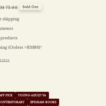
egular
Sold Out
M 75.00
rice
 shipping
yments
 products
ping (Orders >RM80)*
votes
AFF PICK
YOUNG-ADULT-YA
CONTEMPORARY
EPIGRAM-BOOKS