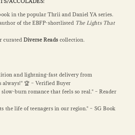
TS/ACCOLADES:
book in the popular Thrii and Daniel YA series.
author of the EBFP-shortlisted
The Lights That
ur curated
Diverse Reads
collection.
dition and lightning-fast delivery from
 always!" 🏆 – Verified Buyer
, slow-burn romance that feels so real." – Reader
cts the life of teenagers in our region." – SG Book