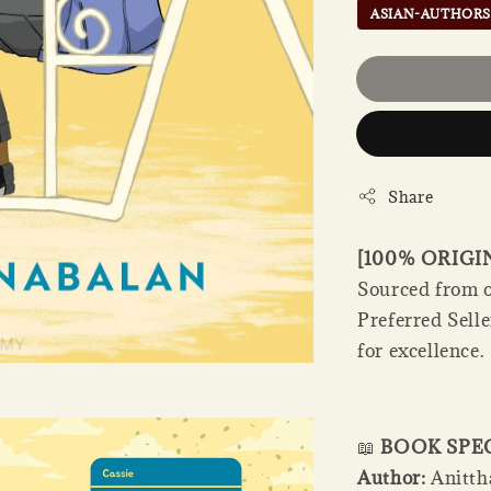
ASIAN-AUTHORS
Share
[100% ORIG
Sourced from o
Preferred Sell
for excellence.
📖
BOOK SPE
Author:
Anitth