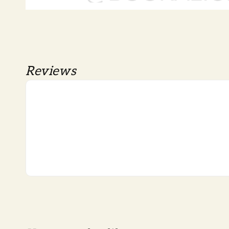
Reviews