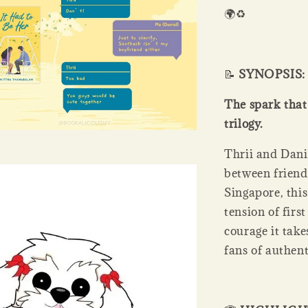
🌍♻️
📝
SYNOPSIS:
The spark that 
trilogy.
Thrii and Danie
between friend
Singapore, thi
tension of firs
courage it take
fans of authen