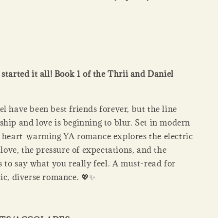
started it all! Book 1 of the Thrii and Daniel
l have been best friends forever, but the line
ship and love is beginning to blur. Set in modern
s heart-warming YA romance explores the electric
t love, the pressure of expectations, and the
s to say what you really feel. A must-read for
tic, diverse romance. 💖✨