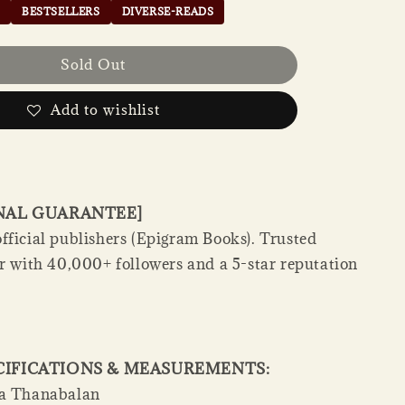
BESTSELLERS
DIVERSE-READS
Sold Out
Add to wishlist
INAL GUARANTEE]
fficial publishers (Epigram Books). Trusted
er with 40,000+ followers and a 5-star reputation
CIFICATIONS & MEASUREMENTS:
a Thanabalan