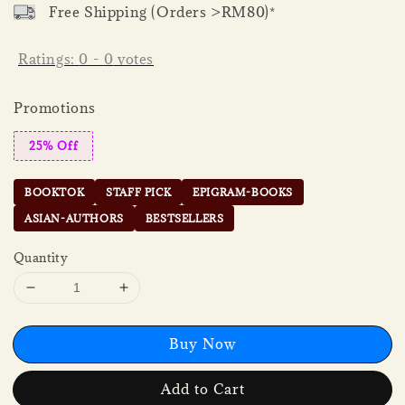
Free Shipping (Orders >RM80)*
Ratings:
0
-
0
votes
Promotions
25% Off
BOOKTOK
STAFF PICK
EPIGRAM-BOOKS
ASIAN-AUTHORS
BESTSELLERS
Quantity
Buy Now
Add to Cart