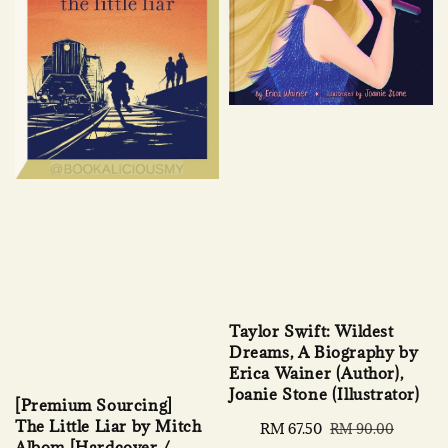
Taylor Swift: Wildest
Dreams, A Biography by
Erica Wainer (Author),
Joanie Stone (Illustrator)
[Premium Sourcing]
The Little Liar by Mitch
Sale
RM 67.50
Regular
RM 90.00
Albom [Hardcover /