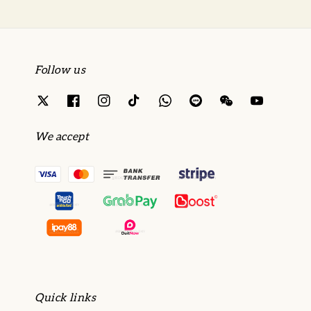
Follow us
We accept
Quick links