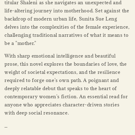
titular Shaleni as she navigates an unexpected and
life-altering journey into motherhood. Set against the
backdrop of modern urban life, Sunita Sue Leng
delves into the complexities of the female experience,
challenging traditional narratives of what it means to
be a "mother."
With sharp emotional intelligence and beautiful
prose, this novel explores the boundaries of love, the
weight of societal expectations, and the resilience
required to forge one's own path. A poignant and
deeply relatable debut that speaks to the heart of
contemporary women's fiction. An essential read for
anyone who appreciates character-driven stories
with deep social resonance.
_