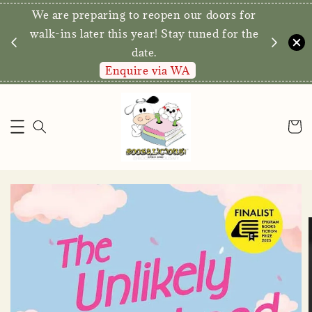
We are preparing to reopen our doors for
y for
walk-ins later this year! Stay tuned for the
date.
Enquire via WA