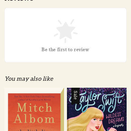
Be the first to review
You may also like
Sale