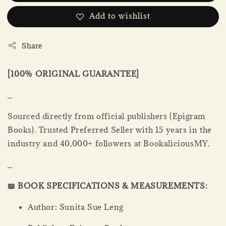
Add to wishlist
Share
[100% ORIGINAL GUARANTEE]
_
Sourced directly from official publishers (Epigram
Books). Trusted Preferred Seller with 15 years in the
industry and 40,000+ followers at BookaliciousMY.
_
📖 BOOK SPECIFICATIONS & MEASUREMENTS:
Author: Sunita Sue Leng