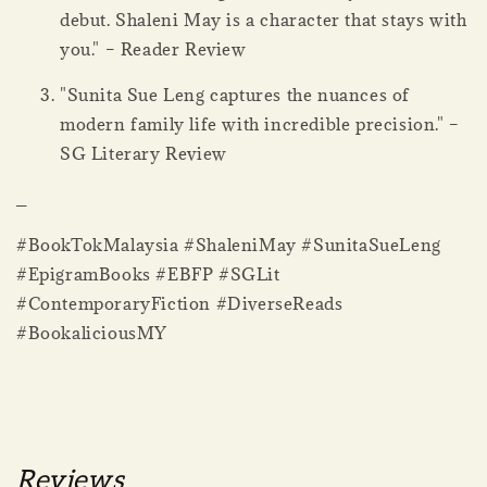
debut. Shaleni May is a character that stays with
you." – Reader Review
"Sunita Sue Leng captures the nuances of
modern family life with incredible precision." –
SG Literary Review
_
#BookTokMalaysia #ShaleniMay #SunitaSueLeng
#EpigramBooks #EBFP #SGLit
#ContemporaryFiction #DiverseReads
#BookaliciousMY
Reviews