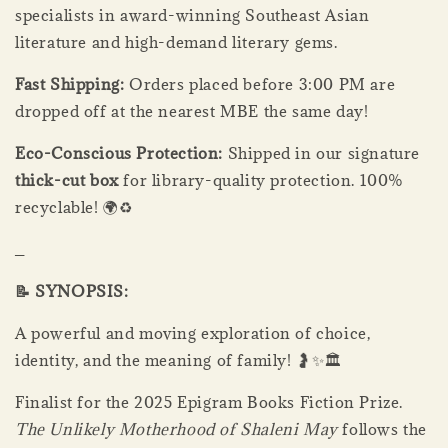
specialists in award-winning Southeast Asian
literature and high-demand literary gems.
Fast Shipping:
Orders placed before 3:00 PM are
dropped off at the nearest MBE the same day!
Eco-Conscious Protection:
Shipped in our signature
thick-cut box
for library-quality protection. 100%
recyclable! 🌍♻️
_
📝 SYNOPSIS:
A powerful and moving exploration of choice,
identity, and the meaning of family! 🤰✨🏛️
Finalist for the 2025 Epigram Books Fiction Prize.
The Unlikely Motherhood of Shaleni May
follows the