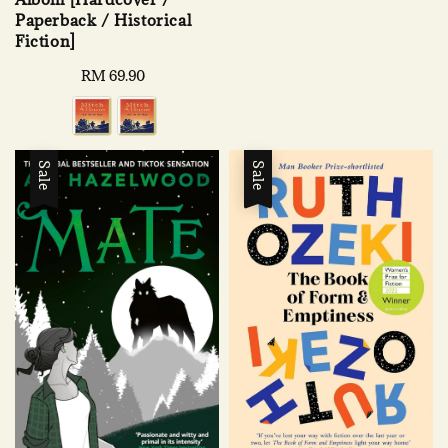
price
price
Paperback / Historical
Fiction]
Regular
RM 69.90
price
Sale
Sale