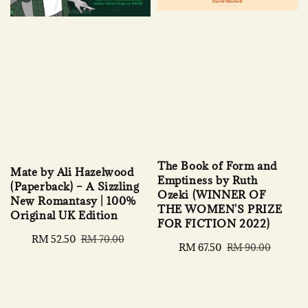
The Book of Form and
Mate by Ali Hazelwood
Emptiness by Ruth
(Paperback) – A Sizzling
Ozeki (WINNER OF
New Romantasy | 100%
THE WOMEN'S PRIZE
Original UK Edition
FOR FICTION 2022)
Sale
RM 52.50
Regular
RM 70.00
Sale
RM 67.50
Regular
RM 90.00
price
price
price
price