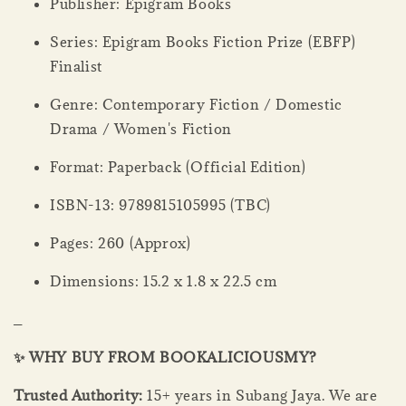
Publisher: Epigram Books
Series: Epigram Books Fiction Prize (EBFP)
Finalist
Genre: Contemporary Fiction / Domestic
Drama / Women's Fiction
Format: Paperback (Official Edition)
ISBN-13: 9789815105995 (TBC)
Pages: 260 (Approx)
Dimensions: 15.2 x 1.8 x 22.5 cm
_
✨ WHY BUY FROM BOOKALICIOUSMY?
Trusted Authority:
15+ years in Subang Jaya. We are