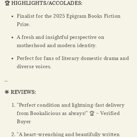
🏆 HIGHLIGHTS/ACCOLADES:
Finalist for the 2025 Epigram Books Fiction
Prize.
A fresh and insightful perspective on
motherhood and modern identity.
Perfect for fans of literary domestic drama and
diverse voices.
_
🌟 REVIEWS:
"Perfect condition and lightning-fast delivery
from Bookalicious as always!" 🏆 – Verified
Buyer
"A heart-wrenching and beautifully written