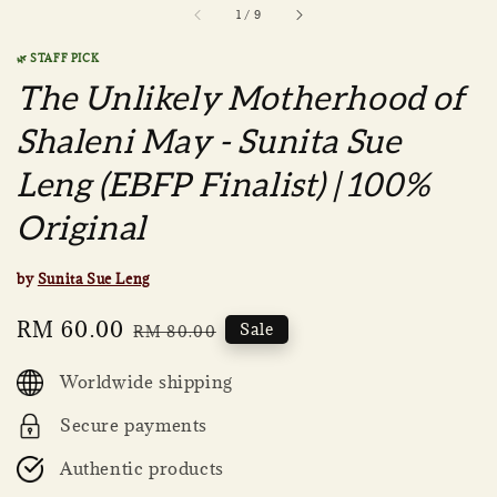
1
/
9
🌿 STAFF PICK
The Unlikely Motherhood of
Shaleni May - Sunita Sue
Leng (EBFP Finalist) | 100%
Original
by
Sunita Sue Leng
Sale
RM 60.00
Regular
Sale
RM 80.00
price
price
Worldwide shipping
Secure payments
Authentic products