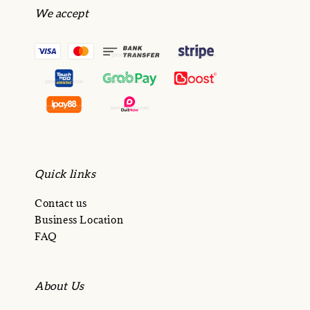
We accept
Quick links
Contact us
Business Location
FAQ
About Us