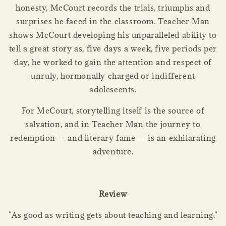
honesty, McCourt records the trials, triumphs and
surprises he faced in the classroom. Teacher Man
shows McCourt developing his unparalleled ability to
tell a great story as, five days a week, five periods per
day, he worked to gain the attention and respect of
unruly, hormonally charged or indifferent
adolescents.
For McCourt, storytelling itself is the source of
salvation, and in Teacher Man the journey to
redemption -- and literary fame -- is an exhilarating
adventure.
Review
"As good as writing gets about teaching and learning."