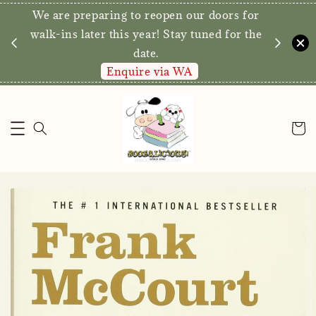
We are preparing to reopen our doors for
y for
walk-ins later this year! Stay tuned for the
date.
Enquire via WA