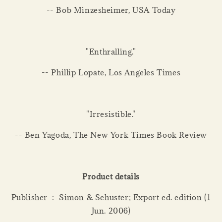
-- Bob Minzesheimer, USA Today
"Enthralling."
-- Phillip Lopate, Los Angeles Times
"Irresistible."
-- Ben Yagoda, The New York Times Book Review
Product details
Publisher ‏ : ‎ Simon & Schuster; Export ed. edition (1
Jun. 2006)