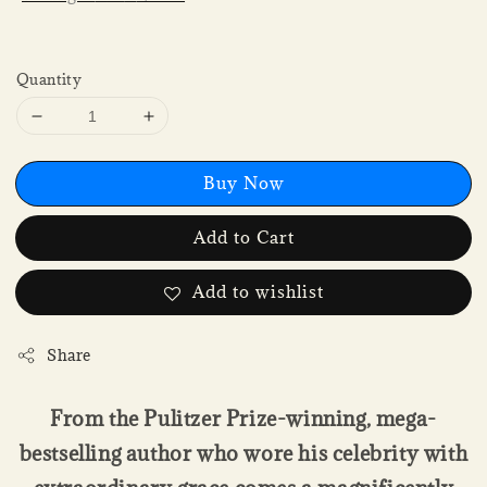
Quantity
Buy Now
Add to Cart
Add to wishlist
Share
From the Pulitzer Prize-winning, mega-
bestselling author who wore his celebrity with