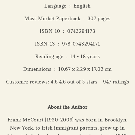
Language ‏ : ‎ English
Mass Market Paperback ‏ : ‎ 307 pages
ISBN-10 ‏ : ‎ 0743294173
ISBN-13 ‏ : ‎ 978-0743294171
Reading age ‏ : ‎ 14 - 18 years
Dimensions ‏ : ‎ 10.67 x 2.29 x 17.02 cm
Customer reviews: 4.6 4.6 out of 5 stars 947 ratings
About the Author
Frank McCourt (1930-2009) was born in Brooklyn,
New York, to Irish immigrant parents, grew up in