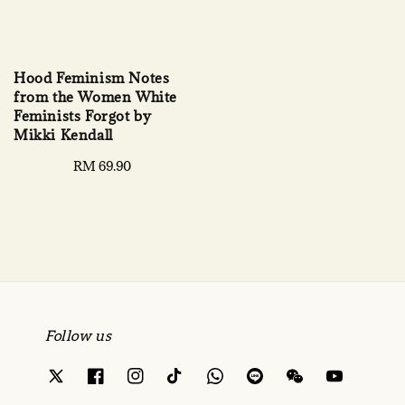
Hood Feminism Notes
from the Women White
Feminists Forgot by
Mikki Kendall
Regular
RM 69.90
price
Follow us