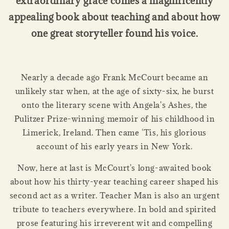
extraordinary grace comes a magnificently
appealing book about teaching and about how
one great storyteller found his voice.
Nearly a decade ago Frank McCourt became an
unlikely star when, at the age of sixty-six, he burst
onto the literary scene with Angela's Ashes, the
Pulitzer Prize-winning memoir of his childhood in
Limerick, Ireland. Then came 'Tis, his glorious
account of his early years in New York.
Now, here at last is McCourt's long-awaited book
about how his thirty-year teaching career shaped his
second act as a writer. Teacher Man is also an urgent
tribute to teachers everywhere. In bold and spirited
prose featuring his irreverent wit and compelling