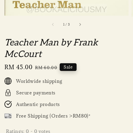
1
/
3
Teacher Man by Frank
McCourt
Sale
RM 45.00
Regular
Sale
RM 60.00
price
price
Worldwide shipping
Secure payments
Authentic products
Free Shipping (Orders >RM80)*
Ratings:
0
-
0
votes