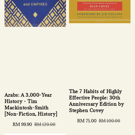
The 7 Habits of Highly
Arabs: A 3,000-Year
Effective People: 30th
History - Tim
Anniversary Edition by
Mackintosh-Smith
Stephen Covey
[Non-Fiction, History]
Sale
RM 75.00
Regular
RM 100.00
Sale
RM 99.90
Regular
RM 120.00
price
price
price
price