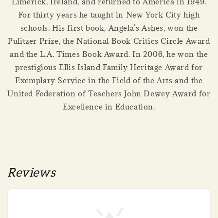
Limerick, Ireland, and returned to America in 1949.
For thirty years he taught in New York City high
schools. His first book, Angela's Ashes, won the
Pulitzer Prize, the National Book Critics Circle Award
and the L.A. Times Book Award. In 2006, he won the
prestigious Ellis Island Family Heritage Award for
Exemplary Service in the Field of the Arts and the
United Federation of Teachers John Dewey Award for
Excellence in Education.
Reviews