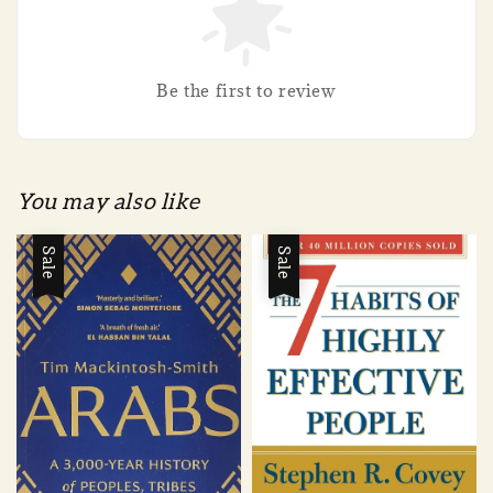
Be the first to review
You may also like
Sale
Sale