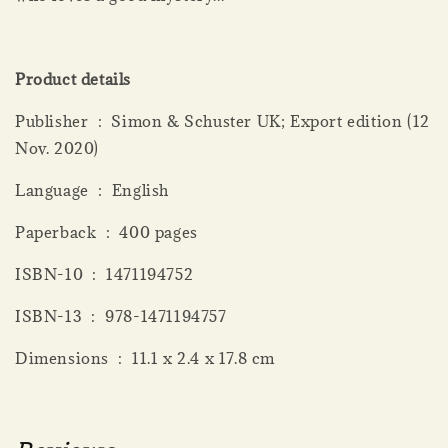
Product details
Publisher ‏ : ‎ Simon & Schuster UK; Export edition (12
Nov. 2020)
Language ‏ : ‎ English
Paperback ‏ : ‎ 400 pages
ISBN-10 ‏ : ‎ 1471194752
ISBN-13 ‏ : ‎ 978-1471194757
Dimensions ‏ : ‎ 11.1 x 2.4 x 17.8 cm