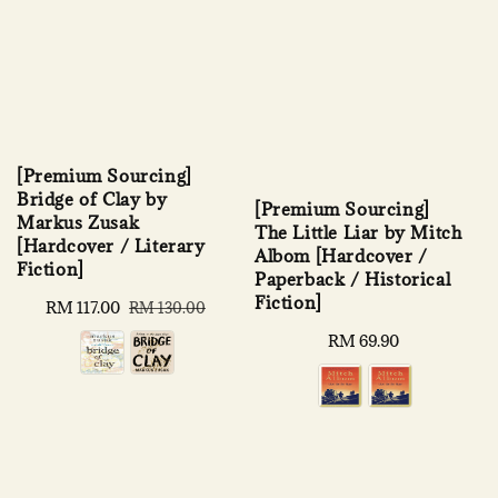
[Premium Sourcing]
Bridge of Clay by
[Premium Sourcing]
Markus Zusak
The Little Liar by Mitch
[Hardcover / Literary
Albom [Hardcover /
Fiction]
Paperback / Historical
Fiction]
Sale
RM 117.00
Regular
RM 130.00
price
price
Regular
RM 69.90
price