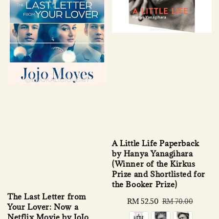
A Little Life Paperback
by Hanya Yanagihara
(Winner of the Kirkus
Prize and Shortlisted for
the Booker Prize)
The Last Letter from
Sale
RM 52.50
Regular
RM 70.00
Your Lover: Now a
price
price
Netflix Movie by JoJo