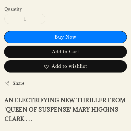
Quantity
Buy Now
Add to Cart
Add to wishlist
Share
AN ELECTRIFYING NEW THRILLER FROM
'QUEEN OF SUSPENSE' MARY HIGGINS
CLARK . . .