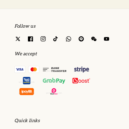
Follow us
We accept
Quick links