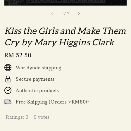
1
/
3
Kiss the Girls and Make Them
Cry by Mary Higgins Clark
Regular
RM 52.50
price
Worldwide shipping
Secure payments
Authentic products
Free Shipping (Orders >RM80)*
Ratings:
0
-
0
votes