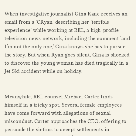
When investigative journalist Gina Kane receives an
email from a 'CRyan' describing her 'terrible
experience' while working at REL, a high-profile
television news network, including the comment 'and
I’m not the only one,' Gina knows she has to pursue
the story. But when Ryan goes silent, Gina is shocked
to discover the young woman has died tragically in a
Jet Ski accident while on holiday.
Meanwhile, REL counsel Michael Carter finds
himself in a tricky spot. Several female employees
have come forward with allegations of sexual
misconduct. Carter approaches the CEO, offering to
persuade the victims to accept settlements in