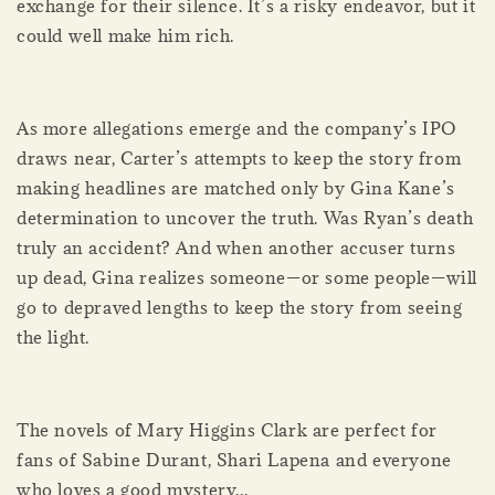
exchange for their silence. It’s a risky endeavor, but it
could well make him rich.
As more allegations emerge and the company’s IPO
draws near, Carter’s attempts to keep the story from
making headlines are matched only by Gina Kane’s
determination to uncover the truth. Was Ryan’s death
truly an accident? And when another accuser turns
up dead, Gina realizes someone—or some people—will
go to depraved lengths to keep the story from seeing
the light.
The novels of Mary Higgins Clark are perfect for
fans of Sabine Durant, Shari Lapena and everyone
who loves a good mystery...