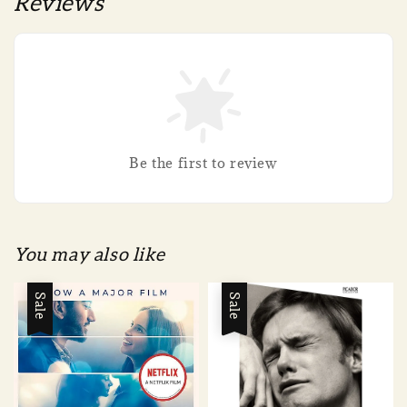
Reviews
Be the first to review
You may also like
Sale
Sale