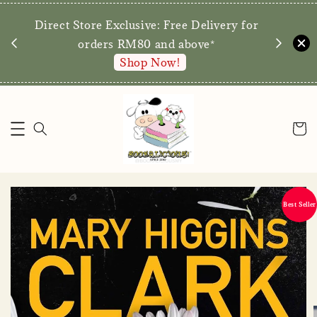
We are p
Direct Store Exclusive: Free Delivery for
walk-ins 
orders RM80 and above*
Shop Now!
Best Seller