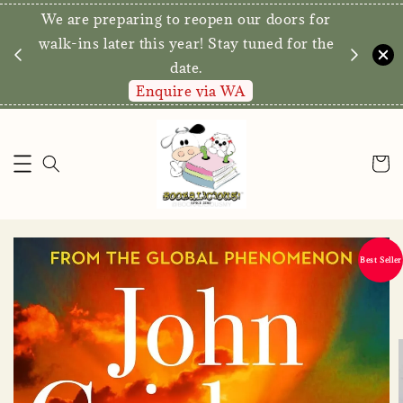
We are preparing to reopen our doors for
elivery for
walk-ins later this year! Stay tuned for the
ve*
date.
Enquire via WA
Best Seller