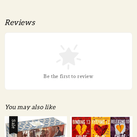
Reviews
Be the first to review
You may also like
Sale