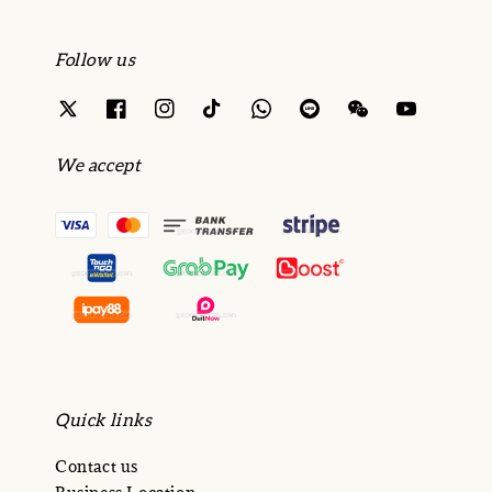
Follow us
We accept
Quick links
Contact us