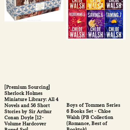
[Premium Sourcing]
Sherlock Holmes
Miniature Library: All 4
Boys of Tommen Series
Novels and 56 Short
6 Books Set - Chloe
Stories by Sir Arthur
Walsh (PB Collection
Conan Doyle [12-
(Romance, Best of
Volume Hardcover
Booktok)
Boxed Set]