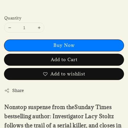
Quantity
Buy Now
Add to Cart
Add to wishlist
Share
Nonstop suspense from theSunday Times
bestselling author: Investigator Lacy Stoltz
follows the trail of a serial killer, and closes in