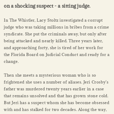
on a shocking suspect - a sitting judge.
In The Whistler, Lacy Stoltz investigated a corrupt
judge who was taking millions in bribes from a crime
syndicate. She put the criminals away, but only after
being attacked and nearly killed. Three years later,
and approaching forty, she is tired of her work for
the Florida Board on Judicial Conduct and ready for a
change.
Then she meets a mysterious woman who is so
frightened she uses a number of aliases. Jeri Crosby's
father was murdered twenty years earlier in a case
that remains unsolved and that has grown stone cold.
But Jeri has a suspect whom she has become obsessed
with and has stalked for two decades. Along the way,