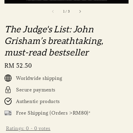
1
/
3
The Judge's List: John
Grisham’s breathtaking,
must-read bestseller
Regular
RM 52.50
price
Worldwide shipping
Secure payments
Authentic products
Free Shipping (Orders >RM80)*
Ratings:
0
-
0
votes