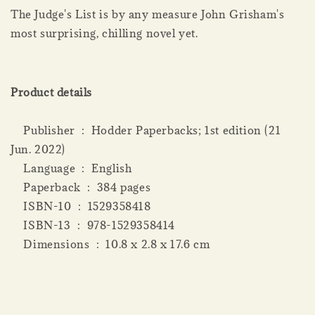
The Judge's List is by any measure John Grisham's
most surprising, chilling novel yet.
Product details
Publisher ‏ : ‎ Hodder Paperbacks; 1st edition (21
Jun. 2022)
Language ‏ : ‎ English
Paperback ‏ : ‎ 384 pages
ISBN-10 ‏ : ‎ 1529358418
ISBN-13 ‏ : ‎ 978-1529358414
Dimensions ‏ : ‎ 10.8 x 2.8 x 17.6 cm