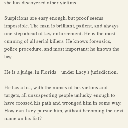
she has discovered other victims.
Suspicions are easy enough, but proof seems
impossible. The man is brilliant, patient, and always
one step ahead of law enforcement. He is the most
cunning of all serial killers. He knows forensics,
police procedure, and most important: he knows the
law.
He is a judge, in Florida - under Lacy's jurisdiction.
He has a list, with the names of his victims and
targets, all unsuspecting people unlucky enough to
have crossed his path and wronged him in some way.
How can Lacy pursue him, without becoming the next
name on his list?