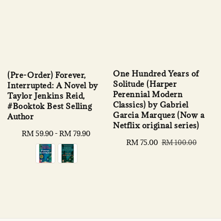
One Hundred Years of
(Pre-Order) Forever,
Solitude (Harper
Interrupted: A Novel by
Perennial Modern
Taylor Jenkins Reid,
Classics) by Gabriel
#Booktok Best Selling
Garcia Marquez (Now a
Author
Netflix original series)
Regular
RM 59.90
-
RM 79.90
Sale
RM 75.00
Regular
RM 100.00
price
price
price