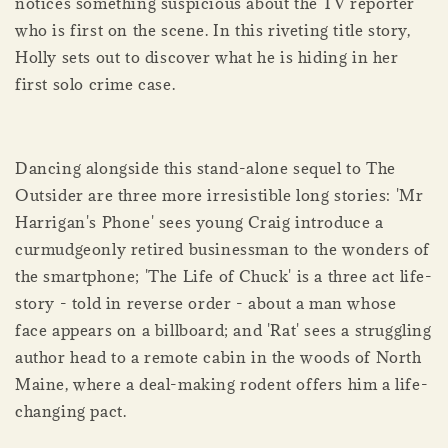
notices something suspicious about the TV reporter
who is first on the scene. In this riveting title story,
Holly sets out to discover what he is hiding in her
first solo crime case.
Dancing alongside this stand-alone sequel to The
Outsider are three more irresistible long stories: 'Mr
Harrigan's Phone' sees young Craig introduce a
curmudgeonly retired businessman to the wonders of
the smartphone; 'The Life of Chuck' is a three act life-
story - told in reverse order - about a man whose
face appears on a billboard; and 'Rat' sees a struggling
author head to a remote cabin in the woods of North
Maine, where a deal-making rodent offers him a life-
changing pact.