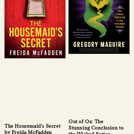
Out of Oz: The
The Housemaid's Secret
Stunning Conclusion to
by Freida McFadden
the Wicked Series