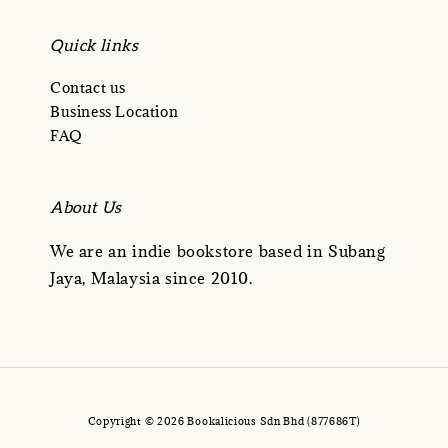
Quick links
Contact us
Business Location
FAQ
About Us
We are an indie bookstore based in Subang
Jaya, Malaysia since 2010.
Copyright © 2026 Bookalicious Sdn Bhd (877686T)