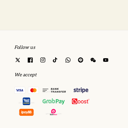
Follow us
We accept