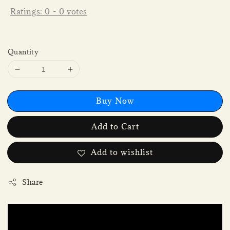
Ratings:
0
-
0
votes
Quantity
Buy Now
Add to Cart
Add to wishlist
Share