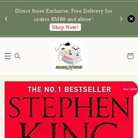
We are p
Direct Store Exclusive: Free Delivery for
walk-ins 
orders RM80 and above*
Shop Now!
Best Seller