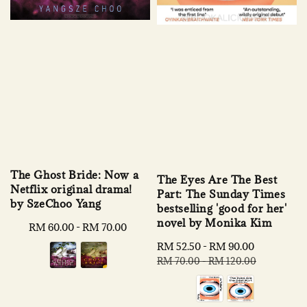
The Ghost Bride: Now a
The Eyes Are The Best
Netflix original drama!
Part: The Sunday Times
by SzeChoo Yang
bestselling 'good for her'
novel by Monika Kim
Regular
RM 60.00
-
RM 70.00
price
Sale
RM 52.50
-
RM 90.00
Regular
price
price
RM 70.00
-
RM 120.00