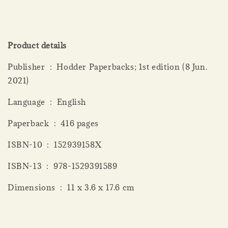
Product details
Publisher ‏ : ‎ Hodder Paperbacks; 1st edition (8 Jun.
2021)
Language ‏ : ‎ English
Paperback ‏ : ‎ 416 pages
ISBN-10 ‏ : ‎ 152939158X
ISBN-13 ‏ : ‎ 978-1529391589
Dimensions ‏ : ‎ 11 x 3.6 x 17.6 cm