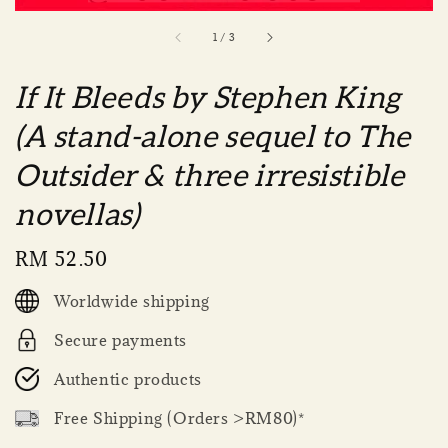
1
/
3
If It Bleeds by Stephen King
(A stand-alone sequel to The
Outsider & three irresistible
novellas)
Regular
RM 52.50
price
Worldwide shipping
Secure payments
Authentic products
Free Shipping (Orders >RM80)*