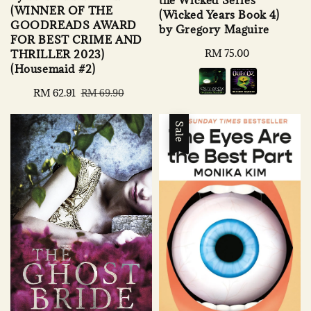
(WINNER OF THE
(Wicked Years Book 4)
GOODREADS AWARD
by Gregory Maguire
FOR BEST CRIME AND
Regular
RM 75.00
THRILLER 2023)
price
(Housemaid #2)
Sale
RM 62.91
Regular
RM 69.90
price
price
Sale