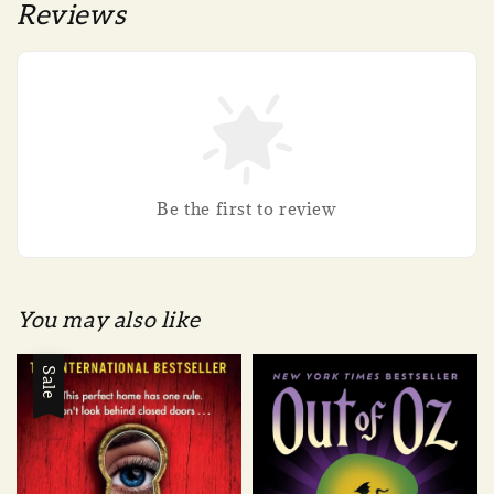
Reviews
Be the first to review
You may also like
Sale