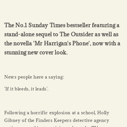
The No.1 Sunday Times bestseller featuring a
stand-alone sequel to The Outsider as well as
the novella 'Mr Harrigan's Phone', now with a
stunning new cover look.
News people have a saying:
'If it bleeds, it leads'.
Following a horrific explosion at a school, Holly
Gibney of the Finders Keepers detective agency