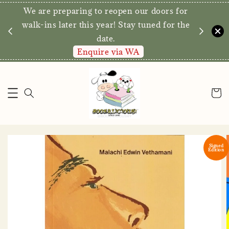
We are preparing to reopen our doors for
y for
walk-ins later this year! Stay tuned for the
date.
Enquire via WA
Signed
Edition