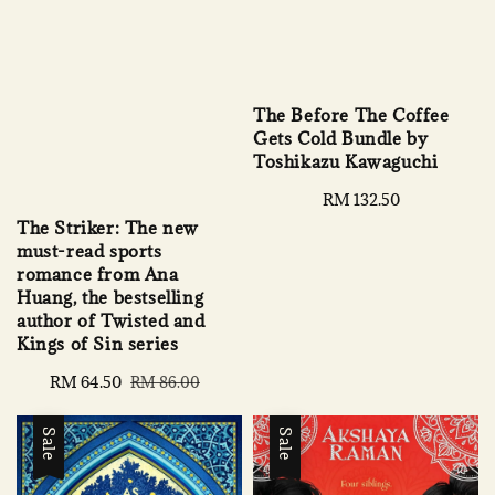
The Before The Coffee
Gets Cold Bundle by
Toshikazu Kawaguchi
Regular
RM 132.50
price
The Striker: The new
must-read sports
romance from Ana
Huang, the bestselling
author of Twisted and
Kings of Sin series
Sale
RM 64.50
Regular
RM 86.00
price
price
Sale
Sale