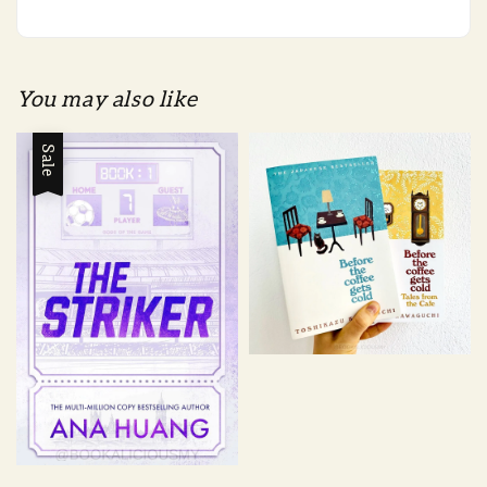
You may also like
Sale