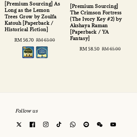
[Premium Sourcing] As
[Premium Sourcing]
Long as the Lemon
The Crimson Fortress
Trees Grow by Zoulfa
(The Ivory Key #2) by
Katouh [Paperback /
Akshaya Raman
Historical Fiction]
[Paperback / YA
Fantasy]
Sale
RM 56.70
Regular
RM 63.00
price
price
Sale
RM 58.50
Regular
RM 65.00
price
price
Follow us