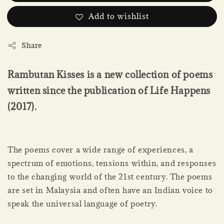
Add to wishlist
Share
Rambutan Kisses is a new collection of poems
written since the publication of Life Happens
(2017).
The poems cover a wide range of experiences, a
spectrum of emotions, tensions within, and responses
to the changing world of the 21st century. The poems
are set in Malaysia and often have an Indian voice to
speak the universal language of poetry.