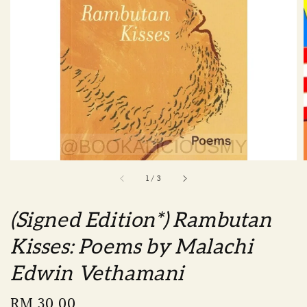
1
/
3
(Signed Edition*) Rambutan
Kisses: Poems by Malachi
Edwin Vethamani
Regular
RM 30.00