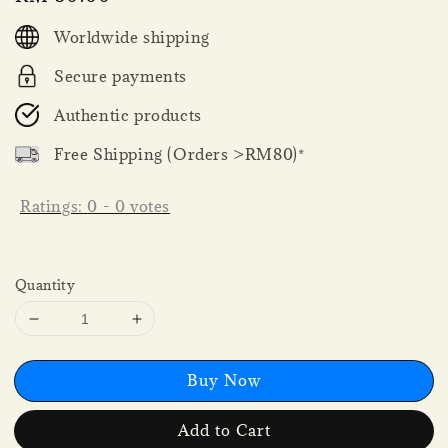
price
Worldwide shipping
Secure payments
Authentic products
Free Shipping (Orders >RM80)*
Ratings:
0
-
0
votes
Quantity
Buy Now
Add to Cart