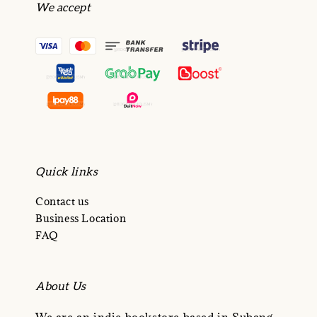
We accept
Quick links
Contact us
Business Location
FAQ
About Us