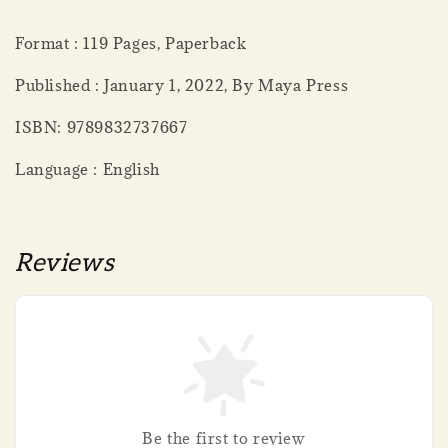
Format : 119 Pages, Paperback
Published : January 1, 2022, By Maya Press
ISBN: 9789832737667
Language : English
Reviews
Be the first to review