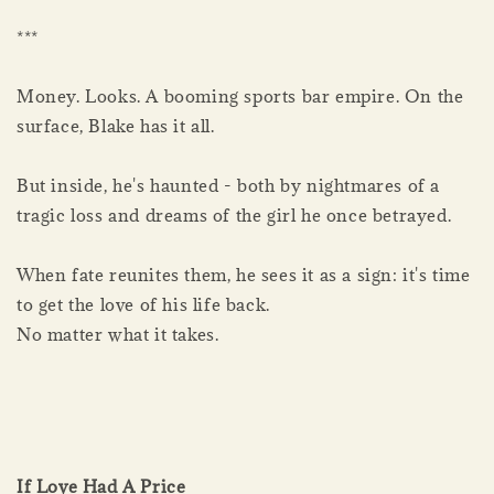
***
Money. Looks. A booming sports bar empire. On the
surface, Blake has it all.
But inside, he's haunted - both by nightmares of a
tragic loss and dreams of the girl he once betrayed.
When fate reunites them, he sees it as a sign: it's time
to get the love of his life back.
No matter what it takes.
If Love Had A Price