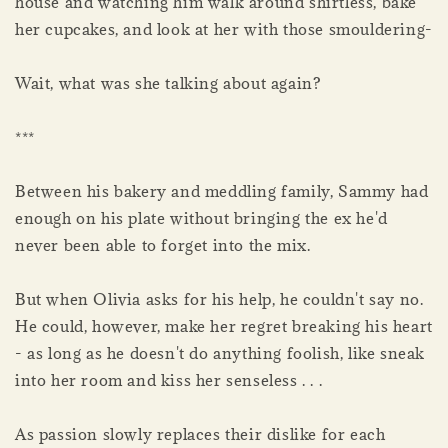
house and watching him walk around shirtless, bake
her cupcakes, and look at her with those smouldering-
Wait, what was she talking about again?
***
Between his bakery and meddling family, Sammy had
enough on his plate without bringing the ex he'd
never been able to forget into the mix.
But when Olivia asks for his help, he couldn't say no.
He could, however, make her regret breaking his heart
- as long as he doesn't do anything foolish, like sneak
into her room and kiss her senseless . . .
As passion slowly replaces their dislike for each