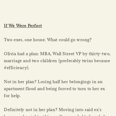
If We Were Perfect
Two exes, one house. What could go wrong?
Olivia had a plan: MBA, Wall Street VP by thirty-two,
marriage and two children (preferably twins because
#efficiency).
Not in her plan? Losing half her belongings in an
apartment flood and being forced to turn to her ex
for help.
Definitely not in her plan? Moving into said ex's