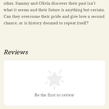
other, Sammy and Olivia discover their past isn't
what it seems and their future is anything but certain.
Can they overcome their pride and give love a second
chance, or is history doomed to repeat itself?
Reviews
Be the first to review