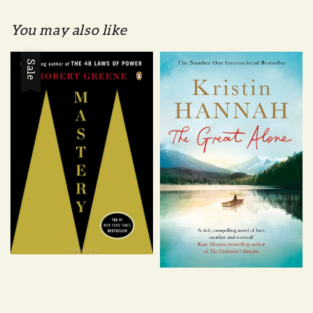
You may also like
Sale