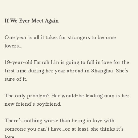
If We Ever Meet Again
One year is all it takes for strangers to become
lovers...
19-year-old Farrah Lin is going to fall in love for the
first time during her year abroad in Shanghai. She's
sure of it.
The only problem? Her would-be leading man is her
new friend’s boyfriend.
There’s nothing worse than being in love with
someone you can’t have...or at least, she thinks it’s
love.