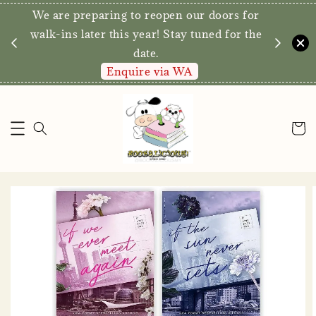
We are preparing to reopen our doors for
y for
walk-ins later this year! Stay tuned for the
date.
Enquire via WA