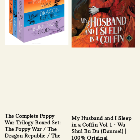
The Complete Poppy
My Husband and I Sleep
War Trilogy Boxed Set:
in a Coffin Vol. 1 - Wu
The Poppy War / The
Shui Bu Du (Danmei) |
Dragon Republic / The
100% Original