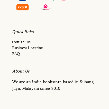
Quick links
Contact us
Business Location
FAQ
About Us
We are an indie bookstore based in Subang
Jaya, Malaysia since 2010.