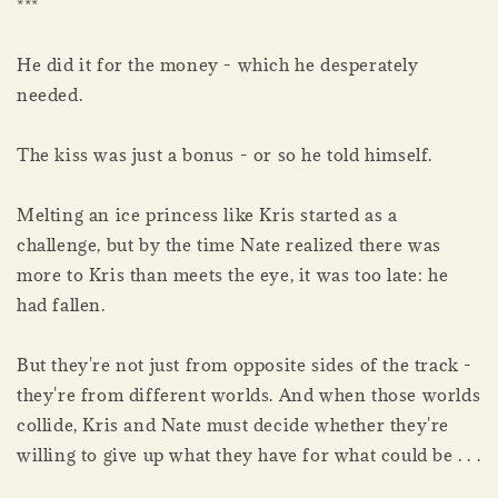
***
He did it for the money - which he desperately
needed.
The kiss was just a bonus - or so he told himself.
Melting an ice princess like Kris started as a
challenge, but by the time Nate realized there was
more to Kris than meets the eye, it was too late: he
had fallen.
But they're not just from opposite sides of the track -
they're from different worlds. And when those worlds
collide, Kris and Nate must decide whether they're
willing to give up what they have for what could be . . .