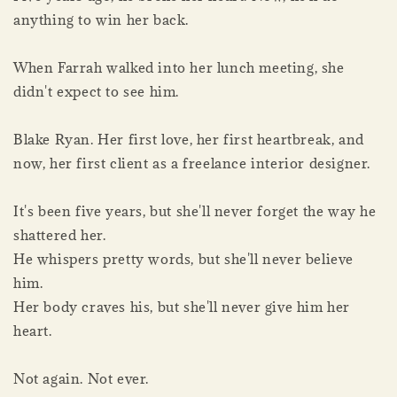
anything to win her back.
When Farrah walked into her lunch meeting, she
didn't expect to see him.
Blake Ryan. Her first love, her first heartbreak, and
now, her first client as a freelance interior designer.
It's been five years, but she'll never forget the way he
shattered her.
He whispers pretty words, but she'll never believe
him.
Her body craves his, but she'll never give him her
heart.
Not again. Not ever.