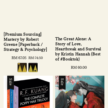
[Premium Sourcing]
The Great Alone: A
Mastery by Robert
Story of Love,
Greene [Paperback /
Heartbreak and Survival
Strategy & Psychology]
by Kristin Hannah (Best
Sale
RM 67.05
Regular
RM 74.50
of #Booktok)
price
price
Regular
RM 60.00
price
Sale
Sale