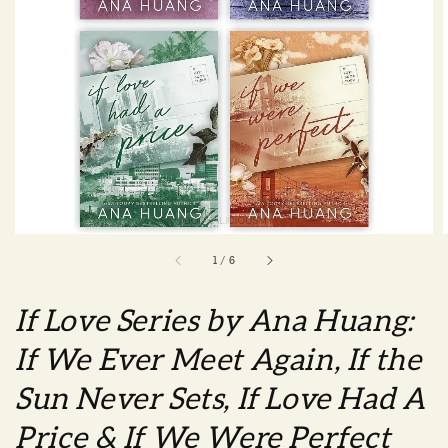
1
/
6
If Love Series by Ana Huang:
If We Ever Meet Again, If the
Sun Never Sets, If Love Had A
Price & If We Were Perfect