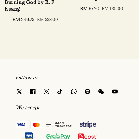
Burning God by R. F
Kuang
Sale
RM 97.50
Regular
RM 130.00
price
price
Sale
RM 249.75
Regular
RM 333.00
price
price
Follow us
We accept