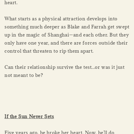
heart.
What starts as a physical attraction develops into
something much deeper as Blake and Farrah get swept
up in the magic of Shanghai—and each other. But they
only have one year, and there are forces outside their
control that threaten to rip them apart.
Can their relationship survive the test...or was it just
not meant to be?
If the Sun Never Sets
Five years ago, he broke her heart. Now, he'll do