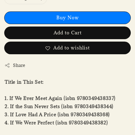
Buy Now
Add to Cart
Add to wishlist
Share
Title in This Set:
1. If We Ever Meet Again (isbn 9780349438337)
2. If the Sun Never Sets (isbn 9780349438344)
3. If Love Had A Price (isbn 9780349438368)
4. If We Were Perfect (isbn 9780349438382)