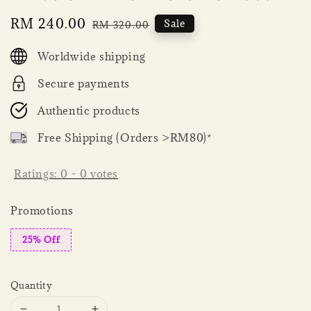
Sale
RM 240.00
Regular
Sale
RM 320.00
price
price
Worldwide shipping
Secure payments
Authentic products
Free Shipping (Orders >RM80)*
Ratings:
0
-
0
votes
Promotions
25% Off
Quantity