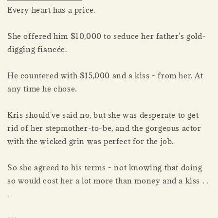
Every heart has a price.
She offered him $10,000 to seduce her father's gold-
digging fiancée.
He countered with $15,000 and a kiss - from her. At
any time he chose.
Kris should've said no, but she was desperate to get
rid of her stepmother-to-be, and the gorgeous actor
with the wicked grin was perfect for the job.
So she agreed to his terms - not knowing that doing
so would cost her a lot more than money and a kiss . .
.