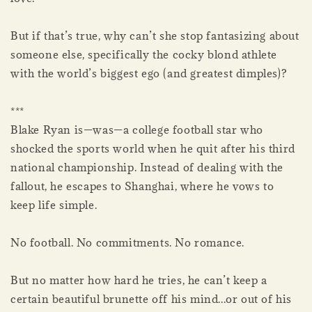
But if that’s true, why can’t she stop fantasizing about
someone else, specifically the cocky blond athlete
with the world’s biggest ego (and greatest dimples)?
***
Blake Ryan is—was—a college football star who
shocked the sports world when he quit after his third
national championship. Instead of dealing with the
fallout, he escapes to Shanghai, where he vows to
keep life simple.
No football. No commitments. No romance.
But no matter how hard he tries, he can’t keep a
certain beautiful brunette off his mind...or out of his