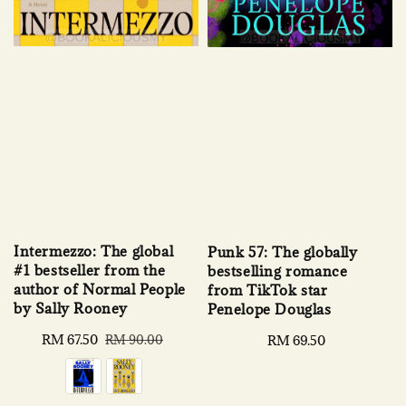
Intermezzo: The global
Punk 57: The globally
#1 bestseller from the
bestselling romance
author of Normal People
from TikTok star
by Sally Rooney
Penelope Douglas
Sale
RM 67.50
Regular
Regular
RM 69.50
RM 90.00
price
price
price