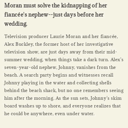
Moran must solve the kidnapping of her
fiancée's nephew--just days before her
wedding.
Television producer Laurie Moran and her fiancée,
Alex Buckley, the former host of her investigative
television show, are just days away from their mid-
summer wedding, when things take a dark turn. Alex's
seven-year-old nephew, Johnny, vanishes from the
beach. A search party begins and witnesses recall
Johnny playing in the water and collecting shells
behind the beach shack, but no one remembers seeing
him after the morning. As the sun sets, Johnny's skim
board washes up to shore, and everyone realizes that
he could be anywhere, even under water.