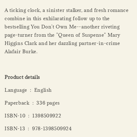
A ticking clock, a sinister stalker, and fresh romance
combine in this exhilarating follow up to the
bestselling You Don't Own Me--another riveting
page-turner from the "Queen of Suspense" Mary
Higgins Clark and her dazzling partner-in-crime
Alafair Burke.
Product details
Language ‏ : ‎ English
Paperback ‏ : ‎ 336 pages
ISBN-10 ‏ : ‎ 1398509922
ISBN-13 ‏ : ‎ 978-1398509924