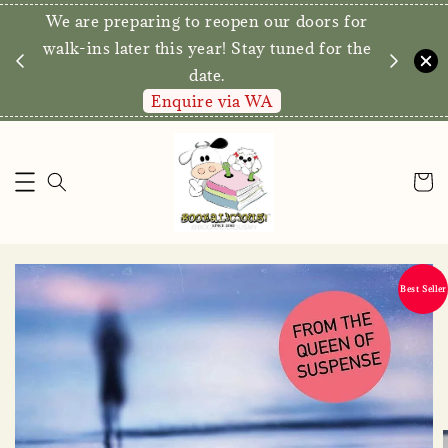
We are preparing to reopen our doors for
y for
walk-ins later this year! Stay tuned for the
date.
Enquire via WA
Best Seller