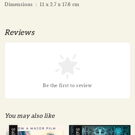
Dimensions ‏ : ‎ 11 x 2.7 x 17.6 cm
Reviews
Be the first to review
You may also like
Sale
Sale