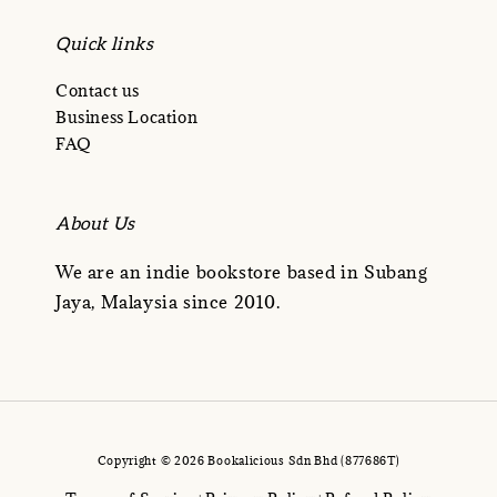
Quick links
Contact us
Business Location
FAQ
About Us
We are an indie bookstore based in Subang
Jaya, Malaysia since 2010.
Copyright © 2026 Bookalicious Sdn Bhd (877686T)