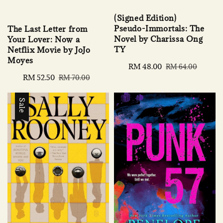
(Signed Edition)
Pseudo-Immortals: The
The Last Letter from
Novel by Charissa Ong
Your Lover: Now a
TY
Netflix Movie by JoJo
Moyes
Sale
RM 48.00
Regular
RM 64.00
price
price
Sale
RM 52.50
Regular
RM 70.00
price
price
Sale