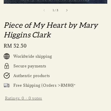
1
/
3
Piece of My Heart by Mary
Higgins Clark
Regular
RM 52.50
price
Worldwide shipping
Secure payments
Authentic products
Free Shipping (Orders >RM80)*
Ratings:
0
-
0
votes