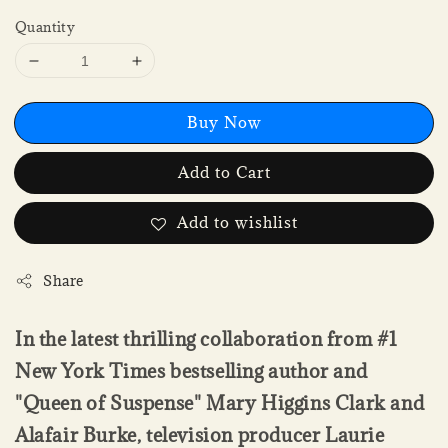
Quantity
Buy Now
Add to Cart
Add to wishlist
Share
In the latest thrilling collaboration from #1
New York Times bestselling author and
"Queen of Suspense" Mary Higgins Clark and
Alafair Burke, television producer Laurie