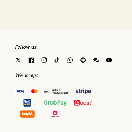
Follow us
We accept