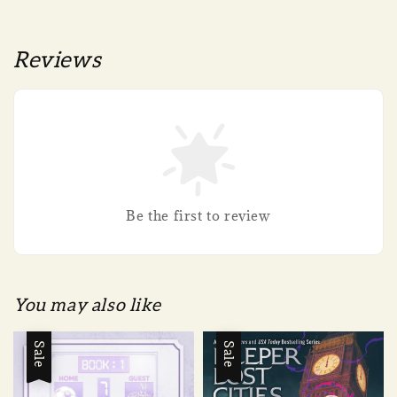
Reviews
Be the first to review
You may also like
Sale
Sale