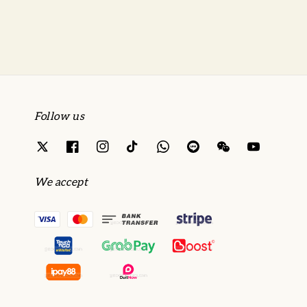
Follow us
We accept