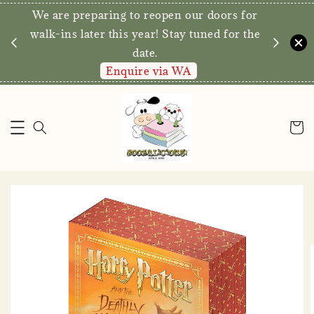
We are preparing to reopen our doors for
y for
walk-ins later this year! Stay tuned for the
date.
Enquire via WA