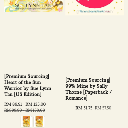
[Premium Sourcing]
[Premium Sourcing]
Heart of the Sun
99% Mine by Sally
Warrior by Sue Lynn
Thorne [Paperback /
Tan [US Edition]
Romance]
Sale
RM 89.91
-
RM 135.00
Regular
Sale
RM 51.75
Regular
RM 57.50
price
price
RM 99.90
-
RM 150.00
price
price