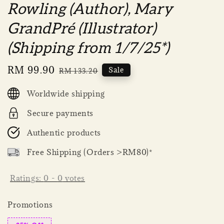
Rowling (Author), Mary
GrandPré (Illustrator)
(Shipping from 1/7/25*)
Sale
RM 99.90
Regular
Sale
RM 133.20
price
price
Worldwide shipping
Secure payments
Authentic products
Free Shipping (Orders >RM80)*
Ratings:
0
-
0
votes
Promotions