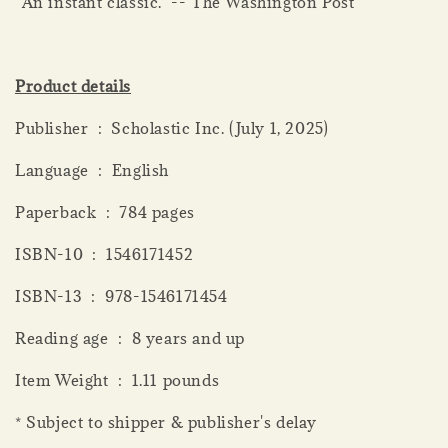
"An instant classic." -- The Washington Post
Product details
Publisher ‏ : ‎ Scholastic Inc. (July 1, 2025)
Language ‏ : ‎ English
Paperback ‏ : ‎ 784 pages
ISBN-10 ‏ : ‎ 1546171452
ISBN-13 ‏ : ‎ 978-1546171454
Reading age ‏ : ‎ 8 years and up
Item Weight ‏ : ‎ 1.11 pounds
* Subject to shipper & publisher's delay