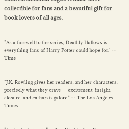
collectible for fans and a beautiful gift for
book lovers of all ages.
"As a farewell to the series, Deathly Hallows is
everything fans of Harry Potter could hope for." --
Time
"J.K. Rowling gives her readers, and her characters,
precisely what they crave -- excitement, insight,
closure, and catharsis galore." -- The Los Angeles
Times