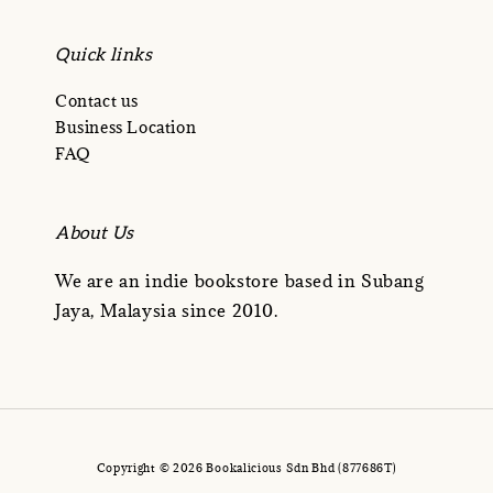
Quick links
Contact us
Business Location
FAQ
About Us
We are an indie bookstore based in Subang
Jaya, Malaysia since 2010.
Copyright © 2026 Bookalicious Sdn Bhd (877686T)