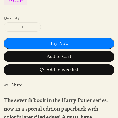
25% Off
Quantity
Buy Now
Add to Cart
Add to wishlist
Share
The seventh book in the Harry Potter series,
now in a special edition paperback with
colorful stenciled edges! A must-have