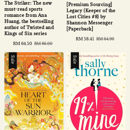
The Striker: The new
[Premium Sourcing]
must-read sports
Legacy (Keeper of the
romance from Ana
Lost Cities #8) by
Huang, the bestselling
Shannon Messenger
author of Twisted and
[Paperback]
Kings of Sin series
Sale
RM 58.41
Regular
RM 64.90
Sale
RM 64.50
Regular
RM 86.00
price
price
price
price
Sale
Sale