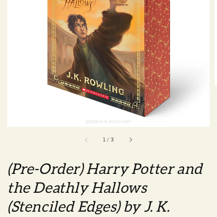
1
/
3
(Pre-Order) Harry Potter and
the Deathly Hallows
(Stenciled Edges) by J. K.