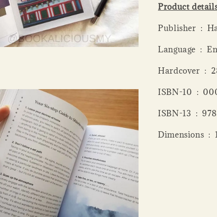
Product detail
Publis
Language ‏ 
Hardcov
ISBN-10 
ISBN-13 
Dime