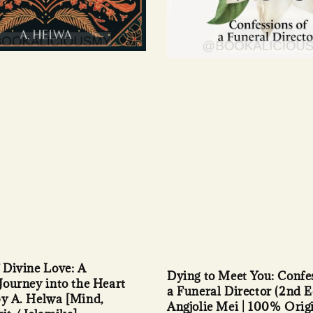
f Divine Love: A
Dying to Meet You: Confes
 Journey into the Heart
a Funeral Director (2nd E
by A. Helwa [Mind,
Angjolie Mei | 100% Orig