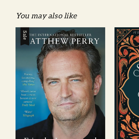
You may also like
Sale