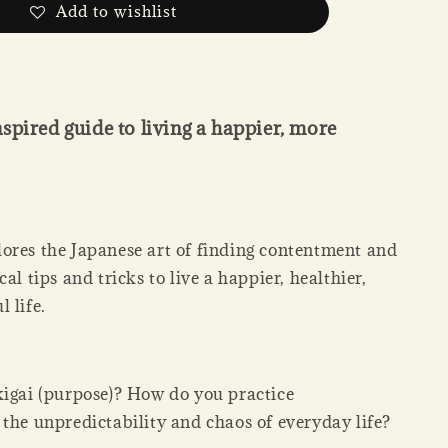
Add to wishlist
spired guide to living a happier, more
ores the Japanese art of finding contentment and
cal tips and tricks to live a happier, healthier,
 life.
kigai (purpose)? How do you practice
 the unpredictability and chaos of everyday life?