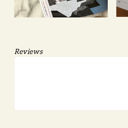
Reviews