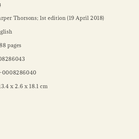
s
her ‏ : ‎ Harper Thorsons; 1st edition (19 April 2018)
: ‎ English
er ‏ : ‎ 288 pages
‏ : ‎ 0008286043
‏ : ‎ 978-0008286040
nsions ‏ : ‎ 13.4 x 2.6 x 18.1 cm