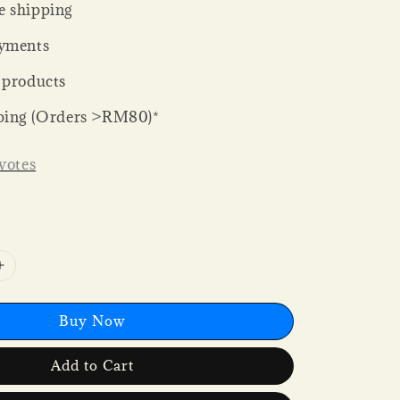
 shipping
yments
 products
ping (Orders >RM80)*
votes
Buy Now
Add to Cart