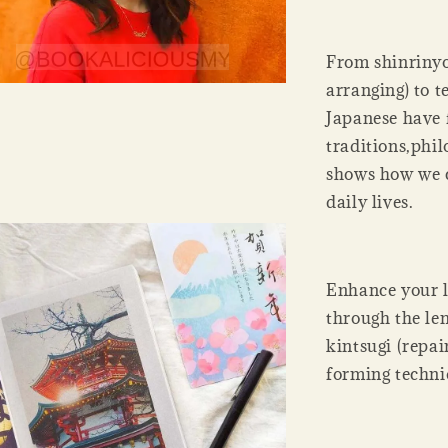
From shinrinyok
arranging) to t
Japanese have
traditions,phil
shows how we c
daily lives.
Enhance your li
through the len
kintsugi (repai
forming techniq