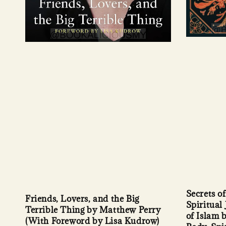
Secrets o
Friends, Lovers, and the Big
Spiritual
Terrible Thing by Matthew Perry
of Islam 
(With Foreword by Lisa Kudrow)