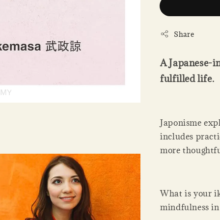
Share
A Japanese-in
fulfilled life.
Japonisme expl
includes practi
more thoughtful
What is your i
mindfulness in