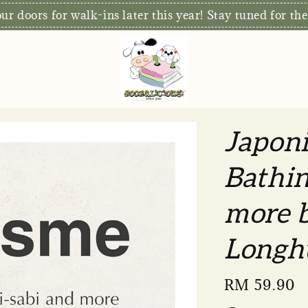
S
xclusive: Free Delivery for orders RM80 and above*
Japoni
Bathin
more b
Longh
Regular
RM 59.90
price