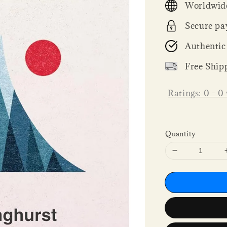
Worldwide
Secure pa
Authentic
Free Ship
Ratings:
0
-
0
Quantity