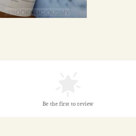
Be the first to review