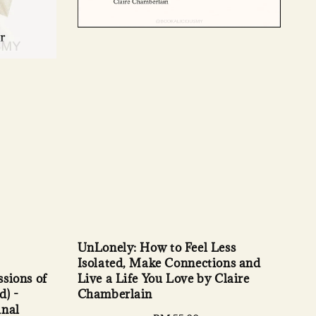
UnLonely: How to Feel Less
Isolated, Make Connections and
sions of
Live a Life You Love by Claire
d) -
Chamberlain
inal