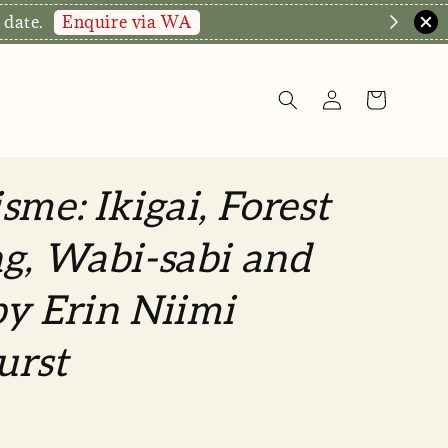
hop Now!
sme: Ikigai, Forest
g, Wabi-sabi and
y Erin Niimi
urst