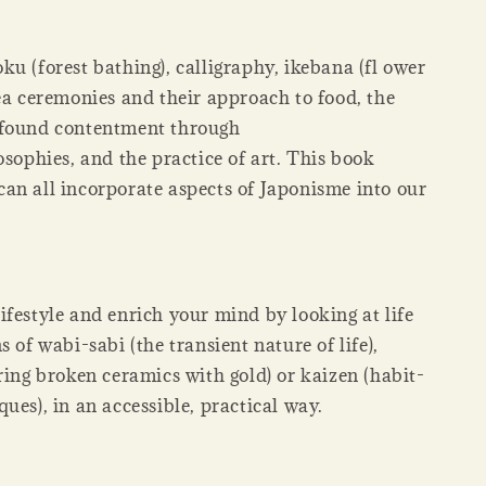
u (forest bathing), calligraphy, ikebana (fl ower
ea ceremonies and their approach to food, the
 found contentment through
osophies, and the practice of art. This book
an all incorporate aspects of Japonisme into our
festyle and enrich your mind by looking at life
s of wabi-sabi (the transient nature of life),
ring broken ceramics with gold) or kaizen (habit-
ues), in an accessible, practical way.