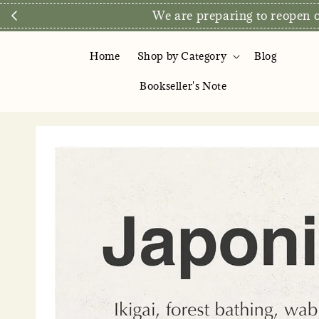
Direct Store E
Home
Shop by Category
Blog
Bookseller's Note