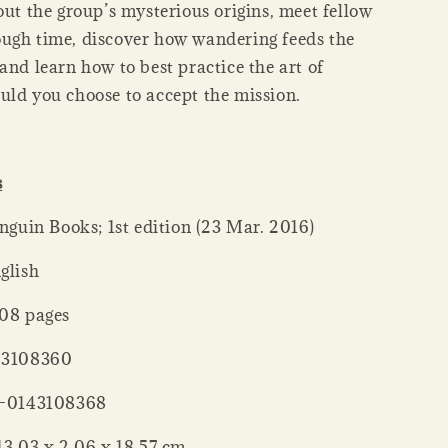
out the group’s mysterious origins, meet fellow
ugh time, discover how wandering feeds the
and learn how to best practice the art of
uld you choose to accept the mission.
s
her ‏ : ‎ Penguin Books; 1st edition (23 Mar. 2016)
: ‎ English
er ‏ : ‎ 208 pages
 : ‎ 0143108360
‏ : ‎ 978-0143108368
nsions ‏ : ‎ 13.03 x 2.06 x 18.57 cm