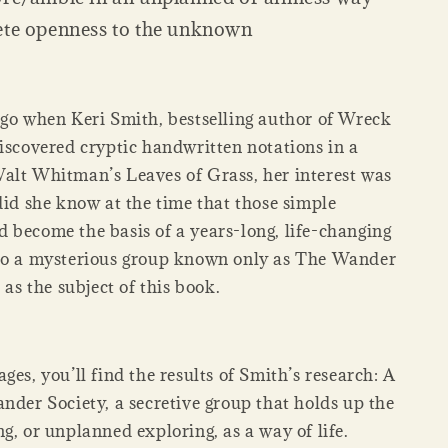
ete openness to the unknown
ago when Keri Smith, bestselling author of Wreck
discovered cryptic handwritten notations in a
alt Whitman’s Leaves of Grass, her interest was
did she know at the time that those simple
 become the basis of a years-long, life-changing
to a mysterious group known only as The Wander
 as the subject of this book.
ges, you’ll find the results of Smith’s research: A
nder Society, a secretive group that holds up the
g, or unplanned exploring, as a way of life.