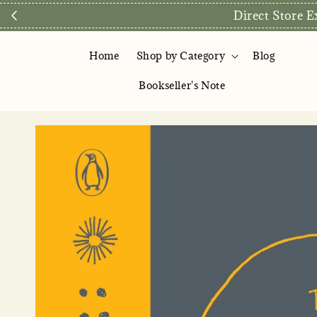
Direct Store E
Home
Shop by Category
Blog
Bookseller's Note