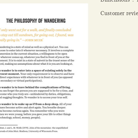
Customer revie