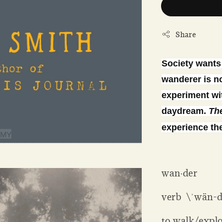
Share
Society wants 
wanderer is no
experiment wit
daydream.
Th
experience the
wan·der
verb \ˈwän-d
to walk/expl