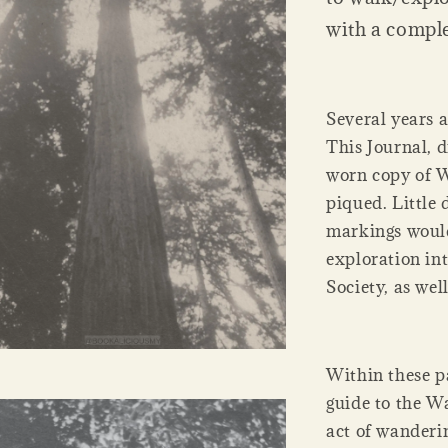
with a compl
Several years 
This Journal, 
worn copy of W
piqued. Little 
markings would
exploration in
Society, as well
Within these pa
guide to the Wa
act of wanderin