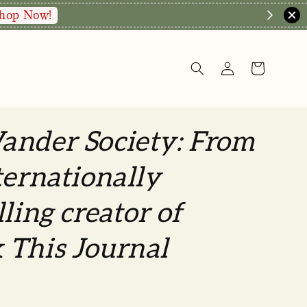
hop Now!
ander Society: From
ternationally
lling creator of
 This Journal