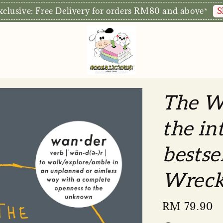
S
xclusive: Free Delivery for orders RM80 and above*
The W
the in
bestse
Wreck
Regular
RM 79.90
price