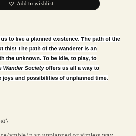
Add to wishlist
us to live a planned existence. The path of the
t this! The path of the wanderer is an
h the unknown. To be idle, to play, to
e Wander Society
offers us all a way to
 joys and possibilities of unplanned time.
ər\
ore/amble in an unplanned or aimless way