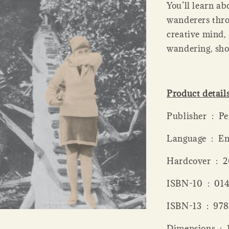
You’ll learn ab
wanderers thro
creative mind, 
wandering, sho
Product detail
Publis
Language ‏ 
Hardcov
ISBN-10 ‏
ISBN-13 
Dime