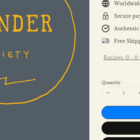
Worldwide
Secure pa
Authentic
Free Ship
Ratings:
0
-
0
Quantity