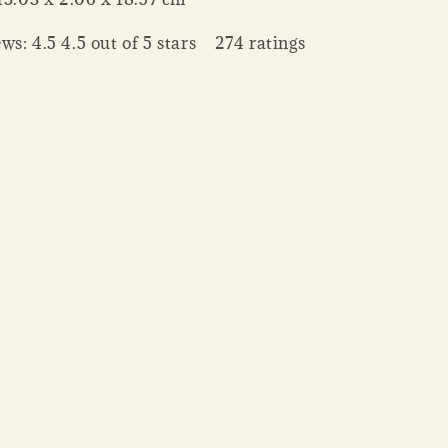
ws: 4.5 4.5 out of 5 stars 274 ratings