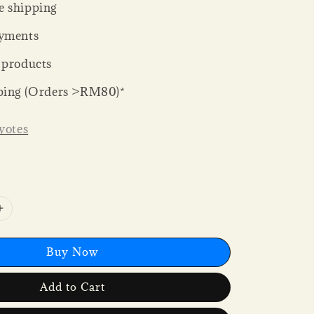
 shipping
yments
 products
ping (Orders >RM80)*
votes
Buy Now
Add to Cart