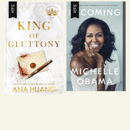
Sale
Sale