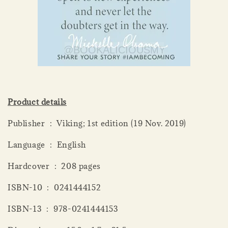
Product details
Publisher ‏ : ‎ Viking; 1st edition (19 Nov. 2019)
Language ‏ : ‎ English
Hardcover ‏ : ‎ 208 pages
ISBN-10 ‏ : ‎ 0241444152
ISBN-13 ‏ : ‎ 978-0241444153