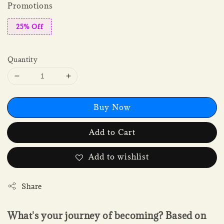
Promotions
25% Off
Quantity
Buy Now
Add to Cart
Add to wishlist
Share
What's your journey of becoming? Based on