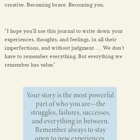
creative. Becoming brave. Becoming you.
"I hope you'll use this journal to write down your
experiences, thoughts, and feelings, in all their
imperfections, and without judgment . . . We don't
have to remember everything. But everything we
remember has value."