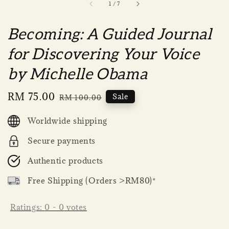
1
/
7
Becoming: A Guided Journal
for Discovering Your Voice
by Michelle Obama
Sale
RM 75.00
Regular
Sale
RM 100.00
price
price
Worldwide shipping
Secure payments
Authentic products
Free Shipping (Orders >RM80)*
Ratings:
0
-
0
votes