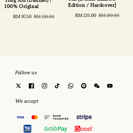
Tong Xiu (Danmei) |
Edition / Hardcover]
100% Original
Sale
RM 135.00
Regular
RM 180.00
Sale
RM 97.50
Regular
RM 130.00
price
price
price
price
Follow us
We accept