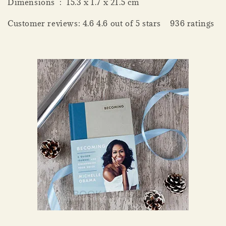
Dimensions ‏ : ‎ 15.3 x 1.7 x 21.5 cm
Customer reviews: 4.6 4.6 out of 5 stars 936 ratings