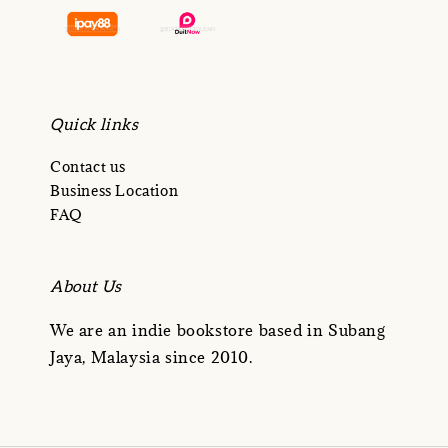
Quick links
Contact us
Business Location
FAQ
About Us
We are an indie bookstore based in Subang
Jaya, Malaysia since 2010.