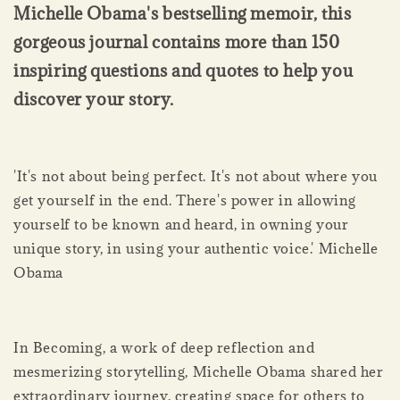
Michelle Obama's bestselling memoir, this
gorgeous journal contains more than 150
inspiring questions and quotes to help you
discover your story.
'It's not about being perfect. It's not about where you
get yourself in the end. There's power in allowing
yourself to be known and heard, in owning your
unique story, in using your authentic voice.' Michelle
Obama
In Becoming, a work of deep reflection and
mesmerizing storytelling, Michelle Obama shared her
extraordinary journey, creating space for others to