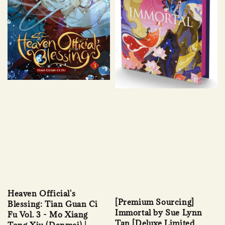
Heaven Official's
[Premium Sourcing]
Blessing: Tian Guan Ci
Immortal by Sue Lynn
Fu Vol. 3 - Mo Xiang
Tan [Deluxe Limited