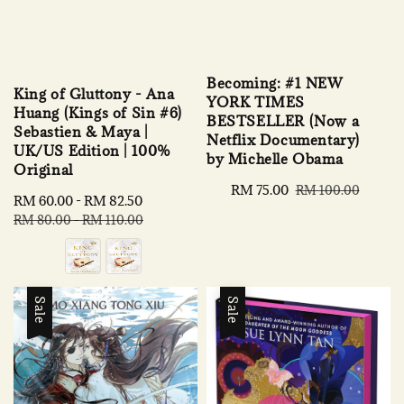
Becoming: #1 NEW
King of Gluttony - Ana
YORK TIMES
Huang (Kings of Sin #6)
BESTSELLER (Now a
Sebastien & Maya |
Netflix Documentary)
UK/US Edition | 100%
by Michelle Obama
Original
Sale
RM 75.00
Regular
RM 100.00
Sale
RM 60.00
-
RM 82.50
Regular
price
price
price
price
RM 80.00
-
RM 110.00
Sale
Sale