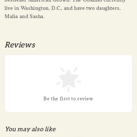
live in Washington, D.C., and have two daughters,
Malia and Sasha.
Reviews
Be the first to review
You may also like