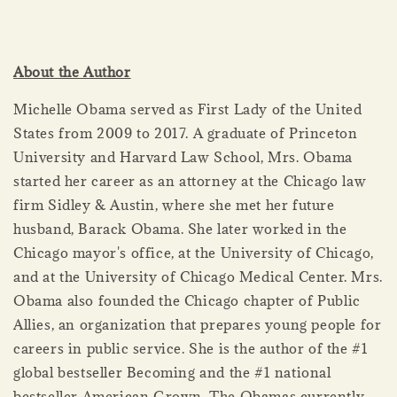
About the Author
Michelle Obama served as First Lady of the United
States from 2009 to 2017. A graduate of Princeton
University and Harvard Law School, Mrs. Obama
started her career as an attorney at the Chicago law
firm Sidley & Austin, where she met her future
husband, Barack Obama. She later worked in the
Chicago mayor's office, at the University of Chicago,
and at the University of Chicago Medical Center. Mrs.
Obama also founded the Chicago chapter of Public
Allies, an organization that prepares young people for
careers in public service. She is the author of the #1
global bestseller Becoming and the #1 national
bestseller American Grown. The Obamas currently