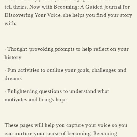
tell theirs. Now with Becoming: A Guided Journal for
Discovering Your Voice, she helps you find your story
with:
· Thought-provoking prompts to help reflect on your
history
· Fun activities to outline your goals, challenges and
dreams
· Enlightening questions to understand what
motivates and brings hope
These pages will help you capture your voice so you
can nurture your sense of becoming. Becoming