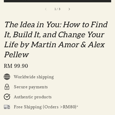
1
/
3
The Idea in You: How to Find
It, Build It, and Change Your
Life by Martin Amor & Alex
Pellew
Regular
RM 99.90
price
Worldwide shipping
Secure payments
Authentic products
Free Shipping (Orders >RM80)*