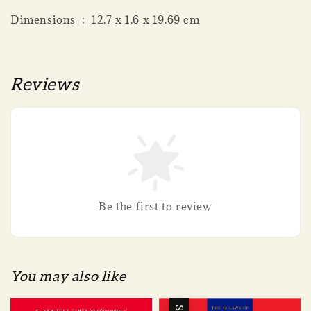
Dimensions ‏ : ‎ 12.7 x 1.6 x 19.69 cm
Reviews
Be the first to review
You may also like