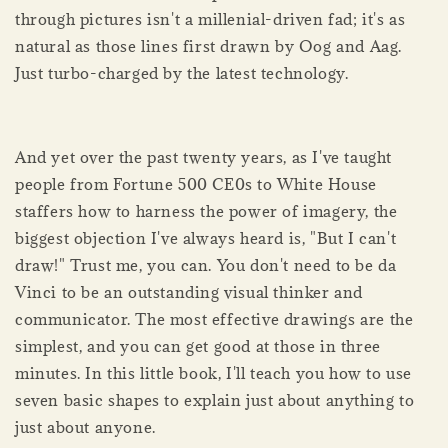
through pictures isn't a millenial-driven fad; it's as
natural as those lines first drawn by Oog and Aag.
Just turbo-charged by the latest technology.
And yet over the past twenty years, as I've taught
people from Fortune 500 CE0s to White House
staffers how to harness the power of imagery, the
biggest objection I've always heard is, "But I can't
draw!" Trust me, you can. You don't need to be da
Vinci to be an outstanding visual thinker and
communicator. The most effective drawings are the
simplest, and you can get good at those in three
minutes. In this little book, I'll teach you how to use
seven basic shapes to explain just about anything to
just about anyone.