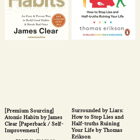
Surrounded by Liars:
[Premium Sourcing]
How to Stop Lies and
Atomic Habits by James
Half-truths Ruining
Clear [Paperback / Self-
Your Life by Thomas
Improvement]
Erikson