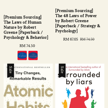
[Premium Sourcing]
The 48 Laws of Power
[Premium Sourcing]
by Robert Greene
The Laws of Human
[Paperback / Strategy &
Nature by Robert
Psychology]
Greene [Paperback /
Psychology & Behavior]
Sale
RM 67.05
Regular
RM 74.50
price
price
Regular
RM 74.50
price
Sale
Sale