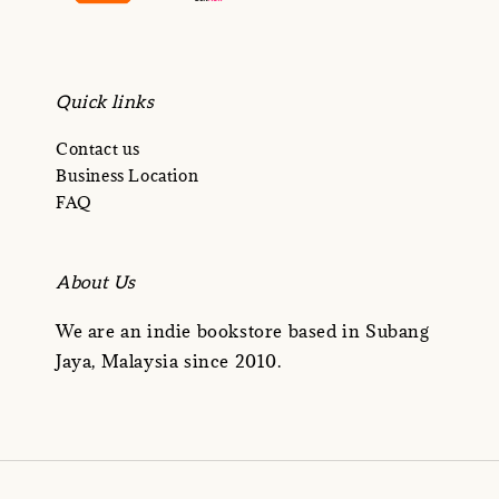
Quick links
Contact us
Business Location
FAQ
About Us
We are an indie bookstore based in Subang
Jaya, Malaysia since 2010.