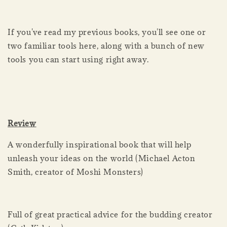
If you've read my previous books, you'll see one or
two familiar tools here, along with a bunch of new
tools you can start using right away.
Review
A wonderfully inspirational book that will help
unleash your ideas on the world (Michael Acton
Smith, creator of Moshi Monsters)
Full of great practical advice for the budding creator