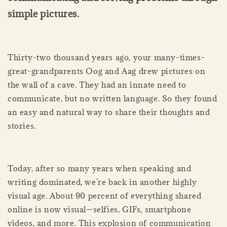
simple pictures.
Thirty-two thousand years ago, your many-times-
great-grandparents Oog and Aag drew pictures on
the wall of a cave. They had an innate need to
communicate, but no written language. So they found
an easy and natural way to share their thoughts and
stories.
Today, after so many years when speaking and
writing dominated, we're back in another highly
visual age. About 90 percent of everything shared
online is now visual—selfies, GIFs, smartphone
videos, and more. This explosion of communication