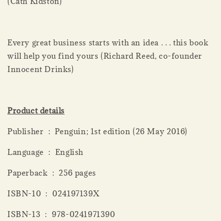
(Cath Kidston)
Every great business starts with an idea . . . this book
will help you find yours (Richard Reed, co-founder
Innocent Drinks)
Product details
Publisher ‏ : ‎ Penguin; 1st edition (26 May 2016)
Language ‏ : ‎ English
Paperback ‏ : ‎ 256 pages
ISBN-10 ‏ : ‎ 024197139X
ISBN-13 ‏ : ‎ 978-0241971390