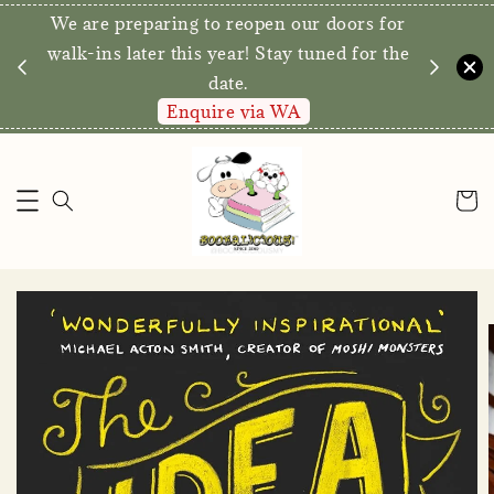
We are preparing to reopen our doors for
y for
walk-ins later this year! Stay tuned for the
date.
Enquire via WA