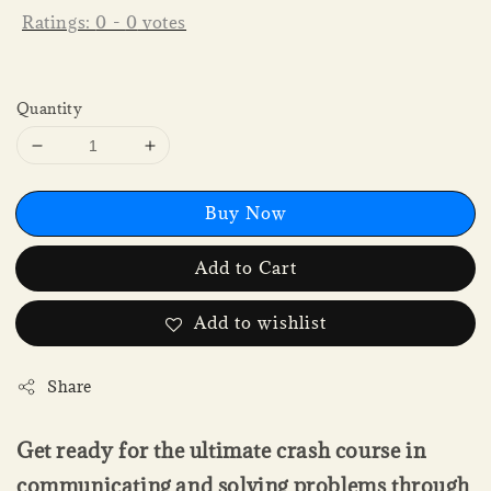
Ratings:
0
-
0
votes
Quantity
Buy Now
Add to Cart
Add to wishlist
Share
Get ready for the ultimate crash course in
communicating and solving problems through