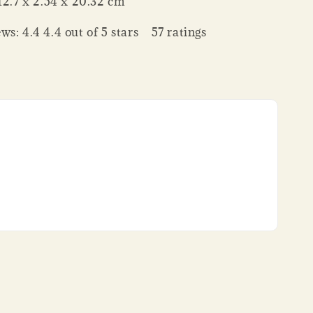
nsions ‏ : ‎ 12.7 x 2.54 x 20.32 cm
ws: 4.4 4.4 out of 5 stars 57 ratings