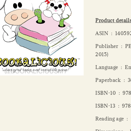
Product detail
ASIN ‏ : ‎ 1
Publisher ‏ : ‎ PENGUIN GROUP (UK); Reprint edition (6 Aug.
2015)
Language ‏ 
Paperba
ISBN-10 
ISBN-13 
Readi