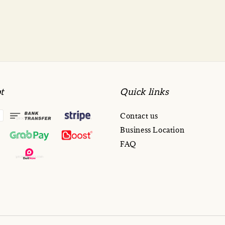
t
Quick links
Contact us
Business Location
FAQ