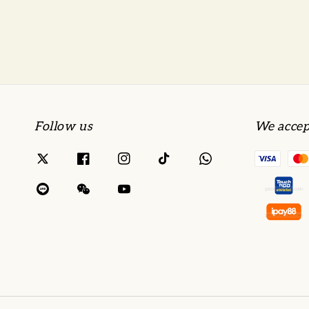
Follow us
We accep