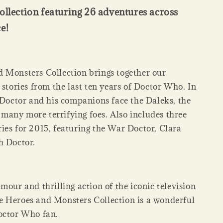
ollection featuring 26 adventures across
e!
 Monsters Collection brings together our
 stories from the last ten years of Doctor Who. In
e Doctor and his companions face the Daleks, the
any more terrifying foes. Also includes three
ies for 2015, featuring the War Doctor, Clara
h Doctor.
mour and thrilling action of the iconic television
 Heroes and Monsters Collection is a wonderful
octor Who fan.