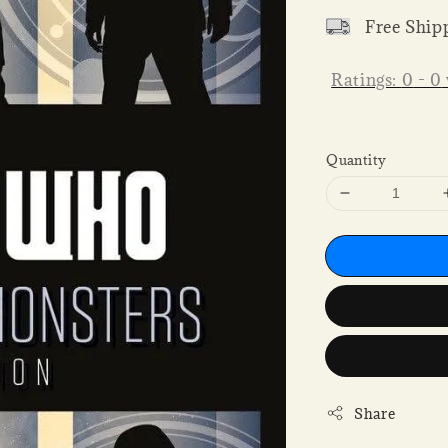
Free Ship
Ratings:
0
-
0
Quantity
Share