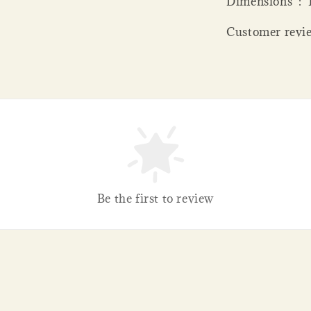
Dime
Customer revie
Be the first to review