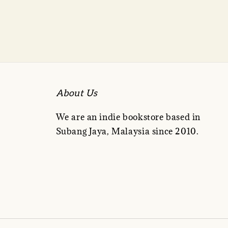
About Us
We are an indie bookstore based in
Subang Jaya, Malaysia since 2010.