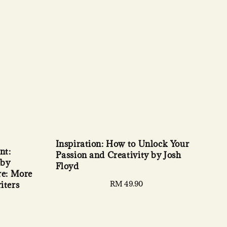
Inspiration: How to Unlock Your
nt:
Passion and Creativity by Josh
 by
Floyd
re: More
Regular
RM 49.90
iters
price