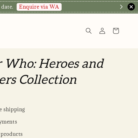
Enquire via WA
 date.
r Who: Heroes and
rs Collection
 shipping
yments
 products