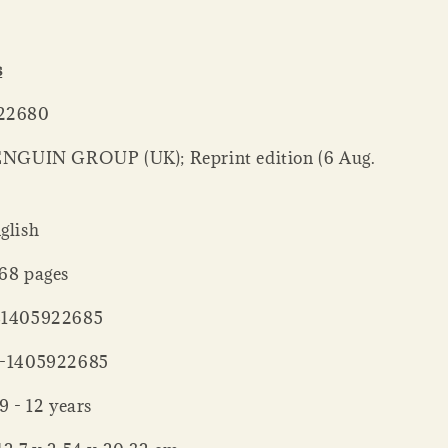
s
405922680
: ‎ English
ck ‏ : ‎ 368 pages
‏ : ‎ 9781405922685
‏ : ‎ 978-1405922685
ng age ‏ : ‎ 9 - 12 years