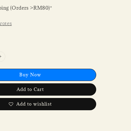
ping (Orders >RM80)*
votes
Buy Now
Add to Cart
Add to wishlist