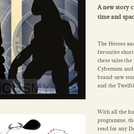
A new story c
time and spac
The Heroes and
favourite short
these tales th
Cybermen and m
brand-new stor
and the Twelft
With all the hu
programme, the
read for any D