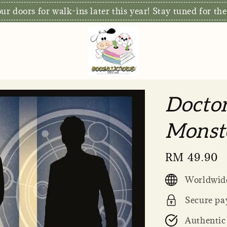
r doors for walk-ins later this year! Stay tuned for the
Docto
Monste
Regular
RM 49.90
price
Worldwide
Secure pa
Authentic