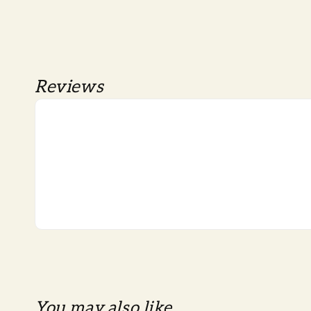
Reviews
You may also like