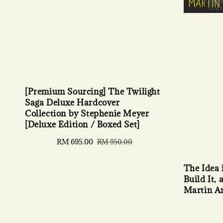
[Premium Sourcing] The Twilight
Saga Deluxe Hardcover
Collection by Stephenie Meyer
[Deluxe Edition / Boxed Set]
Sale
RM 695.00
Regular
RM 950.00
price
price
The Idea 
Build It,
Martin A