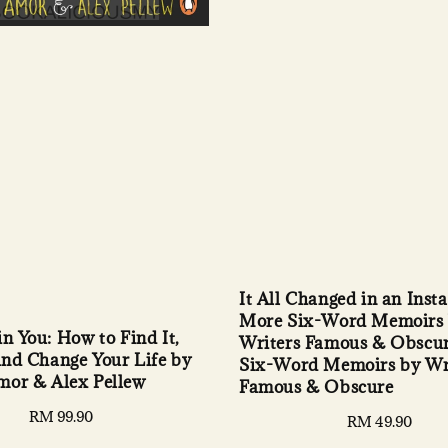
It All Changed in an Insta
More Six-Word Memoirs
in You: How to Find It,
Writers Famous & Obscu
 and Change Your Life by
Six-Word Memoirs by Wr
mor & Alex Pellew
Famous & Obscure
Regular
RM 99.90
Regular
RM 49.90
price
price