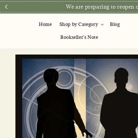
We are preparing to reopen ou
Home
Shop by Category
Blog
Bookseller's Note