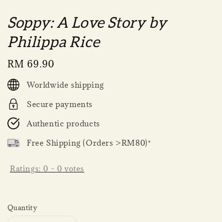
Soppy: A Love Story by
Philippa Rice
Regular
RM 69.90
price
Worldwide shipping
Secure payments
Authentic products
Free Shipping (Orders >RM80)*
Ratings:
0
-
0
votes
Quantity