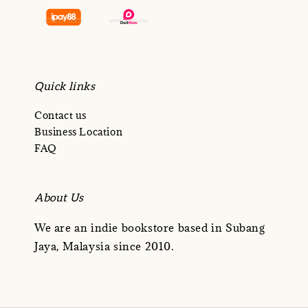
Quick links
Contact us
Business Location
FAQ
About Us
We are an indie bookstore based in Subang
Jaya, Malaysia since 2010.