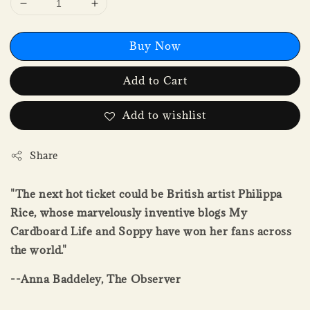
Buy Now
Add to Cart
Add to wishlist
Share
"The next hot ticket could be British artist Philippa
Rice, whose marvelously inventive blogs My
Cardboard Life and Soppy have won her fans across
the world."
--Anna Baddeley, The Observer