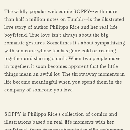
The wildly popular web comic SOPPY--with more
than half a million notes on Tumblr--is the illustrated
love story of author Philippa Rice and her real-life
boyfriend. True love isn't always about the big
romantic gestures. Sometimes it's about sympathizing
with someone whose tea has gone cold or reading
together and sharing a quilt. When two people move
in together, it soon becomes apparent that the little
things mean an awful lot. The throwaway moments in
life become meaningful when you spend them in the
company of someone you love.
SOPPY is Philippa Rice's collection of comics and
illustrations based on real-life moments with her
boyfriend. From grocery shopping to silly arguments