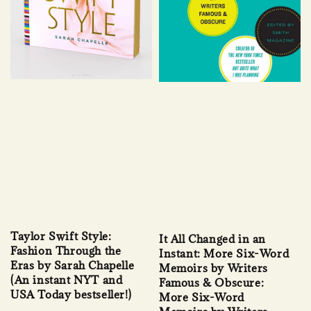
Taylor Swift Style:
It All Changed in an
Fashion Through the
Instant: More Six-Word
Eras by Sarah Chapelle
Memoirs by Writers
(An instant NYT and
Famous & Obscure:
USA Today bestseller!)
More Six-Word