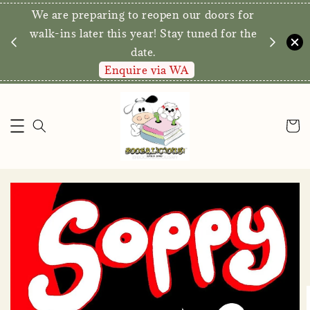
We are preparing to reopen our doors for
y for
walk-ins later this year! Stay tuned for the
date.
Enquire via WA