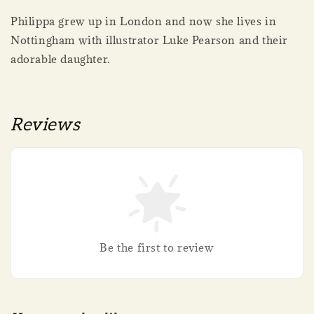
Philippa grew up in London and now she lives in
Nottingham with illustrator Luke Pearson and their
adorable daughter.
Reviews
Be the first to review