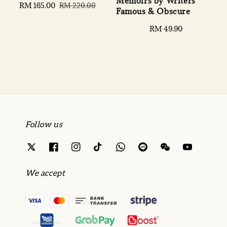
Memoirs by Writers
Sale
RM 165.00
Regular
RM 220.00
Famous & Obscure
price
price
Regular
RM 49.90
price
Follow us
We accept