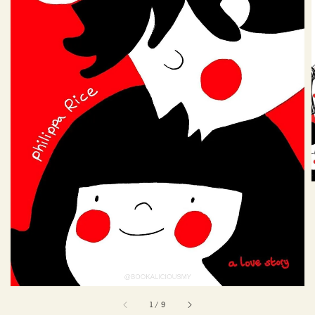
1
/
9