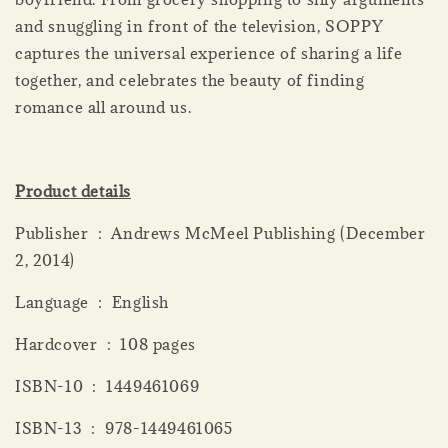
and snuggling in front of the television, SOPPY
captures the universal experience of sharing a life
together, and celebrates the beauty of finding
romance all around us.
Product details
Publisher ‏ : ‎ Andrews McMeel Publishing (December
2, 2014)
Language ‏ : ‎ English
Hardcover ‏ : ‎ 108 pages
ISBN-10 ‏ : ‎ 1449461069
ISBN-13 ‏ : ‎ 978-1449461065