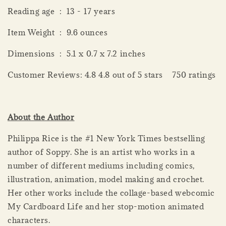
Reading age ‏ : ‎ 13 - 17 years
Item Weight ‏ : ‎ 9.6 ounces
Dimensions ‏ : ‎ 5.1 x 0.7 x 7.2 inches
Customer Reviews: 4.8 4.8 out of 5 stars 750 ratings
About the Author
Philippa Rice is the #1 New York Times bestselling
author of Soppy. She is an artist who works in a
number of different mediums including comics,
illustration, animation, model making and crochet.
Her other works include the collage-based webcomic
My Cardboard Life and her stop-motion animated
characters.