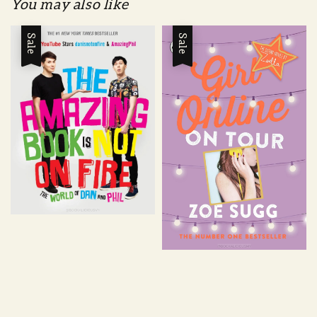
You may also like
Sale
Sale