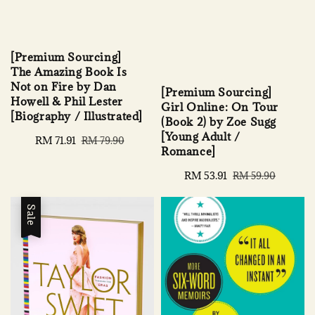
[Premium Sourcing]
The Amazing Book Is
Not on Fire by Dan
[Premium Sourcing]
Howell & Phil Lester
Girl Online: On Tour
[Biography / Illustrated]
(Book 2) by Zoe Sugg
[Young Adult /
Sale
RM 71.91
Regular
RM 79.90
Romance]
price
price
Sale
RM 53.91
Regular
RM 59.90
price
price
Sale