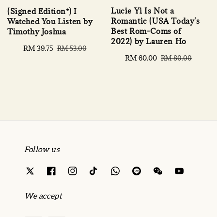
Lucie Yi Is Not a
(Signed Edition*) I
Romantic (USA Today's
Watched You Listen by
Best Rom-Coms of
Timothy Joshua
2022) by Lauren Ho
Sale
RM 39.75
Regular
RM 53.00
Sale
RM 60.00
Regular
price
price
RM 80.00
price
price
Follow us
We accept