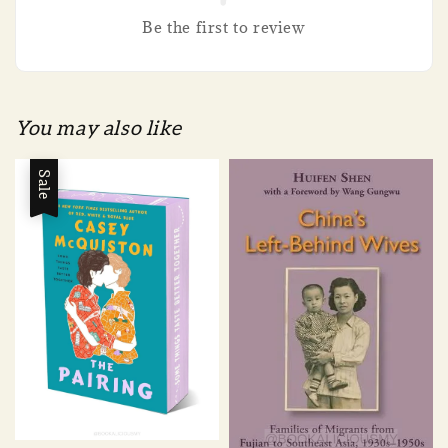
Be the first to review
You may also like
Sale