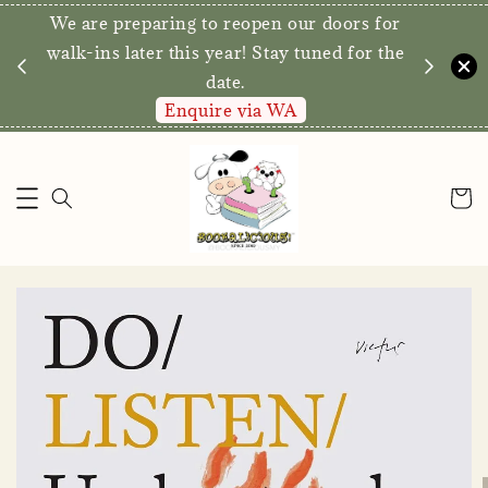
We are preparing to reopen our doors for
y for
walk-ins later this year! Stay tuned for the
date.
Enquire via WA