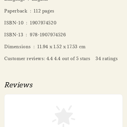
Paperback ‏ : ‎ 112 pages
ISBN-10 ‏ : ‎ 1907974520
ISBN-13 ‏ : ‎ 978-1907974526
Dimensions ‏ : ‎ 11.94 x 1.52 x 17.53 cm
Customer reviews: 4.4 4.4 out of 5 stars 34 ratings
Reviews