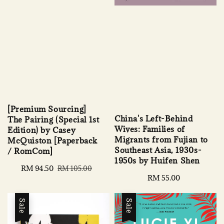
[Premium Sourcing]
China's Left-Behind
The Pairing (Special 1st
Wives: Families of
Edition) by Casey
Migrants from Fujian to
McQuiston [Paperback
Southeast Asia, 1930s-
/ RomCom]
1950s by Huifen Shen
Sale
RM 94.50
Regular
RM 105.00
Regular
RM 55.00
price
price
price
Sale
Sale