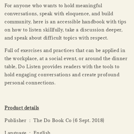
For anyone who wants to hold meaningful
conversations, speak with eloquence, and build
community, here is an accessible handbook with tips
on how to listen skillfully, take a discussion deeper,
and speak about difficult topics with respect.
Full of exercises and practices that can be applied in
the workplace, at a social event, or around the dinner
table, Do Listen provides readers with the tools to
hold engaging conversations and create profound
personal connections.
Product details
Publisher ‏ : ‎ The Do Book Co (6 Sept. 2018)
Language ‏ : ‎ English