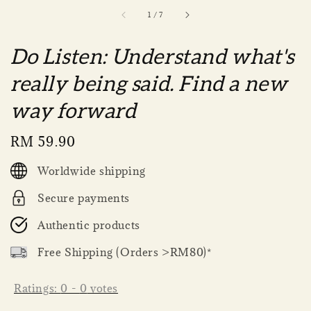
1
/
7
Do Listen: Understand what's
really being said. Find a new
way forward
Regular
RM 59.90
price
Worldwide shipping
Secure payments
Authentic products
Free Shipping (Orders >RM80)*
Ratings:
0
-
0
votes