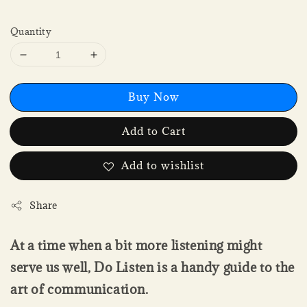
Quantity
Buy Now
Add to Cart
Add to wishlist
Share
At a time when a bit more listening might
serve us well, Do Listen is a handy guide to the
art of communication.