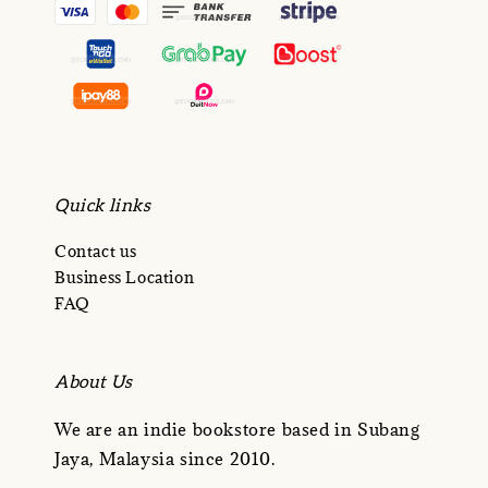
Quick links
Contact us
Business Location
FAQ
About Us
We are an indie bookstore based in Subang
Jaya, Malaysia since 2010.