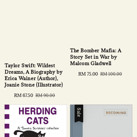
The Bomber Mafia: A
Story Set in War by
Malcom Gladwell
Taylor Swift: Wildest
Dreams, A Biography by
Sale
RM 75.00
Regular
RM 100.00
Erica Wainer (Author),
price
price
Joanie Stone (Illustrator)
Sale
RM 67.50
Regular
RM 90.00
price
price
Sale