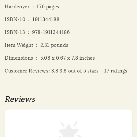
Hardcover ‏ : ‎ 176 pages
ISBN-10 ‏ : ‎ 1911344188
ISBN-13 ‏ : ‎ 978-1911344186
Item Weight ‏ : ‎ 2.31 pounds
Dimensions ‏ : ‎ 5.08 x 0.67 x 7.8 inches
Customer Reviews: 3.8 3.8 out of 5 stars 17 ratings
Reviews