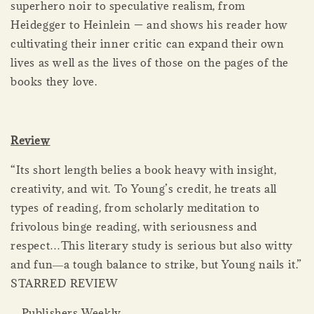
superhero noir to speculative realism, from
Heidegger to Heinlein — and shows his reader how
cultivating their inner critic can expand their own
lives as well as the lives of those on the pages of the
books they love.
Review
“Its short length belies a book heavy with insight,
creativity, and wit. To Young’s credit, he treats all
types of reading, from scholarly meditation to
frivolous binge reading, with seriousness and
respect…This literary study is serious but also witty
and fun―a tough balance to strike, but Young nails it.”
STARRED REVIEW
―Publishers Weekly