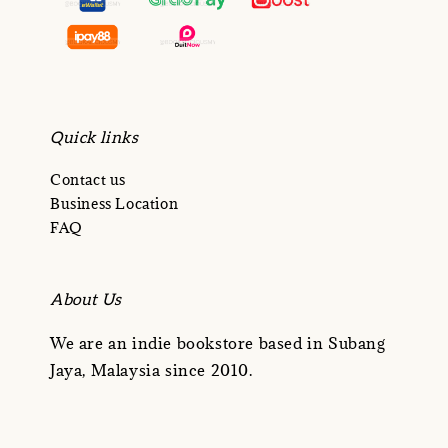
Quick links
Contact us
Business Location
FAQ
About Us
We are an indie bookstore based in Subang
Jaya, Malaysia since 2010.