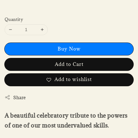
Quantity
Buy Now
Add to Cart
Add to wishlist
Share
A beautiful celebratory tribute to the powers
of one of our most undervalued skills.