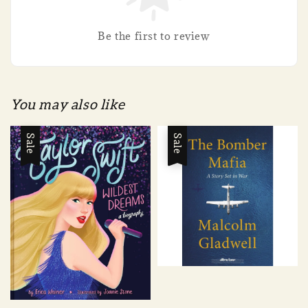
Be the first to review
You may also like
Sale
Sale