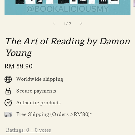
1
/
3
The Art of Reading by Damon
Young
Regular
RM 59.90
price
Worldwide shipping
Secure payments
Authentic products
Free Shipping (Orders >RM80)*
Ratings:
0
-
0
votes