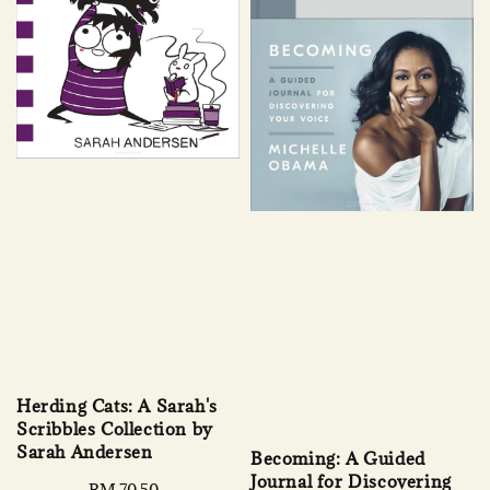
Herding Cats: A Sarah's
Scribbles Collection by
Sarah Andersen
Becoming: A Guided
Journal for Discovering
Regular
RM 70.50