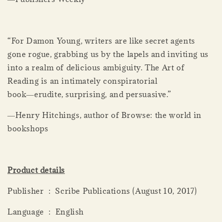
“For Damon Young, writers are like secret agents
gone rogue, grabbing us by the lapels and inviting us
into a realm of delicious ambiguity. The Art of
Reading is an intimately conspiratorial
book―erudite, surprising, and persuasive.”
―Henry Hitchings, author of Browse: the world in
bookshops
Product details
Publisher ‏ : ‎ Scribe Publications (August 10, 2017)
Language ‏ : ‎ English