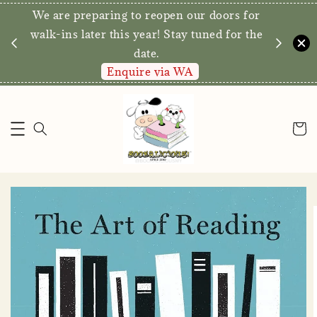
We are preparing to reopen our doors for
y for
walk-ins later this year! Stay tuned for the
date.
Enquire via WA