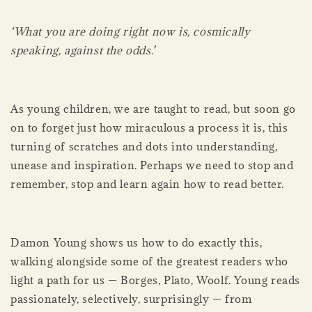
‘What you are doing right now is, cosmically
speaking, against the odds.’
As young children, we are taught to read, but soon go
on to forget just how miraculous a process it is, this
turning of scratches and dots into understanding,
unease and inspiration. Perhaps we need to stop and
remember, stop and learn again how to read better.
Damon Young shows us how to do exactly this,
walking alongside some of the greatest readers who
light a path for us — Borges, Plato, Woolf. Young reads
passionately, selectively, surprisingly — from