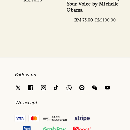
Your Voice by Michelle
price
Obama
Sale
RM 75.00
Regular
RM 100.00
price
price
Follow us
We accept