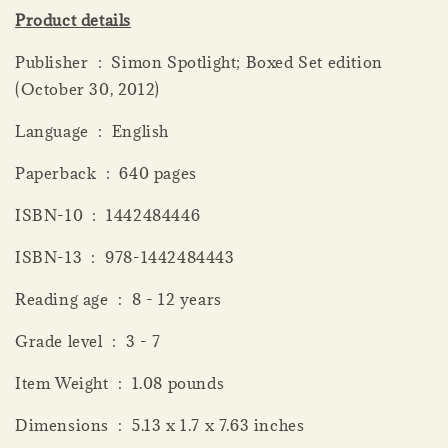
Product details
Publisher ‏ : ‎ Simon Spotlight; Boxed Set edition
(October 30, 2012)
Language ‏ : ‎ English
Paperback ‏ : ‎ 640 pages
ISBN-10 ‏ : ‎ 1442484446
ISBN-13 ‏ : ‎ 978-1442484443
Reading age ‏ : ‎ 8 - 12 years
Grade level ‏ : ‎ 3 - 7
Item Weight ‏ : ‎ 1.08 pounds
Dimensions ‏ : ‎ 5.13 x 1.7 x 7.63 inches