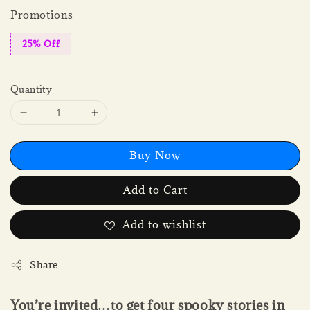
Promotions
25% Off
Quantity
Buy Now
Add to Cart
Add to wishlist
Share
You’re invited…to get four spooky stories in