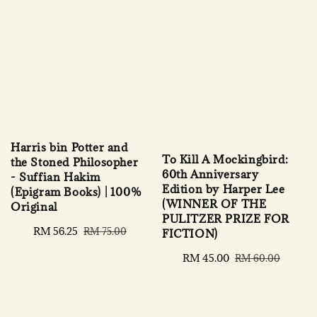
Harris bin Potter and
To Kill A Mockingbird:
the Stoned Philosopher
60th Anniversary
- Suffian Hakim
Edition by Harper Lee
(Epigram Books) | 100%
(WINNER OF THE
Original
PULITZER PRIZE FOR
Sale
RM 56.25
Regular
RM 75.00
FICTION)
price
price
Sale
RM 45.00
Regular
RM 60.00
price
price