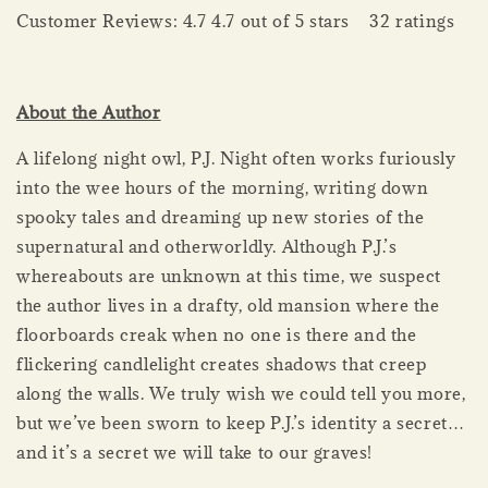
Customer Reviews: 4.7 4.7 out of 5 stars 32 ratings
About the Author
A lifelong night owl, P.J. Night often works furiously
into the wee hours of the morning, writing down
spooky tales and dreaming up new stories of the
supernatural and otherworldly. Although P.J.’s
whereabouts are unknown at this time, we suspect
the author lives in a drafty, old mansion where the
floorboards creak when no one is there and the
flickering candlelight creates shadows that creep
along the walls. We truly wish we could tell you more,
but we’ve been sworn to keep P.J.’s identity a secret…
and it’s a secret we will take to our graves!