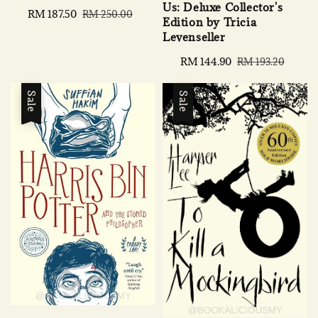
Us: Deluxe Collector's
Sale
RM 187.50
Regular
RM 250.00
Edition by Tricia
price
price
Levenseller
Sale
RM 144.90
Regular
RM 193.20
price
price
Sale
Sale