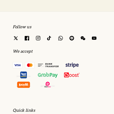
Follow us
We accept
Quick links