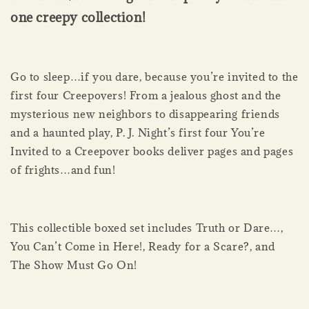
one creepy collection!
Go to sleep…if you dare, because you’re invited to the
first four Creepovers! From a jealous ghost and the
mysterious new neighbors to disappearing friends
and a haunted play, P. J. Night’s first four You’re
Invited to a Creepover books deliver pages and pages
of frights…and fun!
This collectible boxed set includes Truth or Dare…,
You Can’t Come in Here!, Ready for a Scare?, and
The Show Must Go On!