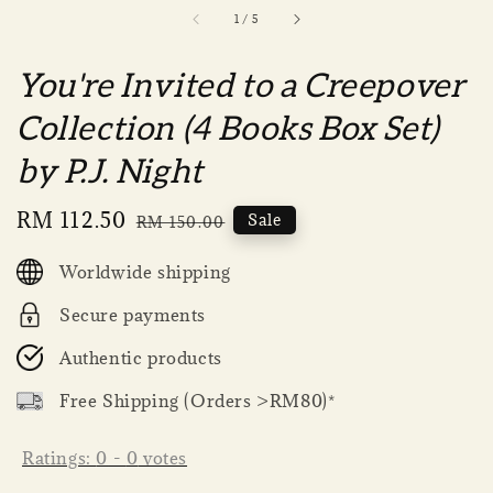
1
/
5
You're Invited to a Creepover
Collection (4 Books Box Set)
by P.J. Night
Sale
RM 112.50
Regular
Sale
RM 150.00
price
price
Worldwide shipping
Secure payments
Authentic products
Free Shipping (Orders >RM80)*
Ratings:
0
-
0
votes