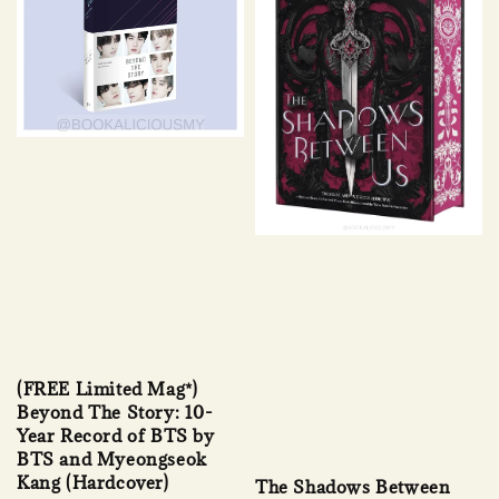
(FREE Limited Mag*)
Beyond The Story: 10-
Year Record of BTS by
BTS and Myeongseok
Kang (Hardcover)
The Shadows Between