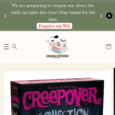
We are preparing to reopen our doors for
y for
walk-ins later this year! Stay tuned for the
date.
Enquire via WA