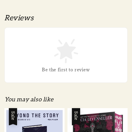
Reviews
Be the first to review
You may also like
Sale
Sale