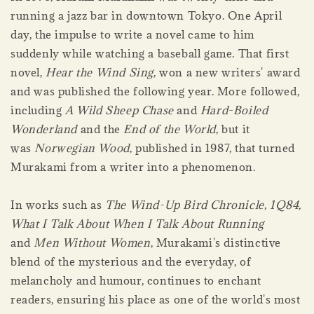
running a jazz bar in downtown Tokyo. One April
day, the impulse to write a novel came to him
suddenly while watching a baseball game. That first
novel,
Hear the Wind Sing
, won a new writers' award
and was published the following year. More followed,
including
A Wild Sheep Chase
and
Hard-Boiled
Wonderland
and the
End of the World
, but it
was
Norwegian Wood
, published in 1987, that turned
Murakami from a writer into a phenomenon.
In works such as
The Wind-Up Bird Chronicle
,
1Q84,
What I Talk About When I Talk About Running
and
Men Without Women
, Murakami's distinctive
blend of the mysterious and the everyday, of
melancholy and humour, continues to enchant
readers, ensuring his place as one of the world's most