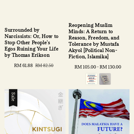
Reopening Muslim
Surrounded by
Minds: A Return to
Narcissists: Or, How to
Reason, Freedom, and
Stop Other People's
Tolerance by Mustafa
Egos Ruining Your Life
Akyol [Political Non-
by Thomas Erikson
Fiction, Islamika]
Sale
RM 61.88
Regular
RM 82.50
Regular
RM 105.00
-
RM 130.00
price
price
price
Sale