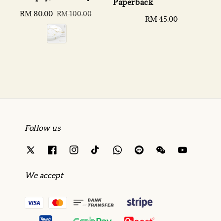
Paperback
Sale
RM 80.00
Regular
RM 100.00
Regular
RM 45.00
price
price
price
Follow us
We accept