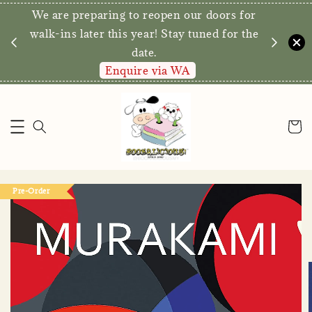
We are preparing to reopen our doors for
y for
walk-ins later this year! Stay tuned for the
date.
Enquire via WA
Pre-Order