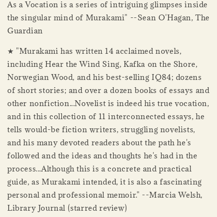
As a Vocation is a series of intriguing glimpses inside
the singular mind of Murakami" --Sean O'Hagan, The
Guardian
★ "Murakami has written 14 acclaimed novels,
including Hear the Wind Sing, Kafka on the Shore,
Norwegian Wood, and his best-selling IQ84; dozens
of short stories; and over a dozen books of essays and
other nonfiction...Novelist is indeed his true vocation,
and in this collection of 11 interconnected essays, he
tells would-be fiction writers, struggling novelists,
and his many devoted readers about the path he's
followed and the ideas and thoughts he's had in the
process...Although this is a concrete and practical
guide, as Murakami intended, it is also a fascinating
personal and professional memoir." --Marcia Welsh,
Library Journal (starred review)