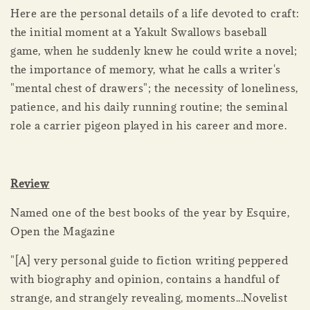
Here are the personal details of a life devoted to craft:
the initial moment at a Yakult Swallows baseball
game, when he suddenly knew he could write a novel;
the importance of memory, what he calls a writer's
"mental chest of drawers"; the necessity of loneliness,
patience, and his daily running routine; the seminal
role a carrier pigeon played in his career and more.
Review
Named one of the best books of the year by Esquire,
Open the Magazine
"[A] very personal guide to fiction writing peppered
with biography and opinion, contains a handful of
strange, and strangely revealing, moments...Novelist