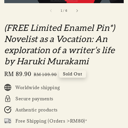
1
/
6
(FREE Limited Enamel Pin*)
Novelist as a Vocation: An
exploration of a writer’s life
by Haruki Murakami
Sale
RM 89.90
Regular
Sold Out
RM 109.90
price
price
Worldwide shipping
Secure payments
Authentic products
Free Shipping (Orders >RM80)*