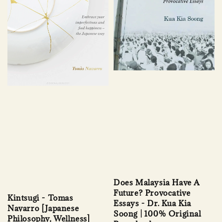
Does Malaysia Have A
Future? Provocative
Kintsugi - Tomas
Essays - Dr. Kua Kia
Navarro [Japanese
Soong | 100% Original
Philosophy, Wellness]