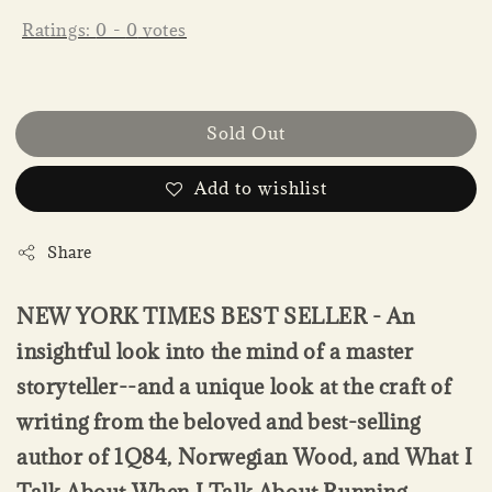
Ratings:
0
-
0
votes
Sold Out
Add to wishlist
Share
NEW YORK TIMES BEST SELLER - An
insightful look into the mind of a master
storyteller--and a unique look at the craft of
writing from the beloved and best-selling
author of 1Q84, Norwegian Wood, and What I