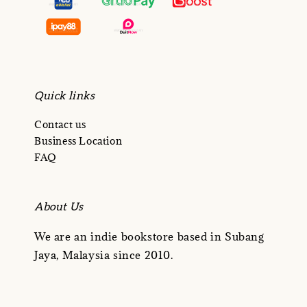
Quick links
Contact us
Business Location
FAQ
About Us
We are an indie bookstore based in Subang
Jaya, Malaysia since 2010.