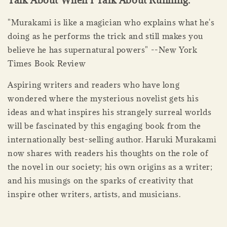
Talk About When I Talk About Running.
"Murakami is like a magician who explains what he's
doing as he performs the trick and still makes you
believe he has supernatural powers" --New York
Times Book Review
Aspiring writers and readers who have long
wondered where the mysterious novelist gets his
ideas and what inspires his strangely surreal worlds
will be fascinated by this engaging book from the
internationally best-selling author. Haruki Murakami
now shares with readers his thoughts on the role of
the novel in our society; his own origins as a writer;
and his musings on the sparks of creativity that
inspire other writers, artists, and musicians.