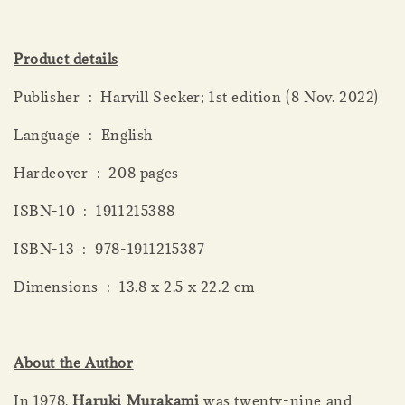
Product details
Publisher ‏ : ‎ Harvill Secker; 1st edition (8 Nov. 2022)
Language ‏ : ‎ English
Hardcover ‏ : ‎ 208 pages
ISBN-10 ‏ : ‎ 1911215388
ISBN-13 ‏ : ‎ 978-1911215387
Dimensions ‏ : ‎ 13.8 x 2.5 x 22.2 cm
About the Author
In 1978,
Haruki Murakami
was twenty-nine and