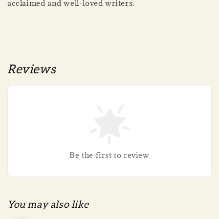
acclaimed and well-loved writers.
Reviews
Be the first to review
You may also like