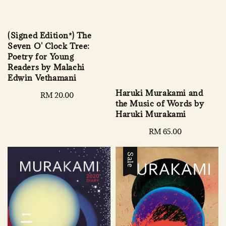
(Signed Edition*) The
Seven O' Clock Tree:
Poetry for Young
Readers by Malachi
Edwin Vethamani
Haruki Murakami and
Regular
RM 20.00
the Music of Words by
price
Haruki Murakami
Regular
RM 65.00
price
Sale