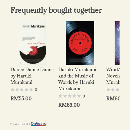
Frequently bought together
Dance Dance Dance
Haruki Murakami
Wind/ Pinb
by Haruki
and the Music of
Novels by 
Murakami
Words by Haruki
Murakami
Murakami
0
0
RM55.00
RM60.00
RM65.00
On
V
oard
POWERED BY