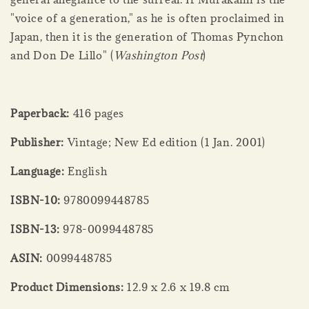
"voice of a generation," as he is often proclaimed in
Japan, then it is the generation of Thomas Pynchon
and Don De Lillo" (
Washington Post
)
Paperback:
416 pages
Publisher:
Vintage; New Ed edition (1 Jan. 2001)
Language:
English
ISBN-10:
9780099448785
ISBN-13:
978-0099448785
ASIN:
0099448785
Product Dimensions:
12.9 x 2.6 x 19.8 cm