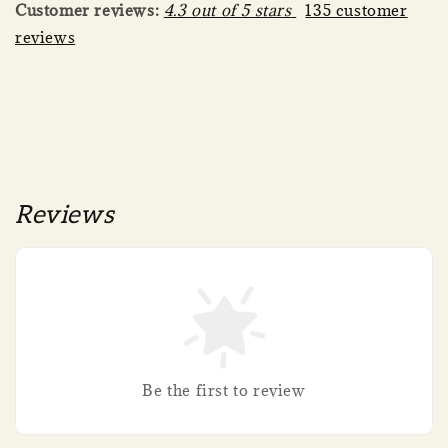
Customer reviews:
4.3 out of 5 stars
135 customer
reviews
Reviews
Be the first to review