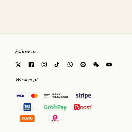
price
price
Follow us
We accept