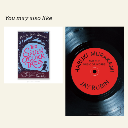
You may also like