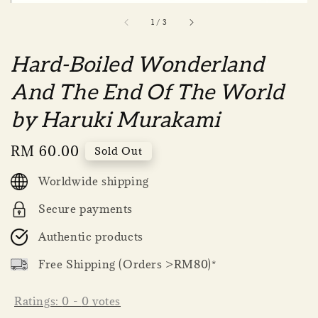
1
/
3
Hard-Boiled Wonderland
And The End Of The World
by Haruki Murakami
Regular
RM 60.00
Sold Out
price
Worldwide shipping
Secure payments
Authentic products
Free Shipping (Orders >RM80)*
Ratings:
0
-
0
votes