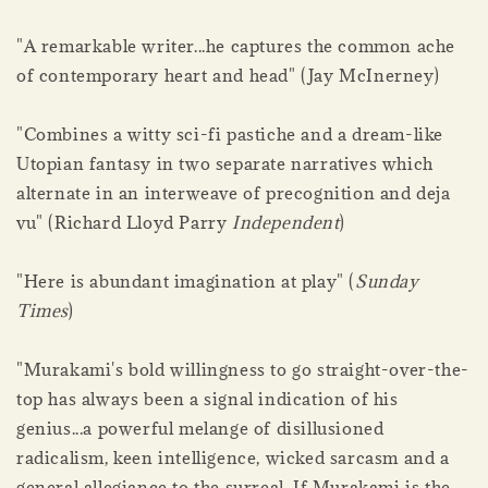
"A remarkable writer...he captures the common ache
of contemporary heart and head" (Jay McInerney)
"Combines a witty sci-fi pastiche and a dream-like
Utopian fantasy in two separate narratives which
alternate in an interweave of precognition and deja
vu" (Richard Lloyd Parry
Independent
)
"Here is abundant imagination at play" (
Sunday
Times
)
"Murakami's bold willingness to go straight-over-the-
top has always been a signal indication of his
genius...a powerful melange of disillusioned
radicalism, keen intelligence, wicked sarcasm and a
general allegiance to the surreal. If Murakami is the