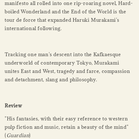
manifesto all rolled into one rip-roaring novel, Hard-
boiled Wonderland and the End of the World is the
tour de force that expanded Haruki Murakami's
international following.
Tracking one man's descent into the Kafkaesque
underworld of contemporary Tokyo, Murakami
unites East and West, tragedy and farce, compassion
and detachment, slang and philosophy.
Review
"His fantasies, with their easy reference to western
pulp fiction and music, retain a beauty of the mind"
(
Guardian
)