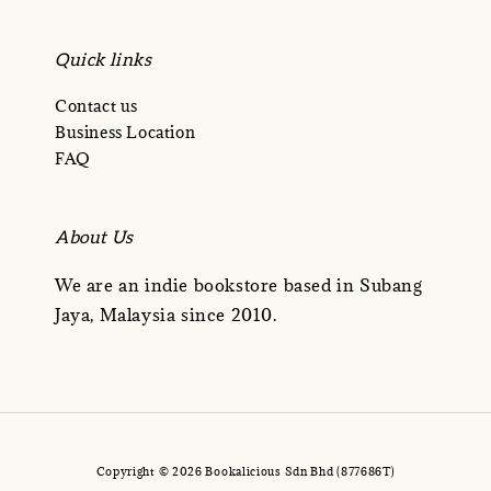
Quick links
Contact us
Business Location
FAQ
About Us
We are an indie bookstore based in Subang
Jaya, Malaysia since 2010.
Copyright © 2026 Bookalicious Sdn Bhd (877686T)