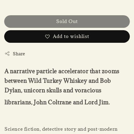
Sold Out
Add to wishlist
Share
A narrative particle accelerator that zooms
between Wild Turkey Whiskey and Bob
Dylan, unicorn skulls and voracious
librarians, John Coltrane and Lord Jim.
Science fiction, detective story and post-modern