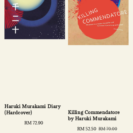
Haruki Murakami Diary
Killing Commendatore
(Hardcover)
by Haruki Murakami
Regular
RM 72.90
Sale
RM 52.50
Regular
price
RM 70.00