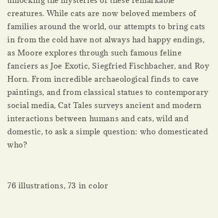
unlocking the mysteries of these remarkable
creatures. While cats are now beloved members of
families around the world, our attempts to bring cats
in from the cold have not always had happy endings,
as Moore explores through such famous feline
fanciers as Joe Exotic, Siegfried Fischbacher, and Roy
Horn. From incredible archaeological finds to cave
paintings, and from classical statues to contemporary
social media, Cat Tales surveys ancient and modern
interactions between humans and cats, wild and
domestic, to ask a simple question: who domesticated
who?
76 illustrations, 73 in color