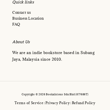
Quick links
Contact us
Business Location
FAQ
About Us
We are an indie bookstore based in Subang
Jaya, Malaysia since 2010.
Copyright © 2026 Bookalicious Sdn Bhd (877686T)
Terms of Service
Privacy Policy
Refund Policy
|
|