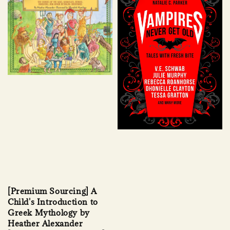
[Premium Sourcing] A
Child's Introduction to
Greek Mythology by
Heather Alexander