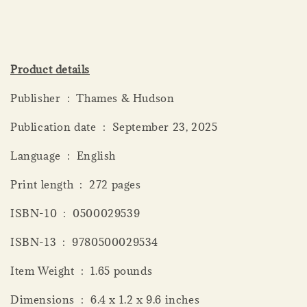
Product details
Publisher ‏ : ‎ Thames & Hudson
Publication date ‏ : ‎ September 23, 2025
Language ‏ : ‎ English
Print length ‏ : ‎ 272 pages
ISBN-10 ‏ : ‎ 0500029539
ISBN-13 ‏ : ‎ 9780500029534
Item Weight ‏ : ‎ 1.65 pounds
Dimensions ‏ : ‎ 6.4 x 1.2 x 9.6 inches