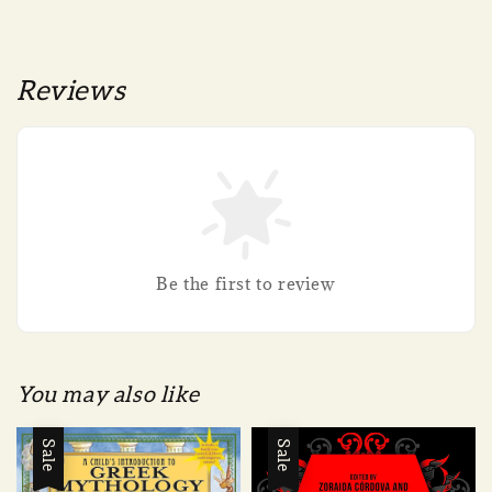
Reviews
Be the first to review
You may also like
Sale
Sale