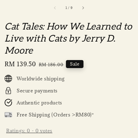
1
/
9
Cat Tales: How We Learned to
Live with Cats by Jerry D.
Moore
Sale
RM 139.50
Regular
Sale
RM 186.00
price
price
Worldwide shipping
Secure payments
Authentic products
Free Shipping (Orders >RM80)*
Ratings:
0
-
0
votes