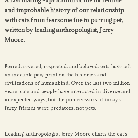
A fascinating exploration of the incredible
and improbable history of our relationship
with cats from fearsome foe to purring pet,
written by leading anthropologist, Jerry
Moore.
Feared, revered, respected, and beloved, cats have left
an indelible paw print on the histories and
civilizations of humankind. Over the last two million
years, cats and people have interacted in diverse and
unexpected ways, but the predecessors of today's
furry friends were predators, not pets.
Leading anthropologist Jerry Moore charts the cat's