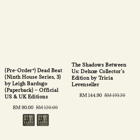
The Shadows Between
(Pre-Order*) Dead Beat
Us: Deluxe Collector's
(Ninth House Series, 3)
Edition by Tricia
by Leigh Bardugo
Levenseller
(Paperback) – Official
Sale
RM 144.90
Regular
RM 193.20
US & UK Editions
price
price
Sale
RM 90.00
Regular
RM 120.00
price
price