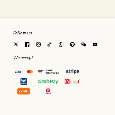
Follow us
We accept