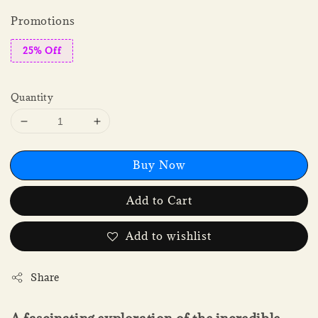
Promotions
25% Off
Quantity
Buy Now
Add to Cart
Add to wishlist
Share