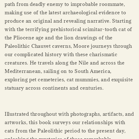
path from deadly enemy to improbable roommate,
making use of the latest archaeological evidence to
produce an original and revealing narrative. Starting
with the terrifying prehistorical scimitar-­tooth cat of
the Pliocene age and the lion drawings of the
Paleolithic Chauvet caverns, Moore journeys through
our complicated history with these charismatic
creatures. He travels along the Nile and across the
Mediterranean, sailing on to South America,
exploring pet cemeteries, cat mummies, and exquisite
statuary across continents and centuries.
Illustrated throughout with photographs, artifacts, and
artworks, this book surveys our relationships with
cats from the Paleolithic period to the present day,