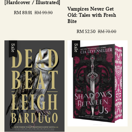
[Hardcover / Illustrated]
Vampires Never Get
Sale
RM 89.91
Regular
RM 99.90
Old: Tales with Fresh
price
price
Bite
Sale
RM 52.50
Regular
RM 70.00
price
price
Sale
Sale