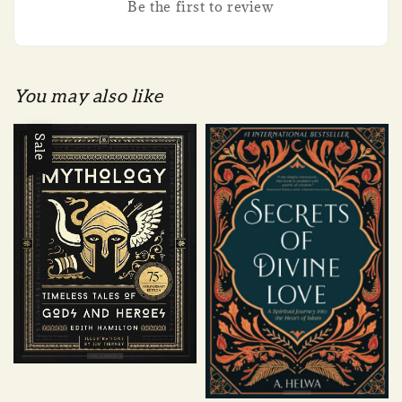
Be the first to review
You may also like
Sale