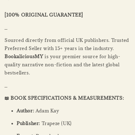
[100% ORIGINAL GUARANTEE]
_
Sourced directly from official UK publishers. Trusted
Preferred Seller with 15+ years in the industry.
BookaliciousMY
is your premier source for high-
quality narrative non-fiction and the latest global
bestsellers.
_
📖 BOOK SPECIFICATIONS & MEASUREMENTS:
Author:
Adam Kay
Publisher:
Trapeze (UK)