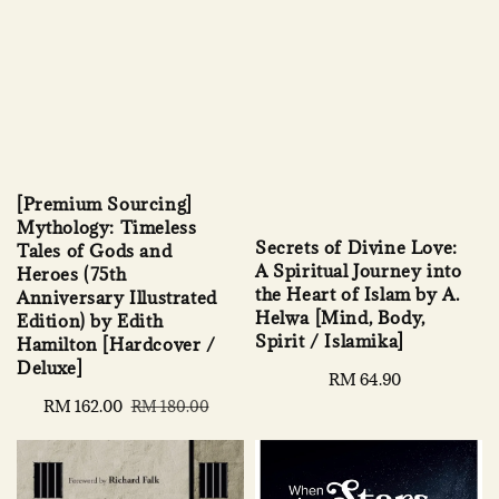
[Premium Sourcing]
Mythology: Timeless
Secrets of Divine Love:
Tales of Gods and
A Spiritual Journey into
Heroes (75th
the Heart of Islam by A.
Anniversary Illustrated
Helwa [Mind, Body,
Edition) by Edith
Spirit / Islamika]
Hamilton [Hardcover /
Deluxe]
Regular
RM 64.90
price
Sale
RM 162.00
Regular
RM 180.00
price
price