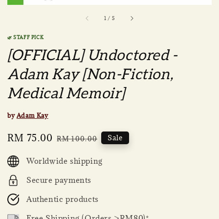
1
/
5
🌿 STAFF PICK
[OFFICIAL] Undoctored -
Adam Kay [Non-Fiction,
Medical Memoir]
by
Adam Kay
Sale
RM 75.00
Regular
Sale
RM 100.00
price
price
Worldwide shipping
Secure payments
Authentic products
Free Shipping (Orders >RM80)*