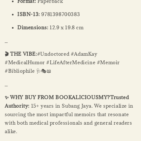
Format:
Paperback
ISBN-13:
9781398700383
Dimensions:
12.9 x 19.8 cm
_
🎬 THE VIBE:
#Undoctored #AdamKay
#MedicalHumor #LifeAfterMedicine #Memoir
#Bibliophile 🩺🎭📖
_
✨ WHY BUY FROM BOOKALICIOUSMY?
Trusted
Authority:
15+ years in Subang Jaya. We specialize in
sourcing the most impactful memoirs that resonate
with both medical professionals and general readers
alike.