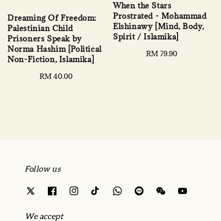
When the Stars
Prostrated - Mohammad
Dreaming Of Freedom:
Elshinawy [Mind, Body,
Palestinian Child
Spirit / Islamika]
Prisoners Speak by
Norma Hashim [Political
Regular
RM 79.90
Non-Fiction, Islamika]
price
Regular
RM 40.00
price
Follow us
We accept