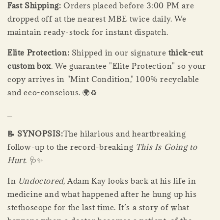
Fast Shipping:
Orders placed before 3:00 PM are
dropped off at the nearest MBE twice daily. We
maintain ready-stock for instant dispatch.
Elite Protection:
Shipped in our signature
thick-cut
custom box
. We guarantee "Elite Protection" so your
copy arrives in "Mint Condition," 100% recyclable
and eco-conscious. 🌍♻️
_
📝 SYNOPSIS:
The hilarious and heartbreaking
follow-up to the record-breaking
This Is Going to
Hurt
. 🩺✨
In
Undoctored
, Adam Kay looks back at his life in
medicine and what happened after he hung up his
stethoscope for the last time. It’s a story of what