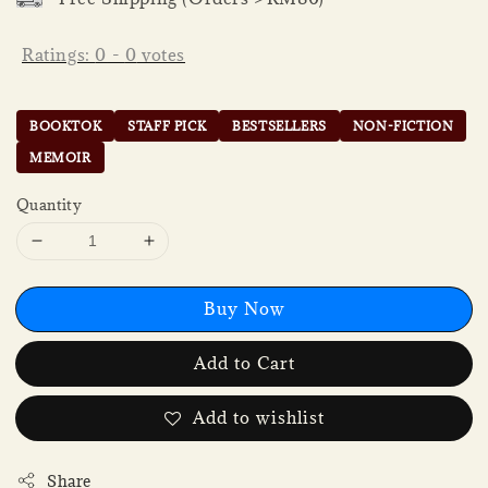
Ratings:
0
-
0
votes
BOOKTOK
STAFF PICK
BESTSELLERS
NON-FICTION
MEMOIR
Quantity
Buy Now
Add to Cart
Add to wishlist
Share