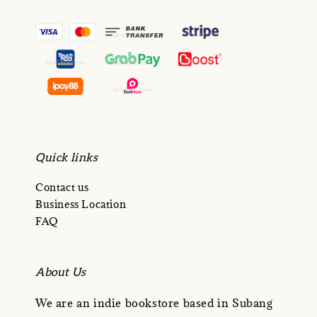
Quick links
Contact us
Business Location
FAQ
About Us
We are an indie bookstore based in Subang