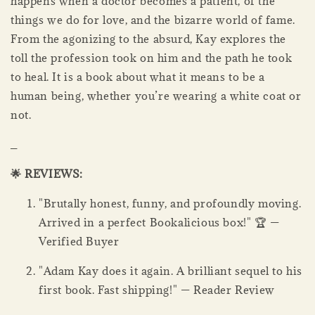
happens when a doctor becomes a patient, of the
things we do for love, and the bizarre world of fame.
From the agonizing to the absurd, Kay explores the
toll the profession took on him and the path he took
to heal. It is a book about what it means to be a
human being, whether you’re wearing a white coat or
not.
_
🌟 REVIEWS:
"Brutally honest, funny, and profoundly moving.
Arrived in a perfect Bookalicious box!" 🏆 —
Verified Buyer
"Adam Kay does it again. A brilliant sequel to his
first book. Fast shipping!" — Reader Review