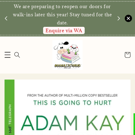
We are preparing to reopen our doors for
y for
walk-ins later this year! Stay tuned for the
date.
Enquire via WA