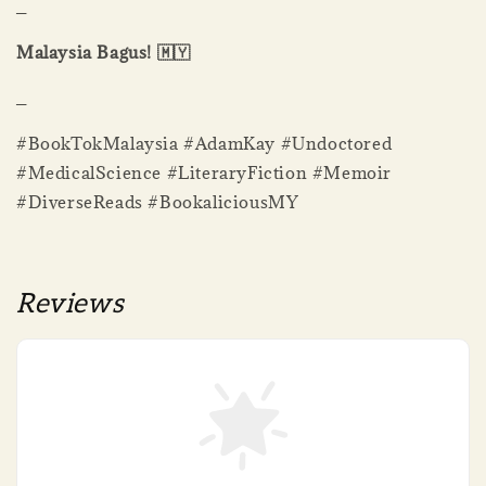
_
Malaysia Bagus! 🇲🇾
_
#BookTokMalaysia #AdamKay #Undoctored
#MedicalScience #LiteraryFiction #Memoir
#DiverseReads #BookaliciousMY
Reviews